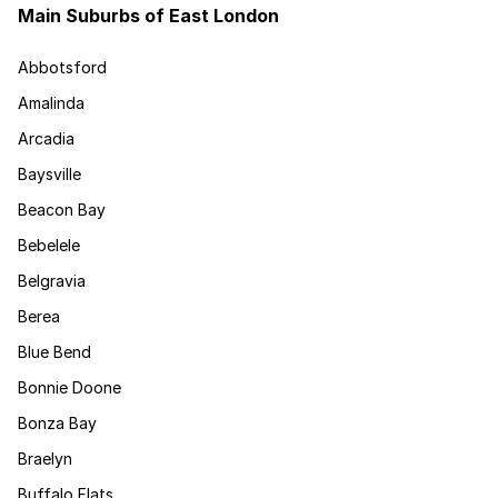
Main Suburbs of East London
Abbotsford
Amalinda
Arcadia
Baysville
Beacon Bay
Bebelele
Belgravia
Berea
Blue Bend
Bonnie Doone
Bonza Bay
Braelyn
Buffalo Flats