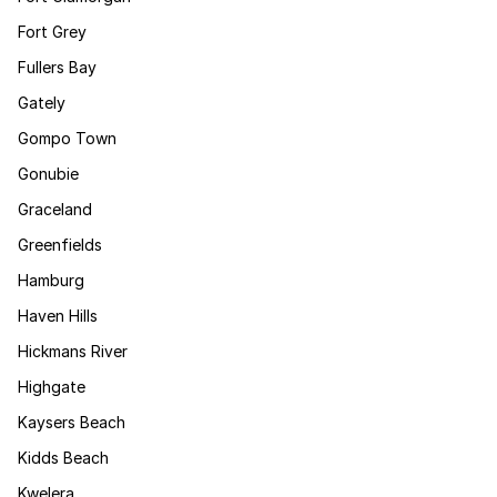
Fort Grey
Fullers Bay
Gately
Gompo Town
Gonubie
Graceland
Greenfields
Hamburg
Haven Hills
Hickmans River
Highgate
Kaysers Beach
Kidds Beach
Kwelera