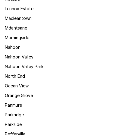
Lennox Estate
Macleantown
Mdantsane
Morningside
Nahoon
Nahoon Valley
Nahoon Valley Park
North End
Ocean View
Orange Grove
Panmure
Parkridge
Parkside
Pefferville