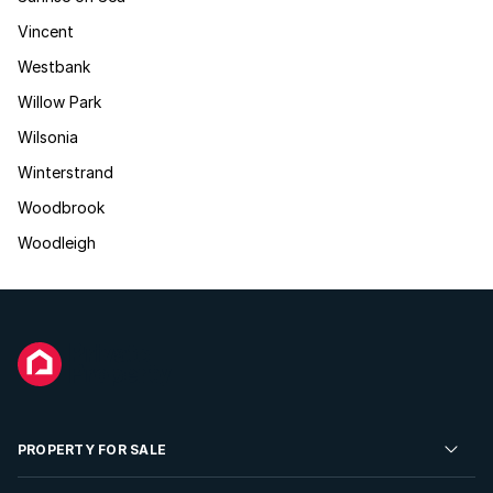
Vincent
Westbank
Willow Park
Wilsonia
Winterstrand
Woodbrook
Woodleigh
PROPERTY FOR SALE