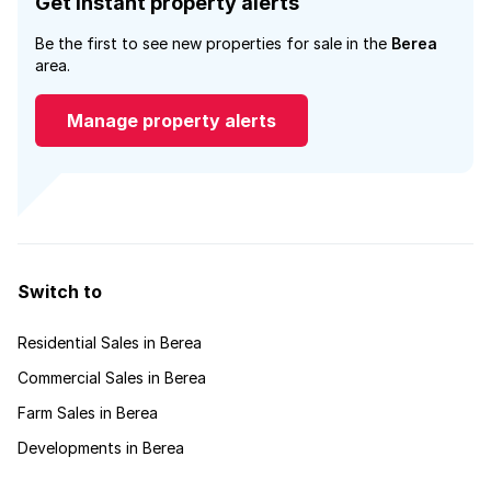
Get instant property alerts
Be the first to see new properties for sale in the
Berea
area.
Manage property alerts
Switch to
Residential Sales in Berea
Commercial Sales in Berea
Farm Sales in Berea
Developments in Berea