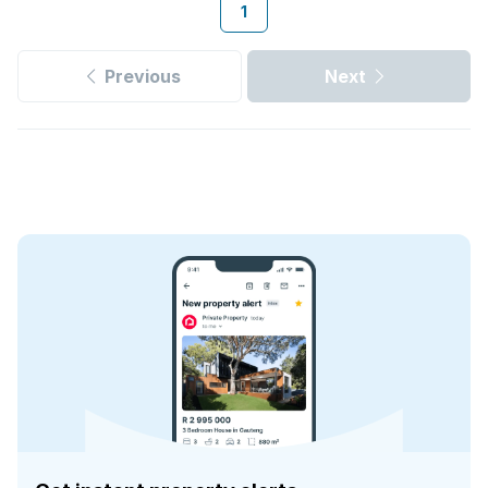
1
Previous
Next