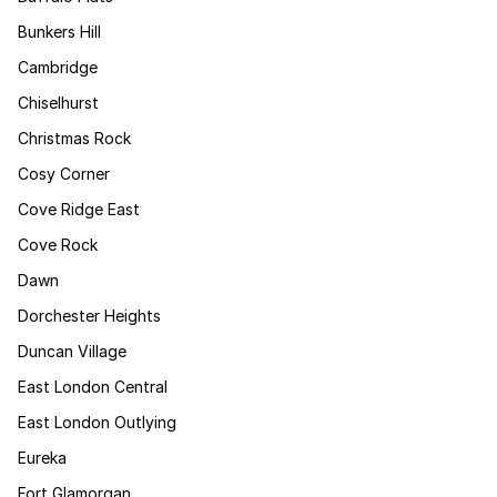
Bunkers Hill
Cambridge
Chiselhurst
Christmas Rock
Cosy Corner
Cove Ridge East
Cove Rock
Dawn
Dorchester Heights
Duncan Village
East London Central
East London Outlying
Eureka
Fort Glamorgan