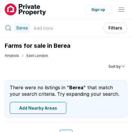
Sign up
Berea
Filters
Add
more
Farms for sale in Berea
Amatola
East London
Sort by
There were no listings in "
Berea
" that match
your search criteria. Try expanding your search.
Add Nearby Areas