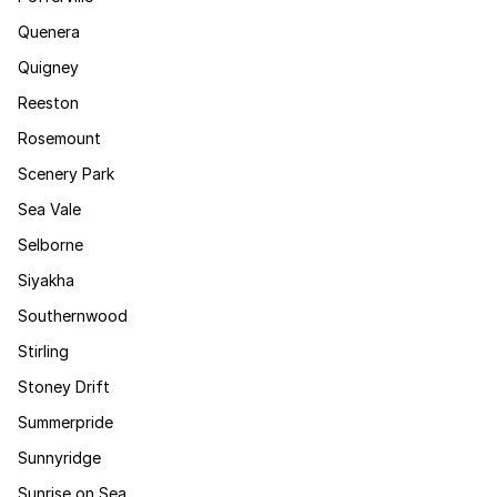
Quenera
Quigney
Reeston
Rosemount
Scenery Park
Sea Vale
Selborne
Siyakha
Southernwood
Stirling
Stoney Drift
Summerpride
Sunnyridge
Sunrise on Sea