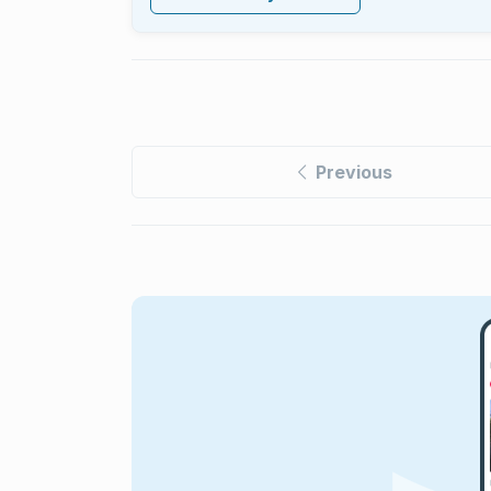
Previous