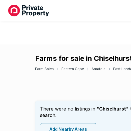
Farms for sale in Chiselhurs
Farm Sales
Eastern Cape
Amatola
East Lond
There were no listings in "
Chiselhurst
" 
search.
Add Nearby Areas