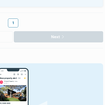
1
Next