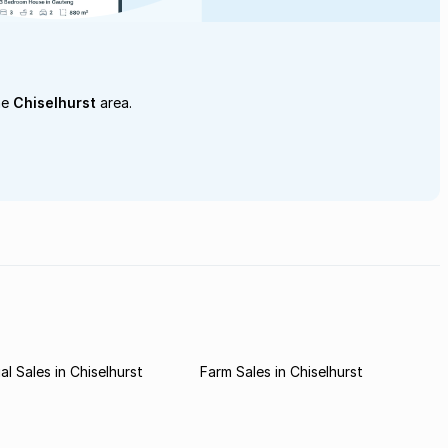
he
Chiselhurst
area.
l Sales in Chiselhurst
Farm Sales in Chiselhurst