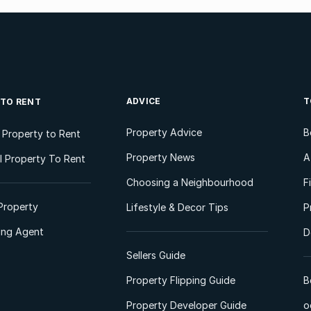
ADVICE
T
 TO RENT
Property Advice
B
l Property to Rent
Property News
A
 Property To Rent
Choosing a Neighbourhood
F
Property
Lifestyle & Decor Tips
P
ting Agent
D
Sellers Guide
Property Flipping Guide
B
Property Developer Guide
o