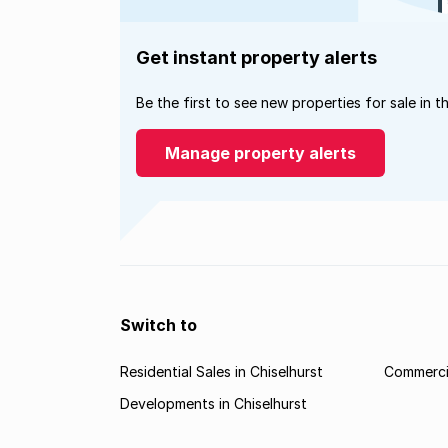
Get instant property alerts
Be the first to see new properties for sale in t
Manage property alerts
Switch to
Residential Sales in Chiselhurst
Commercia
Developments in Chiselhurst