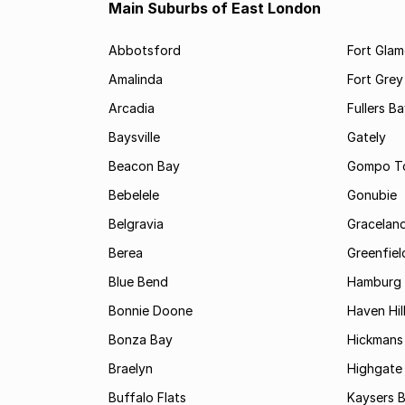
Main Suburbs of East London
Abbotsford
Fort Gla
Amalinda
Fort Grey
Arcadia
Fullers B
Baysville
Gately
Beacon Bay
Gompo T
Bebelele
Gonubie
Belgravia
Gracelan
Berea
Greenfiel
Blue Bend
Hamburg
Bonnie Doone
Haven Hil
Bonza Bay
Hickmans 
Braelyn
Highgate
Buffalo Flats
Kaysers 