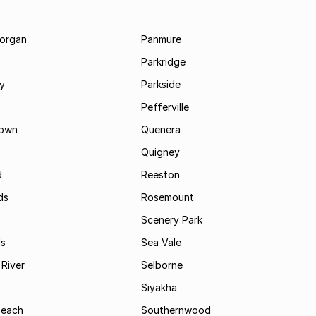
morgan
Panmure
Parkridge
ay
Parkside
Pefferville
own
Quenera
Quigney
d
Reeston
ds
Rosemount
Scenery Park
ls
Sea Vale
River
Selborne
Siyakha
Beach
Southernwood