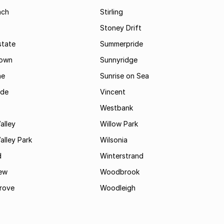
ach
Stirling
Stoney Drift
state
Summerpride
town
Sunnyridge
ne
Sunrise on Sea
ide
Vincent
Westbank
alley
Willow Park
lley Park
Wilsonia
d
Winterstrand
ew
Woodbrook
rove
Woodleigh