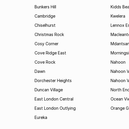
Bunkers Hill
Kidds Be
Cambridge
Kwelera
Chiselhurst
Lennox E
Christmas Rock
Maclean
Cosy Corner
Mdantsa
Cove Ridge East
Mornings
Cove Rock
Nahoon
Dawn
Nahoon V
Dorchester Heights
Nahoon Va
Duncan Village
North En
East London Central
Ocean Vi
East London Outlying
Orange G
Eureka