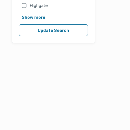
Highgate
Show more
Update Search