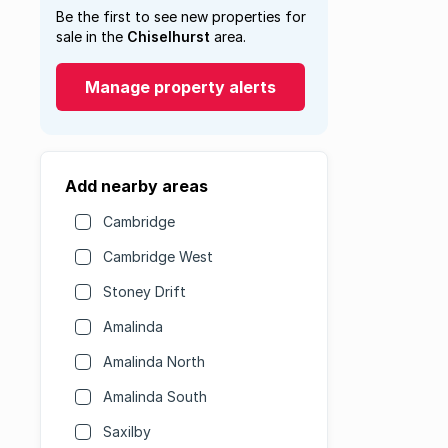
Be the first to see new properties for
sale in the
Chiselhurst
area.
Manage property alerts
Add nearby areas
Cambridge
Cambridge West
Stoney Drift
Amalinda
Amalinda North
Amalinda South
Saxilby