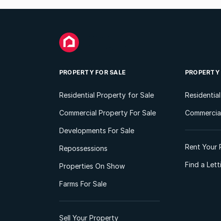
PROPERTY FOR SALE
PROPERTY
Residential Property for Sale
Residentia
Commercial Property For Sale
Commercial
Developments For Sale
Rent Your 
Repossessions
Find a Let
Properties On Show
Farms For Sale
Sell Your Property