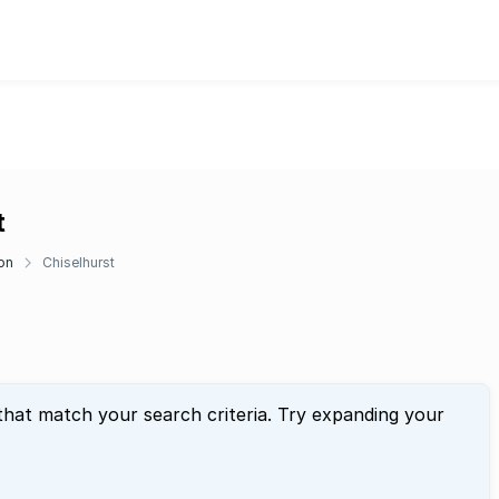
t
on
Chiselhurst
that match your search criteria. Try expanding your