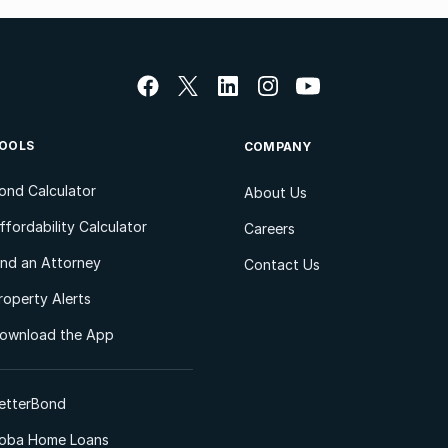
OOLS
COMPANY
ond Calculator
About Us
ffordability Calculator
Careers
ind an Attorney
Contact Us
roperty Alerts
ownload the App
etterBond
oba Home Loans