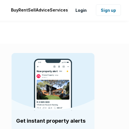
Buy
Rent
Sell
Advice
Services
Login
Sign up
Get instant property alerts