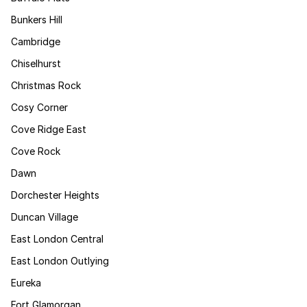
Bunkers Hill
Cambridge
Chiselhurst
Christmas Rock
Cosy Corner
Cove Ridge East
Cove Rock
Dawn
Dorchester Heights
Duncan Village
East London Central
East London Outlying
Eureka
Fort Glamorgan