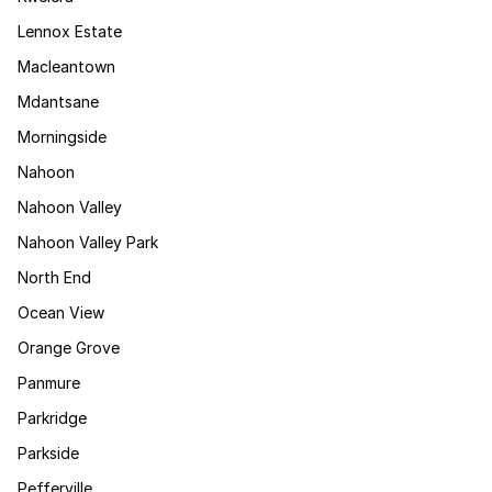
Lennox Estate
Macleantown
Mdantsane
Morningside
Nahoon
Nahoon Valley
Nahoon Valley Park
North End
Ocean View
Orange Grove
Panmure
Parkridge
Parkside
Pefferville