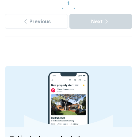
1
Previous
Next