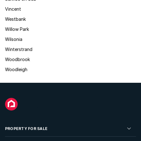
Vincent
Westbank
Willow Park
Wilsonia
Winterstrand
Woodbrook
Woodleigh
PROPERTY FOR SALE