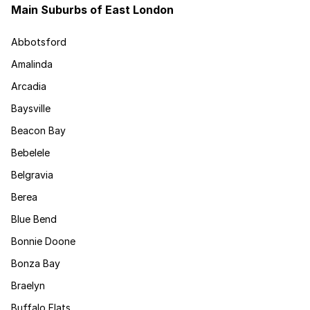
Main Suburbs of East London
Abbotsford
Amalinda
Arcadia
Baysville
Beacon Bay
Bebelele
Belgravia
Berea
Blue Bend
Bonnie Doone
Bonza Bay
Braelyn
Buffalo Flats