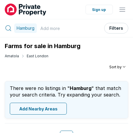
Sign up
Hamburg
Filters
Add
more
Farms for sale in Hamburg
Amatola
East London
Sort by
There were no listings in "
Hamburg
" that match
your search criteria. Try expanding your search.
Add Nearby Areas