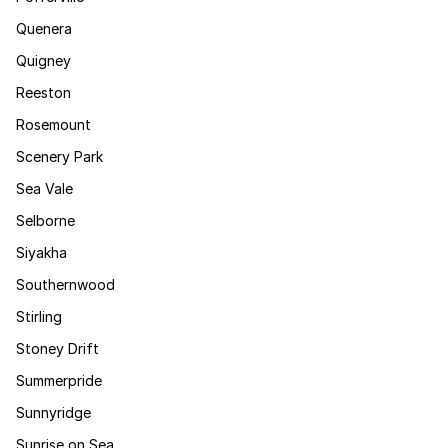
Quenera
Quigney
Reeston
Rosemount
Scenery Park
Sea Vale
Selborne
Siyakha
Southernwood
Stirling
Stoney Drift
Summerpride
Sunnyridge
Sunrise on Sea