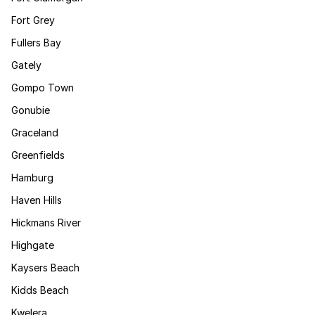
Fort Grey
Fullers Bay
Gately
Gompo Town
Gonubie
Graceland
Greenfields
Hamburg
Haven Hills
Hickmans River
Highgate
Kaysers Beach
Kidds Beach
Kwelera