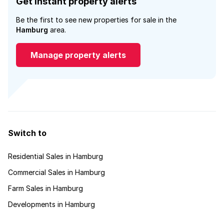
Get instant property alerts
Be the first to see new properties for sale in the
Hamburg
area.
Manage property alerts
Switch to
Residential Sales in Hamburg
Commercial Sales in Hamburg
Farm Sales in Hamburg
Developments in Hamburg