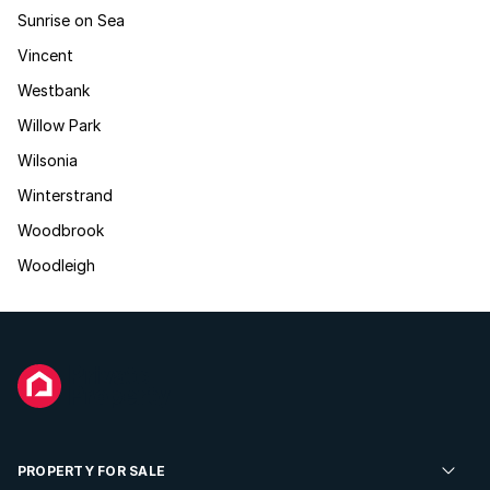
Sunrise on Sea
Vincent
Westbank
Willow Park
Wilsonia
Winterstrand
Woodbrook
Woodleigh
PROPERTY FOR SALE