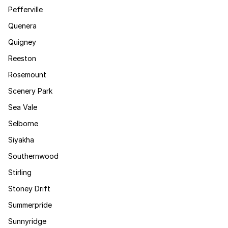
Pefferville
Quenera
Quigney
Reeston
Rosemount
Scenery Park
Sea Vale
Selborne
Siyakha
Southernwood
Stirling
Stoney Drift
Summerpride
Sunnyridge