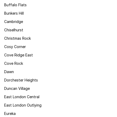
Buffalo Flats
Bunkers Hill
Cambridge
Chiselhurst
Christmas Rock
Cosy Corner
Cove Ridge East
Cove Rock
Dawn
Dorchester Heights
Duncan Village
East London Central
East London Outlying
Eureka