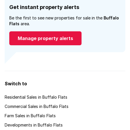
Get instant property alerts
Be the first to see new properties for sale in the
Buffalo
Flats
area.
Manage property alerts
Switch to
Residential Sales in Buffalo Flats
Commercial Sales in Buffalo Flats
Farm Sales in Buffalo Flats
Developments in Buffalo Flats