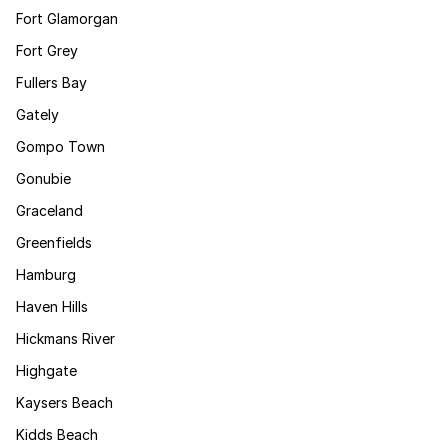
Fort Glamorgan
Fort Grey
Fullers Bay
Gately
Gompo Town
Gonubie
Graceland
Greenfields
Hamburg
Haven Hills
Hickmans River
Highgate
Kaysers Beach
Kidds Beach