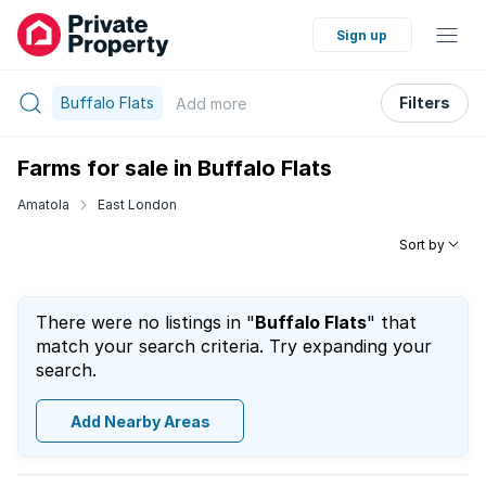
Sign up
Buffalo Flats
Filters
Add
more
Farms for sale in Buffalo Flats
Amatola
East London
Sort by
There were no listings in "
Buffalo Flats
" that
match your search criteria. Try expanding your
search.
Add Nearby Areas