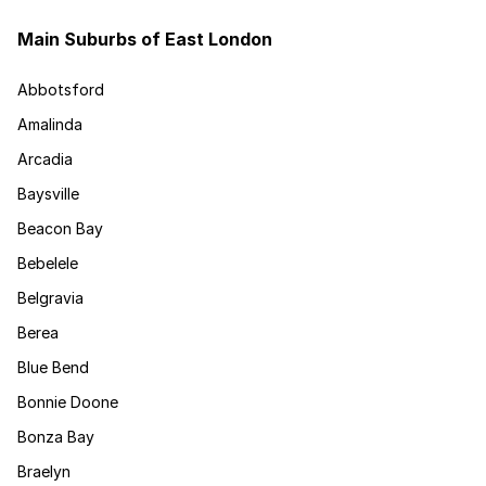
Main Suburbs of East London
Abbotsford
Amalinda
Arcadia
Baysville
Beacon Bay
Bebelele
Belgravia
Berea
Blue Bend
Bonnie Doone
Bonza Bay
Braelyn