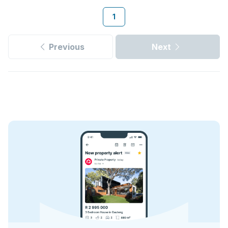
1
Previous
Next