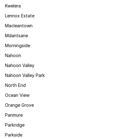
Kwelera
Lennox Estate
Macleantown
Mdantsane
Morningside
Nahoon
Nahoon Valley
Nahoon Valley Park
North End
Ocean View
Orange Grove
Panmure
Parkridge
Parkside