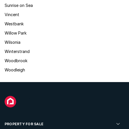
Sunrise on Sea
Vincent
Westbank
Willow Park
Wilsonia
Winterstrand
Woodbrook
Woodleigh
PROPERTY FOR SALE