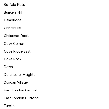
Buffalo Flats
Bunkers Hill
Cambridge
Chiselhurst
Christmas Rock
Cosy Corner
Cove Ridge East
Cove Rock
Dawn
Dorchester Heights
Duncan Village
East London Central
East London Outlying
Eureka