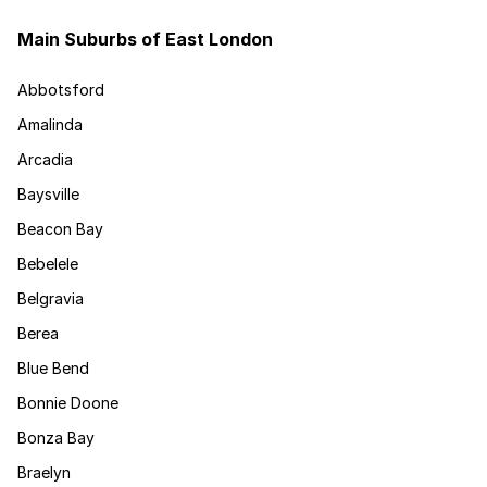
Main Suburbs of East London
Abbotsford
Amalinda
Arcadia
Baysville
Beacon Bay
Bebelele
Belgravia
Berea
Blue Bend
Bonnie Doone
Bonza Bay
Braelyn