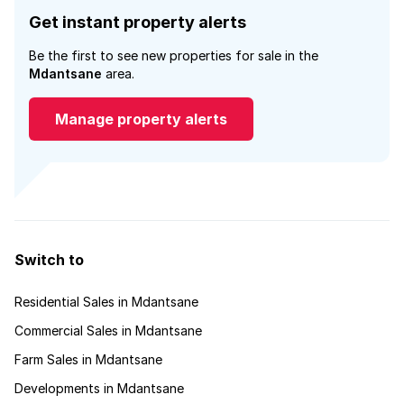
Get instant property alerts
Be the first to see new properties for sale in the
Mdantsane
area.
Manage property alerts
Switch to
Residential Sales in Mdantsane
Commercial Sales in Mdantsane
Farm Sales in Mdantsane
Developments in Mdantsane