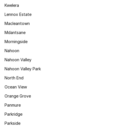
Kwelera
Lennox Estate
Macleantown
Mdantsane
Morningside
Nahoon
Nahoon Valley
Nahoon Valley Park
North End
Ocean View
Orange Grove
Panmure
Parkridge
Parkside