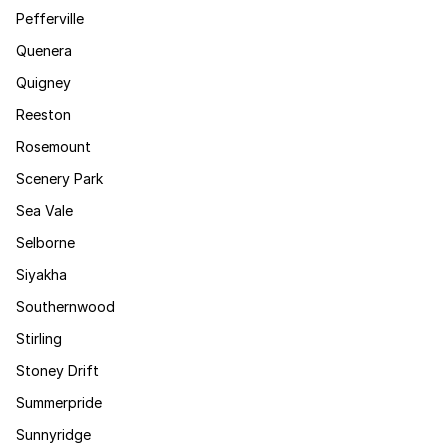
Pefferville
Quenera
Quigney
Reeston
Rosemount
Scenery Park
Sea Vale
Selborne
Siyakha
Southernwood
Stirling
Stoney Drift
Summerpride
Sunnyridge