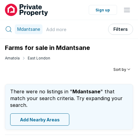
Sign up
Mdantsane
Filters
Add
more
Farms for sale in Mdantsane
Amatola
East London
Sort by
There were no listings in "
Mdantsane
" that
match your search criteria. Try expanding your
search.
Add Nearby Areas