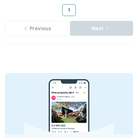
1
Previous
Next