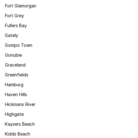
Fort Glamorgan
Fort Grey
Fullers Bay
Gately
Gompo Town
Gonubie
Graceland
Greenfields
Hamburg
Haven Hills
Hickmans River
Highgate
Kaysers Beach
Kidds Beach