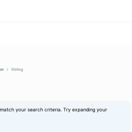
on
Stirling
 match your search criteria. Try expanding your