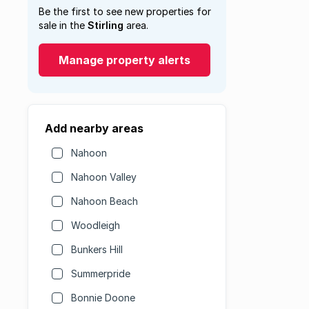
Be the first to see new properties for
sale in the
Stirling
area.
Manage property alerts
Add nearby areas
Nahoon
Nahoon Valley
Nahoon Beach
Woodleigh
Bunkers Hill
Summerpride
Bonnie Doone