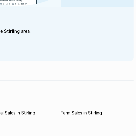
he
Stirling
area.
l Sales in Stirling
Farm Sales in Stirling