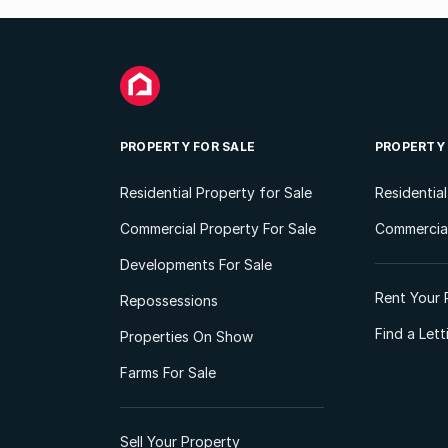
PROPERTY FOR SALE
PROPERTY
Residential Property for Sale
Residentia
Commercial Property For Sale
Commercial
Developments For Sale
Rent Your 
Repossessions
Find a Let
Properties On Show
Farms For Sale
Sell Your Property