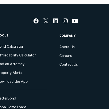
OOLS
COMPANY
ond Calculator
About Us
ffordability Calculator
Careers
ind an Attorney
Contact Us
roperty Alerts
ownload the App
etterBond
oba Home Loans