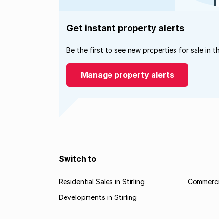
Get instant property alerts
Be the first to see new properties for sale in t
Manage property alerts
Switch to
Residential Sales in Stirling
Commercia
Developments in Stirling