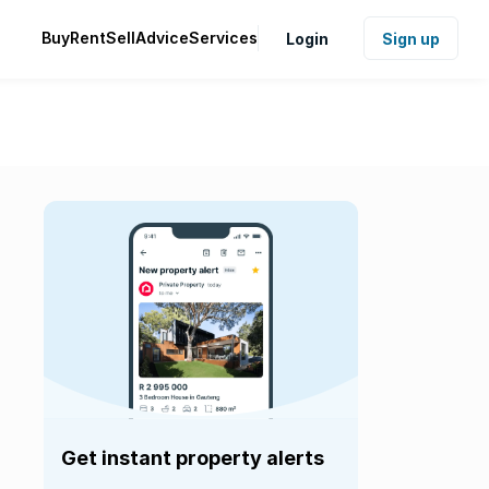
Buy
Rent
Sell
Advice
Services
Login
Sign up
Get instant property alerts