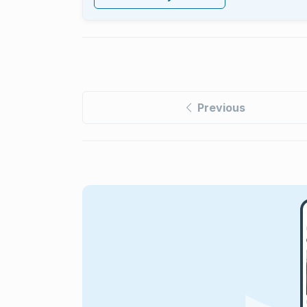
Previous