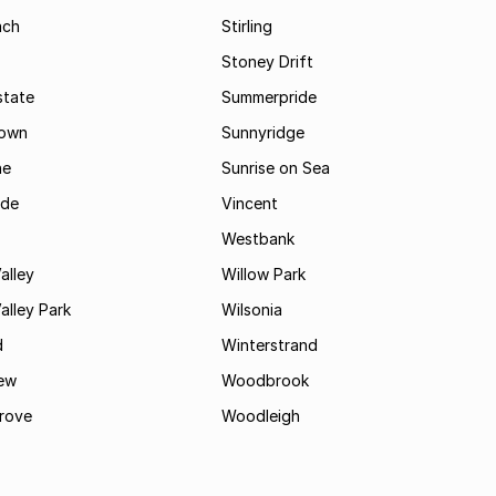
ach
Stirling
Stoney Drift
state
Summerpride
town
Sunnyridge
ne
Sunrise on Sea
ide
Vincent
Westbank
alley
Willow Park
lley Park
Wilsonia
d
Winterstrand
ew
Woodbrook
rove
Woodleigh