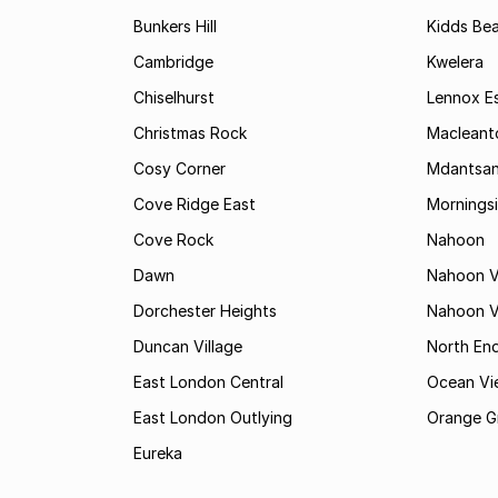
Bunkers Hill
Kidds Be
Cambridge
Kwelera
Chiselhurst
Lennox E
Christmas Rock
Maclean
Cosy Corner
Mdantsa
Cove Ridge East
Mornings
Cove Rock
Nahoon
Dawn
Nahoon V
Dorchester Heights
Nahoon Va
Duncan Village
North En
East London Central
Ocean Vi
East London Outlying
Orange G
Eureka