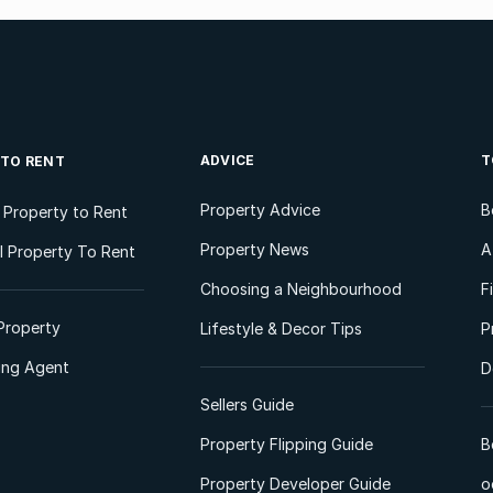
ADVICE
T
 TO RENT
Property Advice
B
l Property to Rent
Property News
A
 Property To Rent
Choosing a Neighbourhood
F
Property
Lifestyle & Decor Tips
P
ting Agent
D
Sellers Guide
Property Flipping Guide
B
Property Developer Guide
o