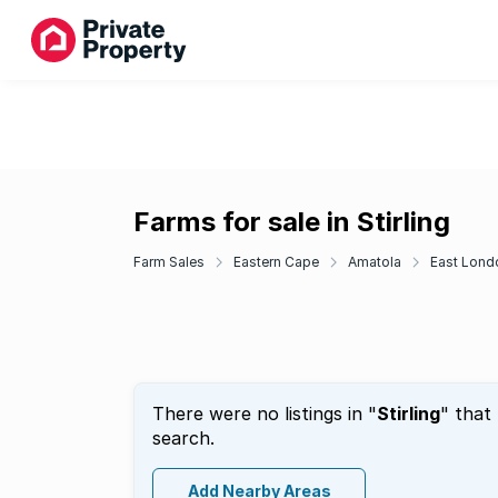
Farms for sale in Stirling
Farm Sales
Eastern Cape
Amatola
East Lond
There were no listings in "
Stirling
" that
search.
Add Nearby Areas