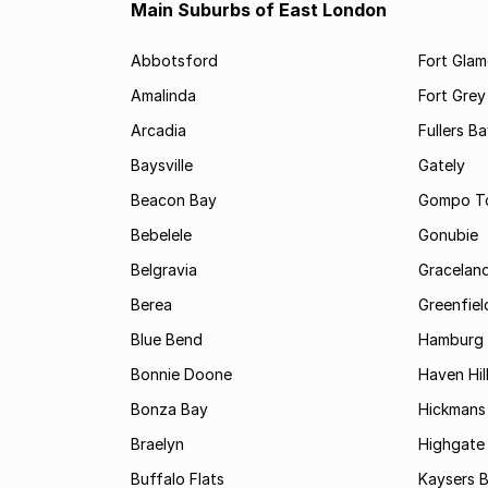
Main Suburbs of East London
Abbotsford
Fort Gla
Amalinda
Fort Grey
Arcadia
Fullers B
Baysville
Gately
Beacon Bay
Gompo T
Bebelele
Gonubie
Belgravia
Gracelan
Berea
Greenfiel
Blue Bend
Hamburg
Bonnie Doone
Haven Hil
Bonza Bay
Hickmans 
Braelyn
Highgate
Buffalo Flats
Kaysers 