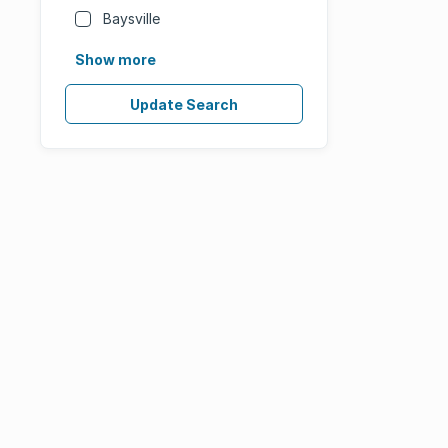
Baysville
Show more
Update Search