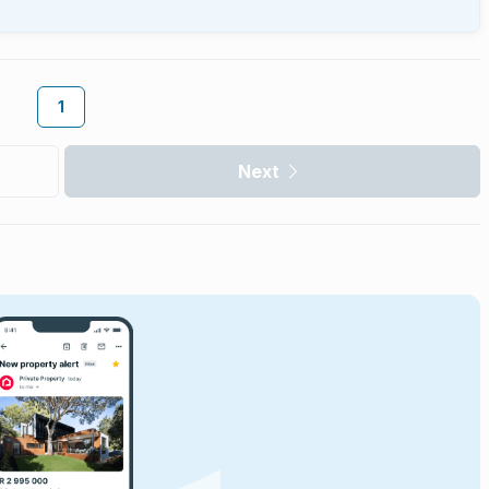
1
Next