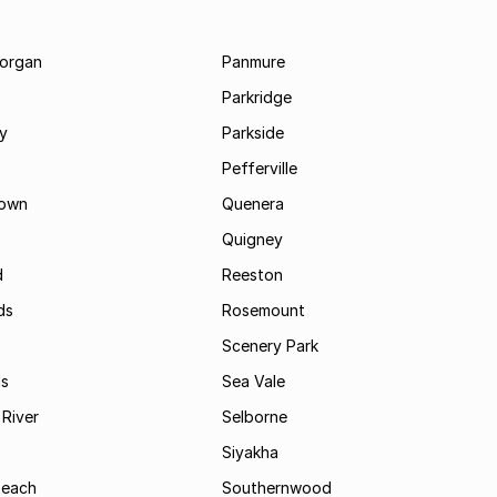
morgan
Panmure
Parkridge
ay
Parkside
Pefferville
own
Quenera
Quigney
d
Reeston
ds
Rosemount
Scenery Park
ls
Sea Vale
River
Selborne
Siyakha
Beach
Southernwood