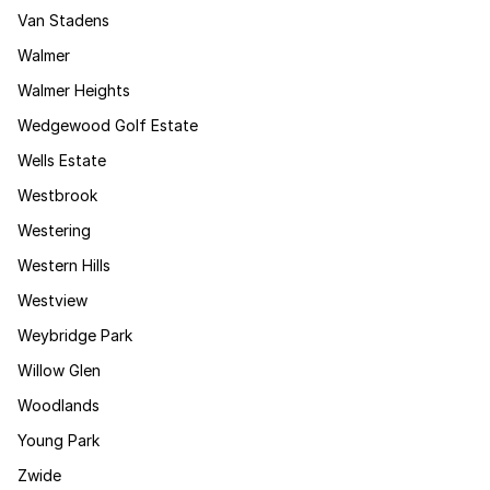
Van Stadens
Walmer
Walmer Heights
Wedgewood Golf Estate
Wells Estate
Westbrook
Westering
Western Hills
Westview
Weybridge Park
Willow Glen
Woodlands
Young Park
Zwide