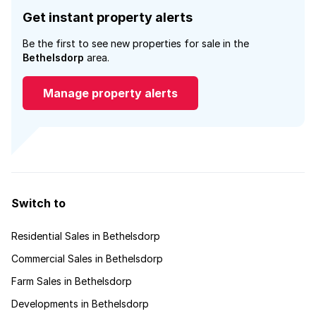
Get instant property alerts
Be the first to see new properties for sale in the
Bethelsdorp
area.
Manage property alerts
Switch to
Residential Sales in Bethelsdorp
Commercial Sales in Bethelsdorp
Farm Sales in Bethelsdorp
Developments in Bethelsdorp