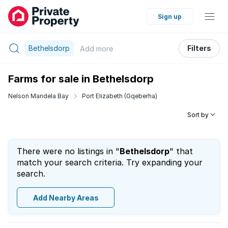
Sign up
Bethelsdorp
Filters
Add
more
Farms for sale in Bethelsdorp
Nelson Mandela Bay
Port Elizabeth (Gqeberha)
Sort by
There were no listings in "
Bethelsdorp
" that
match your search criteria. Try expanding your
search.
Add Nearby Areas