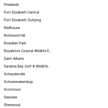
Pinelands
Port Elizabeth Central
Port Elizabeth Outlying
Redhouse
Richmond Hill
Rowallan Park
Royalston Coastal Wildlife E...
Saint Albans
Sardinia Bay Golf & Wildlife...
Schauderville
Schoenmakerskop
Scotstoun
Seaview
Sherwood