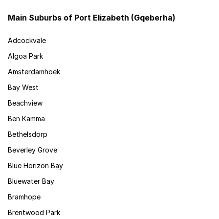
Main Suburbs of Port Elizabeth (Gqeberha)
Adcockvale
Algoa Park
Amsterdamhoek
Bay West
Beachview
Ben Kamma
Bethelsdorp
Beverley Grove
Blue Horizon Bay
Bluewater Bay
Bramhope
Brentwood Park