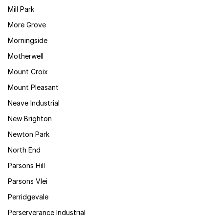
Mill Park
More Grove
Morningside
Motherwell
Mount Croix
Mount Pleasant
Neave Industrial
New Brighton
Newton Park
North End
Parsons Hill
Parsons Vlei
Perridgevale
Perserverance Industrial