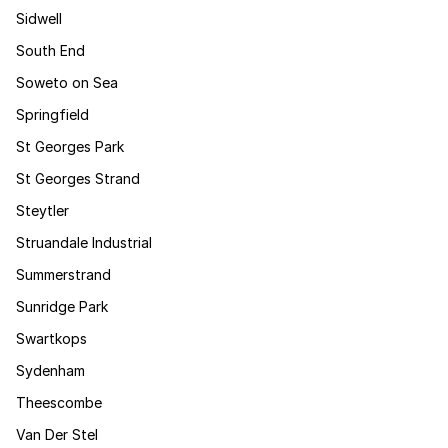
Sidwell
South End
Soweto on Sea
Springfield
St Georges Park
St Georges Strand
Steytler
Struandale Industrial
Summerstrand
Sunridge Park
Swartkops
Sydenham
Theescombe
Van Der Stel