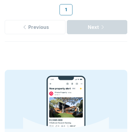
1
Previous
Next