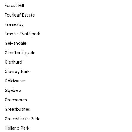
Forest Hill
Fourleaf Estate
Framesby
Francis Evatt park
Gelvandale
Glendinningvale
Glenhurd
Glenroy Park
Goldwater
Gqebera
Greenacres
Greenbushes
Greenshields Park
Holland Park