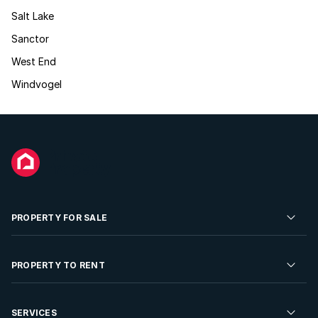
Salt Lake
Sanctor
West End
Windvogel
PROPERTY FOR SALE
Residential Property for Sale
PROPERTY TO RENT
Commercial Property For Sale
Residential Property to Rent
SERVICES
Developments For Sale