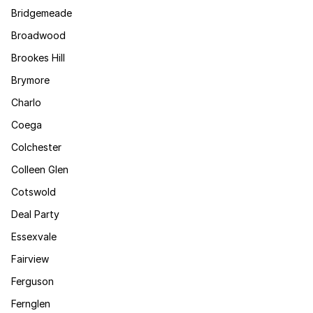
Bridgemeade
Broadwood
Brookes Hill
Brymore
Charlo
Coega
Colchester
Colleen Glen
Cotswold
Deal Party
Essexvale
Fairview
Ferguson
Fernglen