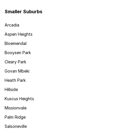
Smaller Suburbs
Arcadia
Aspen Heights
Bloemendal
Booysen Park
Cleary Park
Govan Mbeki
Heath Park
Hillside
Kuscus Heights
Missionvale
Palm Ridge
Salsoneville