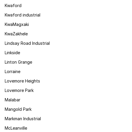
Kwaford
Kwaford industrial
KwaMagxaki
KwaZakhele
Lindsay Road Industrial
Linkside
Linton Grange
Lorraine
Lovemore Heights
Lovemore Park
Malabar
Mangold Park
Markman Industrial
McLeanville