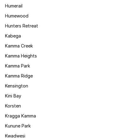
Humerail
Humewood
Hunters Retreat
Kabega
Kamma Creek
Kamma Heights
Kamma Park
Kamma Ridge
Kensington
Kini Bay
Korsten
Kragga Kamma
Kunune Park
Kwadwesi