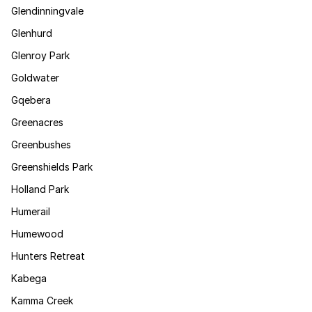
Glendinningvale
Glenhurd
Glenroy Park
Goldwater
Gqebera
Greenacres
Greenbushes
Greenshields Park
Holland Park
Humerail
Humewood
Hunters Retreat
Kabega
Kamma Creek