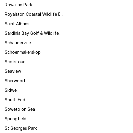
Rowallan Park
Royalston Coastal Wildlife E...
Saint Albans
Sardinia Bay Golf & Wildlife...
Schauderville
Schoenmakerskop
Scotstoun
Seaview
Sherwood
Sidwell
South End
Soweto on Sea
Springfield
St Georges Park