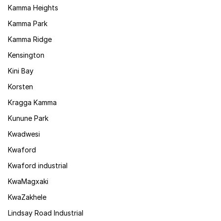
Kamma Heights
Kamma Park
Kamma Ridge
Kensington
Kini Bay
Korsten
Kragga Kamma
Kunune Park
Kwadwesi
Kwaford
Kwaford industrial
KwaMagxaki
KwaZakhele
Lindsay Road Industrial