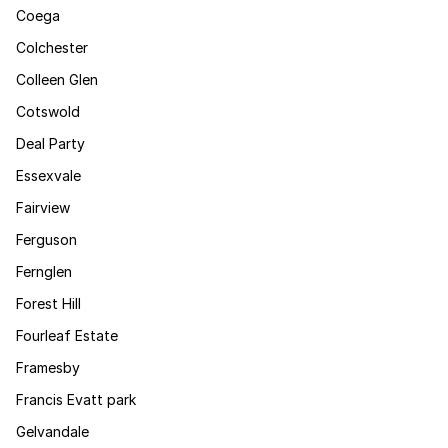
Coega
Colchester
Colleen Glen
Cotswold
Deal Party
Essexvale
Fairview
Ferguson
Fernglen
Forest Hill
Fourleaf Estate
Framesby
Francis Evatt park
Gelvandale