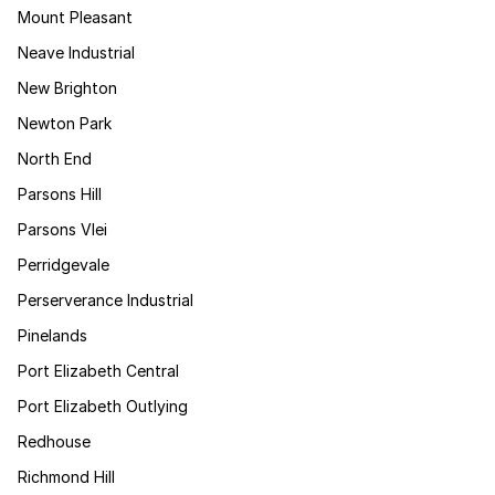
Mount Pleasant
Neave Industrial
New Brighton
Newton Park
North End
Parsons Hill
Parsons Vlei
Perridgevale
Perserverance Industrial
Pinelands
Port Elizabeth Central
Port Elizabeth Outlying
Redhouse
Richmond Hill