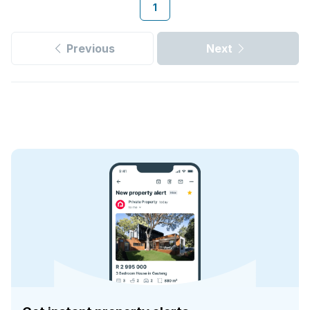
1
Previous
Next