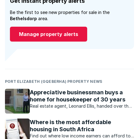
Get instant property alerts
Be the first to see new properties for sale in the
Bethelsdorp
area.
Manage property alerts
PORT ELIZABETH (GQEBERHA) PROPERTY NEWS
Appreciative businessman buys a
home for housekeeper of 30 years
Real estate agent, Leonard Ellis, handed over the
keys to first-time owner Nancy Witbooi, a house
keeper who received her very own home as a
Where is the most affordable
generous gift from her employer.
housing in South Africa
Find out where low income earners can afford to