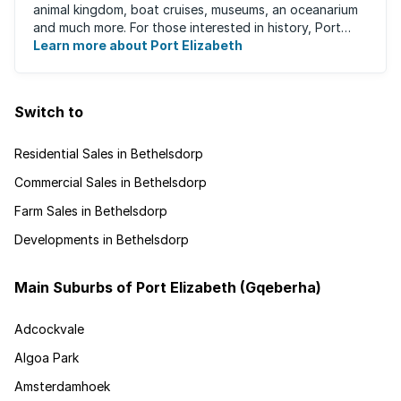
animal kingdom, boat cruises, museums, an oceanarium
and much more. For those interested in history, Port
Elizabeth proudly hosts one of the ...
Learn more about Port Elizabeth
Switch to
Residential Sales in Bethelsdorp
Commercial Sales in Bethelsdorp
Farm Sales in Bethelsdorp
Developments in Bethelsdorp
Main Suburbs of Port Elizabeth (Gqeberha)
Adcockvale
Algoa Park
Amsterdamhoek