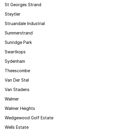
St Georges Strand
Steytler
Struandale Industrial
Summerstrand
Sunridge Park
Swartkops
Sydenham
Theescombe
Van Der Stel
Van Stadens
Walmer
Walmer Heights
Wedgewood Golf Estate
Wells Estate