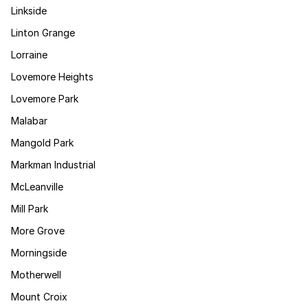
Linkside
Linton Grange
Lorraine
Lovemore Heights
Lovemore Park
Malabar
Mangold Park
Markman Industrial
McLeanville
Mill Park
More Grove
Morningside
Motherwell
Mount Croix