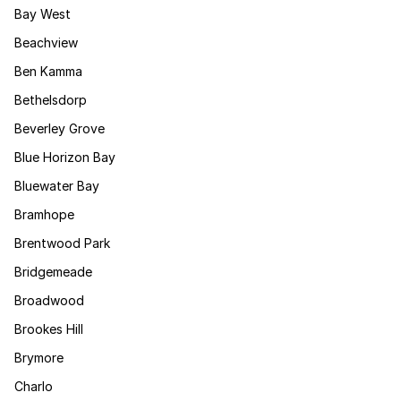
Bay West
Beachview
Ben Kamma
Bethelsdorp
Beverley Grove
Blue Horizon Bay
Bluewater Bay
Bramhope
Brentwood Park
Bridgemeade
Broadwood
Brookes Hill
Brymore
Charlo