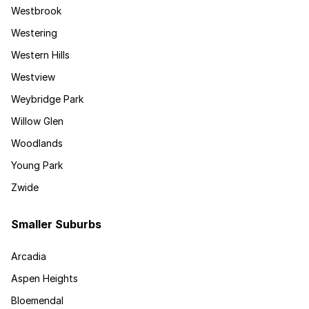
Westbrook
Westering
Western Hills
Westview
Weybridge Park
Willow Glen
Woodlands
Young Park
Zwide
Smaller Suburbs
Arcadia
Aspen Heights
Bloemendal