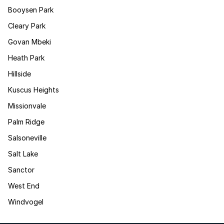
Booysen Park
Cleary Park
Govan Mbeki
Heath Park
Hillside
Kuscus Heights
Missionvale
Palm Ridge
Salsoneville
Salt Lake
Sanctor
West End
Windvogel