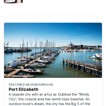
buy a house in South Africa.
FEATURED NEIGHBOURHOOD
Port Elizabeth
A seaside city with an artsy air. Dubbed the “Windy
City”, this coastal area has world-class beaches. An
outdoor-lover’s dream, the city has the Big 5 of the