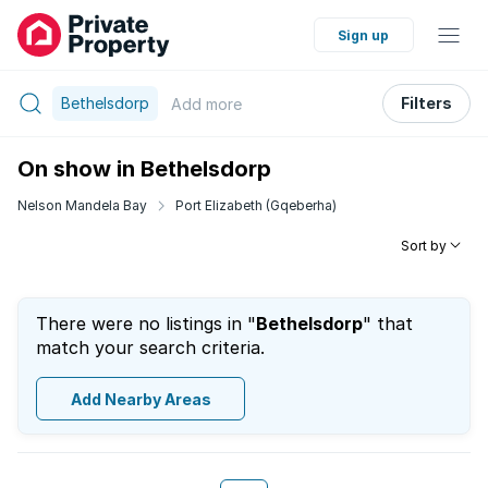
Sign up
Bethelsdorp
Filters
Add
more
On show in Bethelsdorp
Nelson Mandela Bay
Port Elizabeth (Gqeberha)
Sort by
There were no listings in "
Bethelsdorp
" that
match your search criteria.
Add Nearby Areas