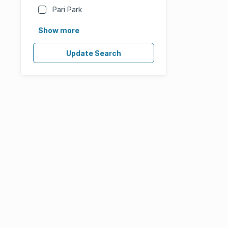
Pari Park
Show more
Update Search