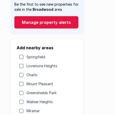
Be the first to see new properties for
sale in the
Broadwood
area.
Manage property alerts
Add nearby areas
Springfield
Lovemore Heights
Charlo
Mount Pleasant
Greenshields Park
Walmer Heights
Miramar