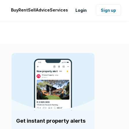
Buy
Rent
Sell
Advice
Services
Login
Sign up
Get instant property alerts