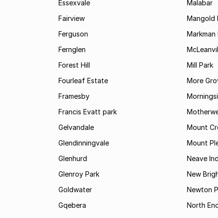
Essexvale
Malabar
Fairview
Mangold 
Ferguson
Markman I
Fernglen
McLeanvil
Forest Hill
Mill Park
Fourleaf Estate
More Gro
Framesby
Mornings
Francis Evatt park
Motherwe
Gelvandale
Mount Cr
Glendinningvale
Mount Pl
Glenhurd
Neave Ind
Glenroy Park
New Brig
Goldwater
Newton P
Gqebera
North En