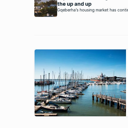
the up and up
Gqeberha’s housing market has conti
defy the odds to keep rising as a vib
market. What’s happening in this mar