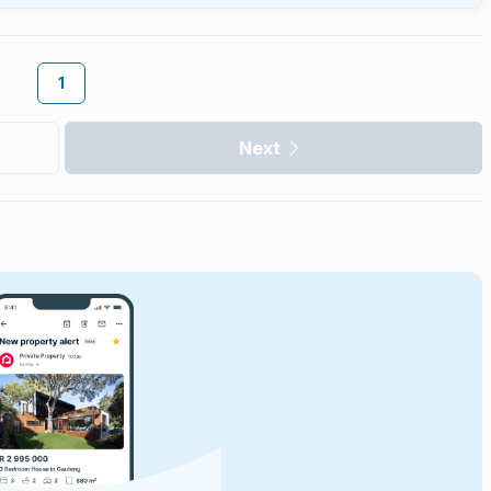
1
Next