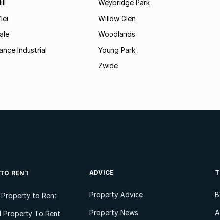
ll
Weybridge Park
lei
Willow Glen
ale
Woodlands
ance Industrial
Young Park
Zwide
ADVICE
T
 TO RENT
Property Advice
B
l Property to Rent
Property News
A
 Property To Rent