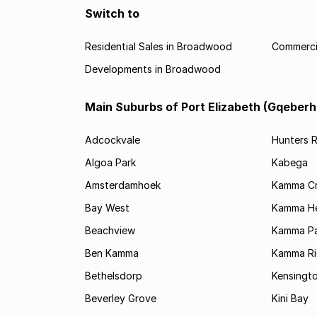
Switch to
Residential Sales in Broadwood
Commerci
Developments in Broadwood
Main Suburbs of Port Elizabeth (Gqeberh
Adcockvale
Hunters R
Algoa Park
Kabega
Amsterdamhoek
Kamma C
Bay West
Kamma He
Beachview
Kamma Pa
Ben Kamma
Kamma R
Bethelsdorp
Kensingt
Beverley Grove
Kini Bay