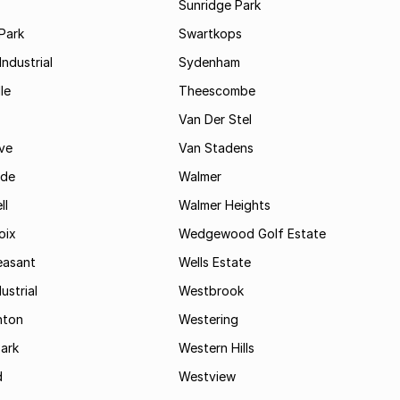
Sunridge Park
Park
Swartkops
ndustrial
Sydenham
le
Theescombe
Van Der Stel
ve
Van Stadens
ide
Walmer
ll
Walmer Heights
oix
Wedgewood Golf Estate
easant
Wells Estate
ustrial
Westbrook
hton
Westering
ark
Western Hills
d
Westview