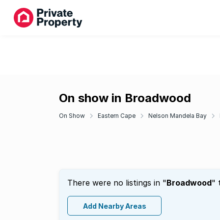
On show in Broadwood
On Show
Eastern Cape
Nelson Mandela Bay
There were no listings in "
Broadwood
" 
Add Nearby Areas