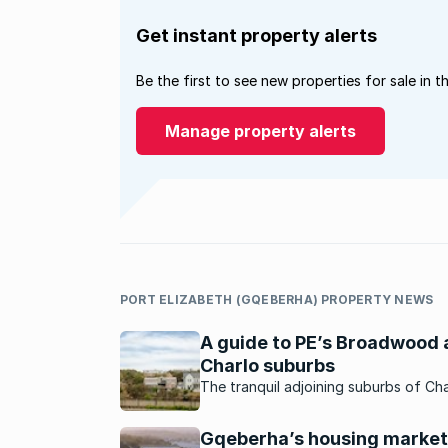
Get instant property alerts
Be the first to see new properties for sale in t
Manage property alerts
PORT ELIZABETH (GQEBERHA) PROPERTY NEWS
A guide to PE’s Broadwood
Charlo suburbs
The tranquil adjoining suburbs of Cha
and Broadwood are best known for t
strong sense of community and famil
Gqeberha’s housing market
friendly feel.