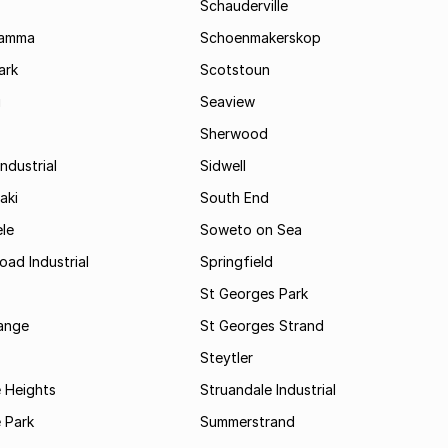
Schauderville
Kamma
Schoenmakerskop
ark
Scotstoun
i
Seaview
Sherwood
ndustrial
Sidwell
aki
South End
le
Soweto on Sea
oad Industrial
Springfield
St Georges Park
range
St Georges Strand
Steytler
 Heights
Struandale Industrial
 Park
Summerstrand