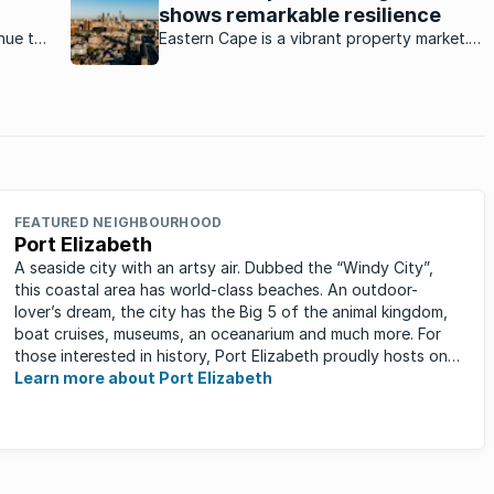
shows remarkable resilience
nue to
Eastern Cape is a vibrant property market.
rant
How is this market currently performing?
ket?
FEATURED NEIGHBOURHOOD
Port Elizabeth
A seaside city with an artsy air. Dubbed the “Windy City”,
this coastal area has world-class beaches. An outdoor-
lover’s dream, the city has the Big 5 of the animal kingdom,
boat cruises, museums, an oceanarium and much more. For
those interested in history, Port Elizabeth proudly hosts one
of the ...
Learn more about Port Elizabeth