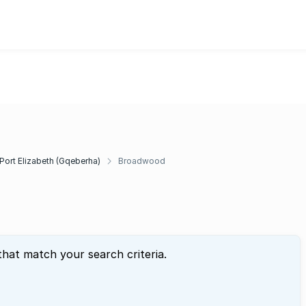
Port Elizabeth (Gqeberha)
Broadwood
that match your search criteria.