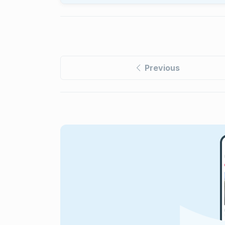
Previous