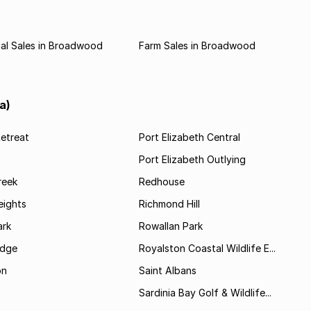
al Sales in Broadwood
Farm Sales in Broadwood
a)
etreat
Port Elizabeth Central
Port Elizabeth Outlying
reek
Redhouse
ights
Richmond Hill
rk
Rowallan Park
idge
Royalston Coastal Wildlife E...
on
Saint Albans
Sardinia Bay Golf & Wildlife...