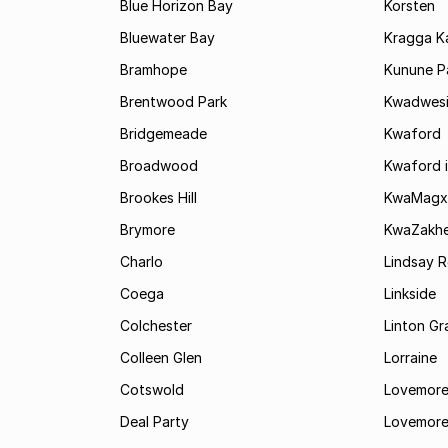
Blue Horizon Bay
Korsten
Bluewater Bay
Kragga 
Bramhope
Kunune P
Brentwood Park
Kwadwes
Bridgemeade
Kwaford
Broadwood
Kwaford i
Brookes Hill
KwaMagx
Brymore
KwaZakhe
Charlo
Lindsay R
Coega
Linkside
Colchester
Linton G
Colleen Glen
Lorraine
Cotswold
Lovemore
Deal Party
Lovemore