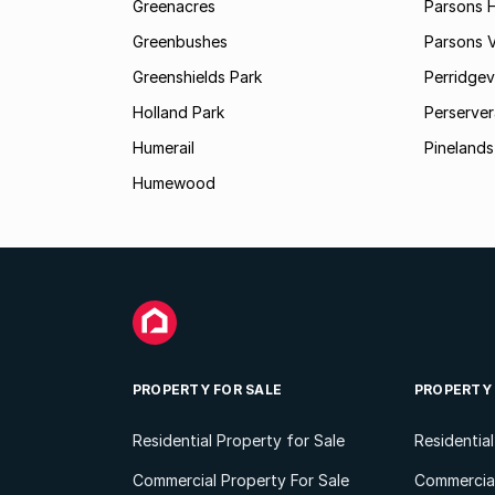
Greenacres
Parsons Hi
Greenbushes
Parsons V
Greenshields Park
Perridgev
Holland Park
Perserver
Humerail
Pinelands
Humewood
PROPERTY FOR SALE
PROPERTY
Residential Property for Sale
Residentia
Commercial Property For Sale
Commercial