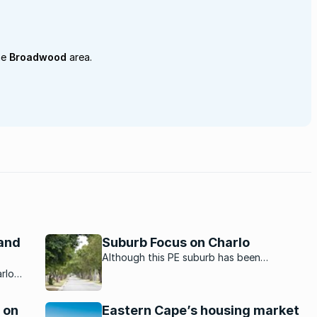
he
Broadwood
area.
 and
Suburb Focus on Charlo
Although this PE suburb has been
transformed over the years by new
rlo
development it has managed to retain its
heir
charm. Hear from a local about what it is like
y-
 on
Eastern Cape’s housing market
to live in Charlo.