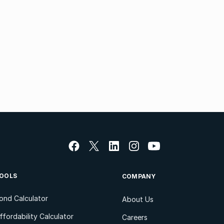
OOLS
COMPANY
ond Calculator
About Us
ffordability Calculator
Careers