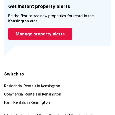
Get instant property alerts
Be the first to see new properties for rental in the
Kensington
area.
Manage property alerts
Switch to
Residential Rentals in Kensington
Commercial Rentals in Kensington
Farm Rentals in Kensington