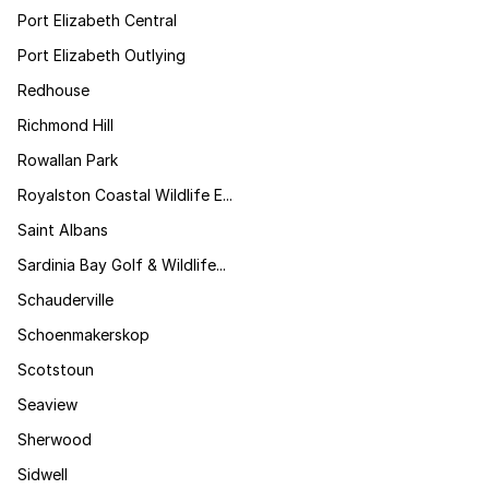
Port Elizabeth Central
Port Elizabeth Outlying
Redhouse
Richmond Hill
Rowallan Park
Royalston Coastal Wildlife E...
Saint Albans
Sardinia Bay Golf & Wildlife...
Schauderville
Schoenmakerskop
Scotstoun
Seaview
Sherwood
Sidwell