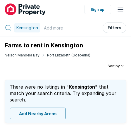
Sign up
Kensington
Filters
Add
more
Farms to rent in Kensington
Nelson Mandela Bay
Port Elizabeth (Gqeberha)
Sort by
There were no listings in "
Kensington
" that
match your search criteria. Try expanding your
search.
Add Nearby Areas