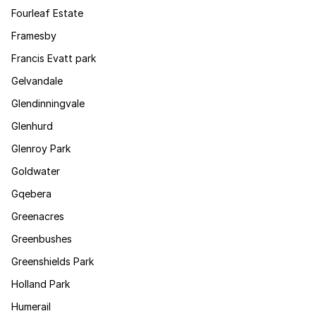
Fourleaf Estate
Framesby
Francis Evatt park
Gelvandale
Glendinningvale
Glenhurd
Glenroy Park
Goldwater
Gqebera
Greenacres
Greenbushes
Greenshields Park
Holland Park
Humerail