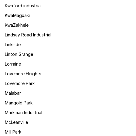
Kwaford industrial
KwaMagxaki
KwaZakhele
Lindsay Road Industrial
Linkside
Linton Grange
Lorraine
Lovemore Heights
Lovemore Park
Malabar
Mangold Park
Markman Industrial
McLeanville
Mill Park