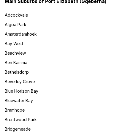
Main Suburbs of Port Elizabeth (Gqeberha)
Adcockvale
Algoa Park
Amsterdamhoek
Bay West
Beachview
Ben Kamma
Bethelsdorp
Beverley Grove
Blue Horizon Bay
Bluewater Bay
Bramhope
Brentwood Park
Bridgemeade