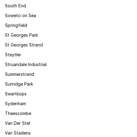
South End
Soweto on Sea
Springfield
St Georges Park
St Georges Strand
Steytler
Struandale Industrial
Summerstrand
Sunridge Park
Swartkops
Sydenham
Theescombe
Van Der Stel
Van Stadens