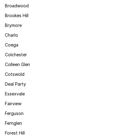
Broadwood
Brookes Hill
Brymore
Charlo
Coega
Colchester
Colleen Glen
Cotswold
Deal Party
Essexvale
Fairview
Ferguson
Fernglen
Forest Hill