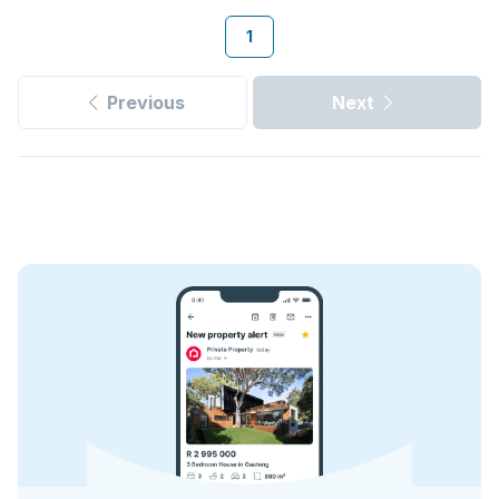
1
Previous
Next