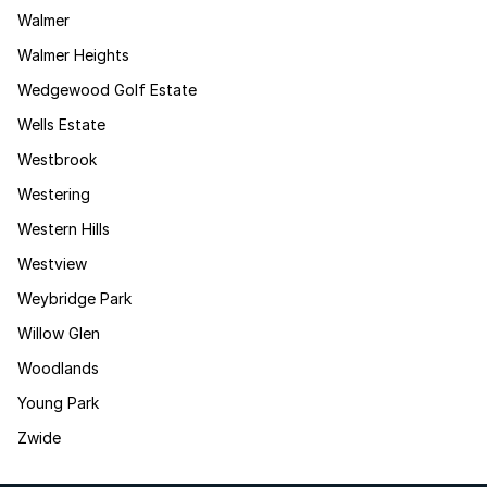
Walmer
Walmer Heights
Wedgewood Golf Estate
Wells Estate
Westbrook
Westering
Western Hills
Westview
Weybridge Park
Willow Glen
Woodlands
Young Park
Zwide