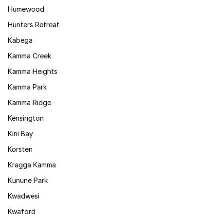
Humewood
Hunters Retreat
Kabega
Kamma Creek
Kamma Heights
Kamma Park
Kamma Ridge
Kensington
Kini Bay
Korsten
Kragga Kamma
Kunune Park
Kwadwesi
Kwaford