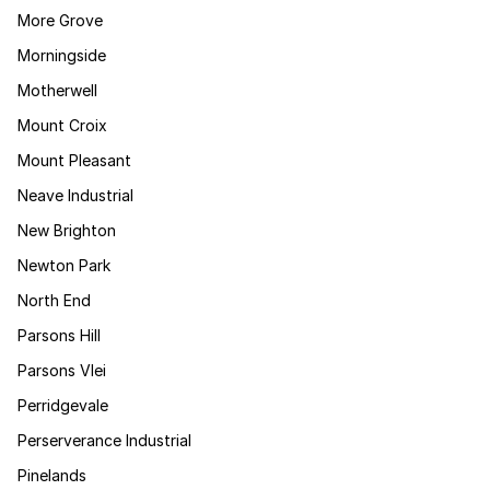
More Grove
Morningside
Motherwell
Mount Croix
Mount Pleasant
Neave Industrial
New Brighton
Newton Park
North End
Parsons Hill
Parsons Vlei
Perridgevale
Perserverance Industrial
Pinelands