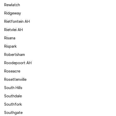
Rewlatch
Ridgeway
Rietfontein AH
Rietvlei AH
Risana
Rispark
Robertsham
Roodepoort AH
Roseacre
Rosettenville
South Hills
Southdale
Southfork
Southgate