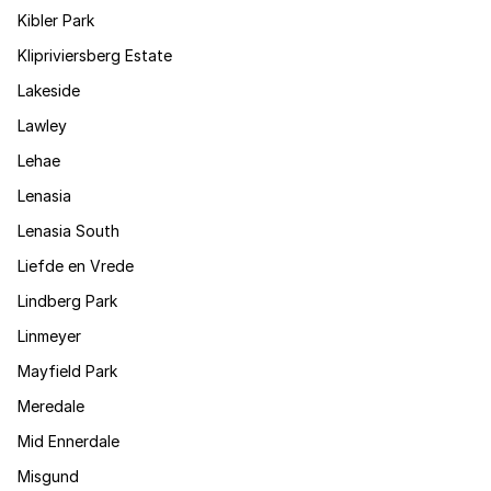
Kibler Park
Klipriviersberg Estate
Lakeside
Lawley
Lehae
Lenasia
Lenasia South
Liefde en Vrede
Lindberg Park
Linmeyer
Mayfield Park
Meredale
Mid Ennerdale
Misgund