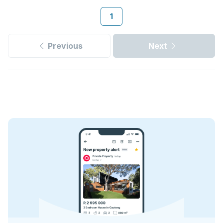
1
Previous
Next