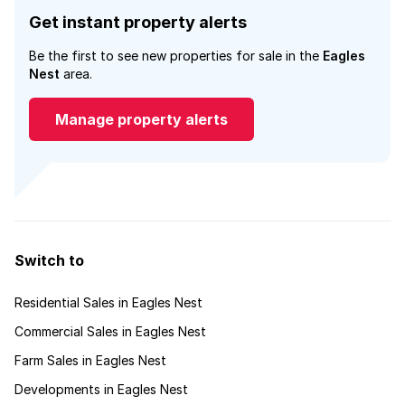
Get instant property alerts
Be the first to see new properties for sale in the
Eagles
Nest
area.
Manage property alerts
Switch to
Residential Sales in Eagles Nest
Commercial Sales in Eagles Nest
Farm Sales in Eagles Nest
Developments in Eagles Nest