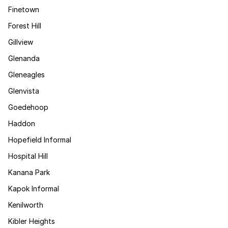
Finetown
Forest Hill
Gillview
Glenanda
Gleneagles
Glenvista
Goedehoop
Haddon
Hopefield Informal
Hospital Hill
Kanana Park
Kapok Informal
Kenilworth
Kibler Heights