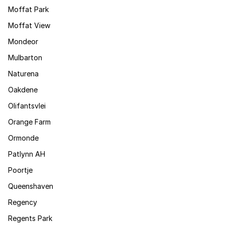
Moffat Park
Moffat View
Mondeor
Mulbarton
Naturena
Oakdene
Olifantsvlei
Orange Farm
Ormonde
Patlynn AH
Poortje
Queenshaven
Regency
Regents Park