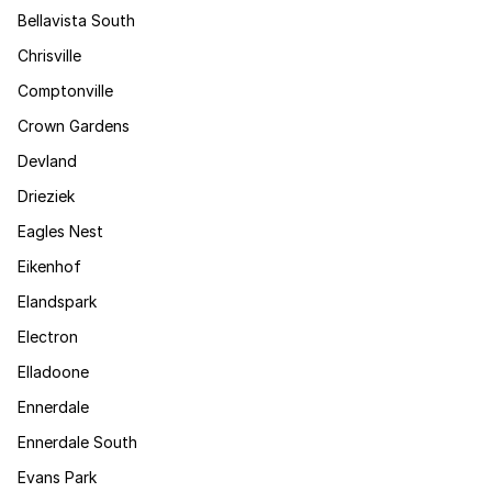
Bellavista South
Chrisville
Comptonville
Crown Gardens
Devland
Drieziek
Eagles Nest
Eikenhof
Elandspark
Electron
Elladoone
Ennerdale
Ennerdale South
Evans Park