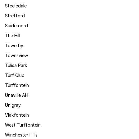
Steeledale
Stretford
Suideroord
The Hill
Towerby
Townsview
Tulisa Park
Turf Club
Turffontein
Unaville AH
Unigray
Vlakfontein
West Turffontein
Winchester Hills