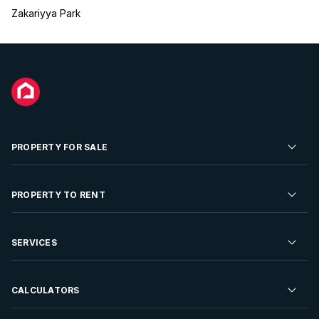
Zakariyya Park
PROPERTY FOR SALE
Residential Property for Sale
PROPERTY TO RENT
Commercial Property For Sale
Residential Property to Rent
SERVICES
Developments For Sale
Commercial Property To Rent
Repossessions
Sell your Property
CALCULATORS
Rent Your Property
Properties On Show
Rent your Property