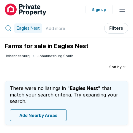
Sign up
Eagles Nest
Filters
Add
more
Farms for sale in Eagles Nest
Johannesburg
Johannesburg South
Sort by
There were no listings in "
Eagles Nest
" that
match your search criteria. Try expanding your
search.
Add Nearby Areas