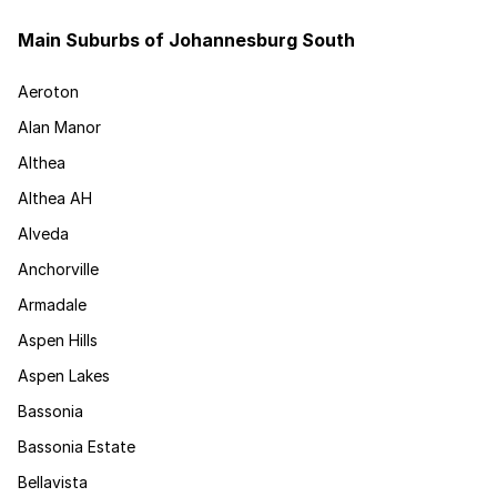
Main Suburbs of Johannesburg South
Aeroton
Alan Manor
Althea
Althea AH
Alveda
Anchorville
Armadale
Aspen Hills
Aspen Lakes
Bassonia
Bassonia Estate
Bellavista