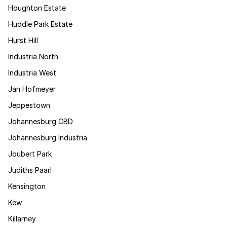
Houghton Estate
Huddle Park Estate
Hurst Hill
Industria North
Industria West
Jan Hofmeyer
Jeppestown
Johannesburg CBD
Johannesburg Industria
Joubert Park
Judiths Paarl
Kensington
Kew
Killarney