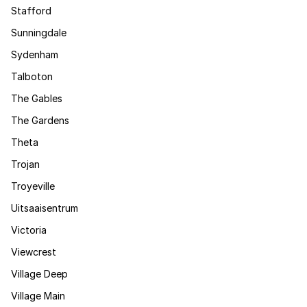
Stafford
Sunningdale
Sydenham
Talboton
The Gables
The Gardens
Theta
Trojan
Troyeville
Uitsaaisentrum
Victoria
Viewcrest
Village Deep
Village Main