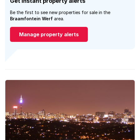
Get instant property alerts
Be the first to see new properties for sale in the
Braamfontein Werf
area.
Manage property alerts