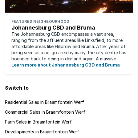
FEATURED NEIGHBOURHOOD
Johannesburg CBD and Bruma
The Johannesburg CBD encompasses a vast area,
ranging from the affluent areas like Linksfield, to more
affordable areas like Hillbrow and Bruma. After years of
being seen as a no-go area by many, the city centre has
bounced back to being in demand again. A massive
urban regeneration project has ...
Learn more about Johannesburg CBD and Bruma
Switch to
Residential Sales in Braamfontein Werf
Commercial Sales in Braamfontein Werf
Farm Sales in Braamfontein Werf
Developments in Braamfontein Werf