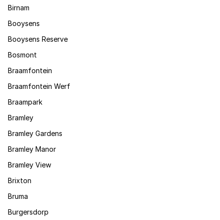
Birnam
Booysens
Booysens Reserve
Bosmont
Braamfontein
Braamfontein Werf
Braampark
Bramley
Bramley Gardens
Bramley Manor
Bramley View
Brixton
Bruma
Burgersdorp