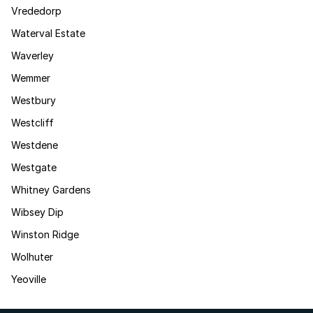
Vrededorp
Waterval Estate
Waverley
Wemmer
Westbury
Westcliff
Westdene
Westgate
Whitney Gardens
Wibsey Dip
Winston Ridge
Wolhuter
Yeoville