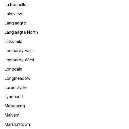
La Rochelle
Lakeview
Langlaagte
Langlaagte North
Linksfield
Lombardy East
Lombardy West
Longdale
Longmeadow
Lorentzville
Lyndhurst
Maboneng
Malvern
Marshalltown