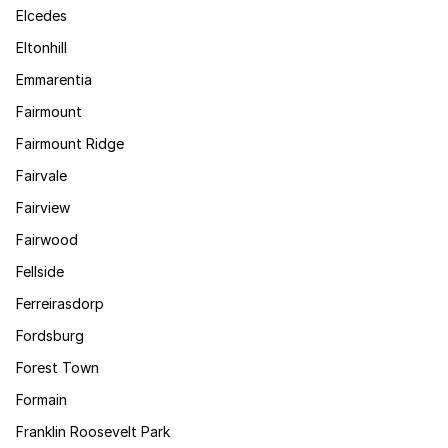
Elcedes
Eltonhill
Emmarentia
Fairmount
Fairmount Ridge
Fairvale
Fairview
Fairwood
Fellside
Ferreirasdorp
Fordsburg
Forest Town
Formain
Franklin Roosevelt Park