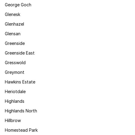
George Goch
Glenesk
Glenhazel
Glensan
Greenside
Greenside East
Gresswold
Greymont
Hawkins Estate
Heriotdale
Highlands
Highlands North
Hillbrow
Homestead Park