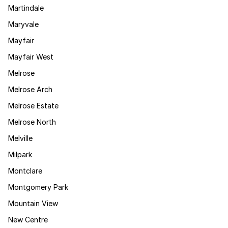
Martindale
Maryvale
Mayfair
Mayfair West
Melrose
Melrose Arch
Melrose Estate
Melrose North
Melville
Milpark
Montclare
Montgomery Park
Mountain View
New Centre