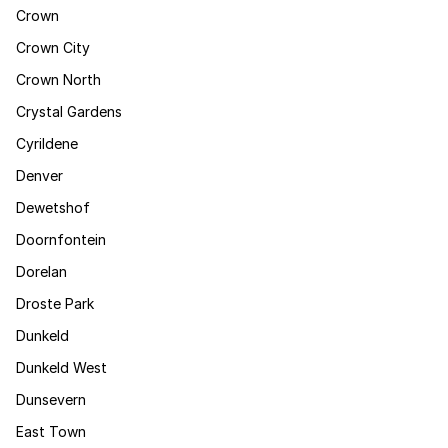
Crown
Crown City
Crown North
Crystal Gardens
Cyrildene
Denver
Dewetshof
Doornfontein
Dorelan
Droste Park
Dunkeld
Dunkeld West
Dunsevern
East Town