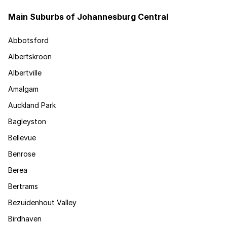
Main Suburbs of Johannesburg Central
Abbotsford
Albertskroon
Albertville
Amalgam
Auckland Park
Bagleyston
Bellevue
Benrose
Berea
Bertrams
Bezuidenhout Valley
Birdhaven