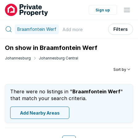
Sign up
Braamfontein Werf
Filters
Add
more
On show in Braamfontein Werf
Johannesburg
Johannesburg Central
Sort by
There were no listings in "
Braamfontein Werf
"
that match your search criteria.
Add Nearby Areas