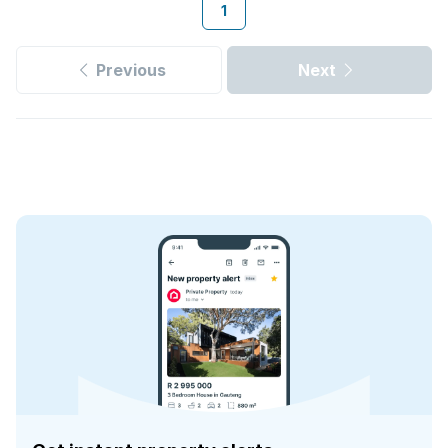
1
Previous
Next