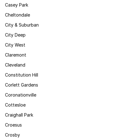
Casey Park
Cheltondale
City & Suburban
City Deep
City West
Claremont
Cleveland
Constitution Hill
Corlett Gardens
Coronationville
Cottesloe
Craighall Park
Croesus
Crosby