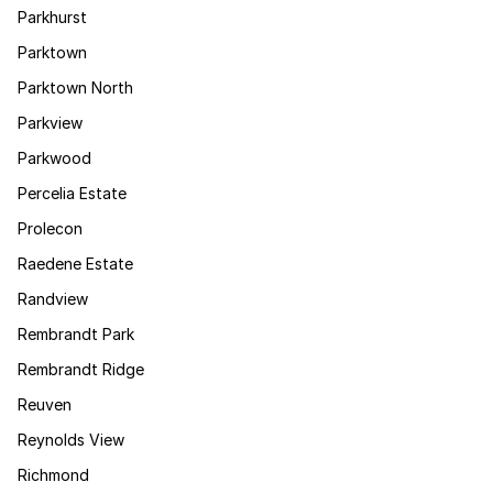
Parkhurst
Parktown
Parktown North
Parkview
Parkwood
Percelia Estate
Prolecon
Raedene Estate
Randview
Rembrandt Park
Rembrandt Ridge
Reuven
Reynolds View
Richmond