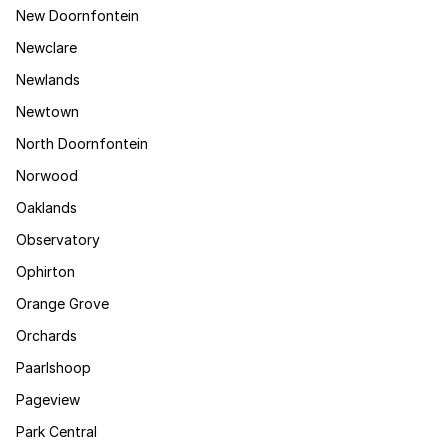
New Doornfontein
Newclare
Newlands
Newtown
North Doornfontein
Norwood
Oaklands
Observatory
Ophirton
Orange Grove
Orchards
Paarlshoop
Pageview
Park Central