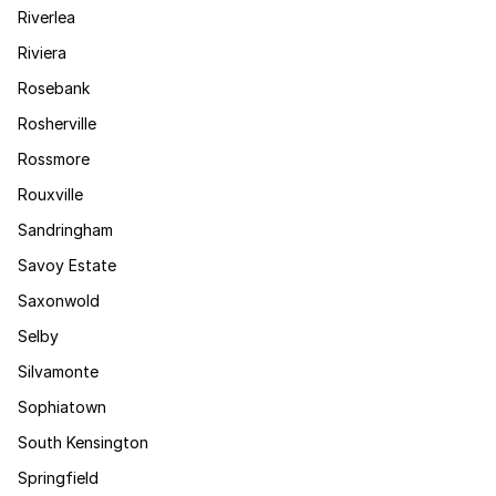
Riverlea
Riviera
Rosebank
Rosherville
Rossmore
Rouxville
Sandringham
Savoy Estate
Saxonwold
Selby
Silvamonte
Sophiatown
South Kensington
Springfield