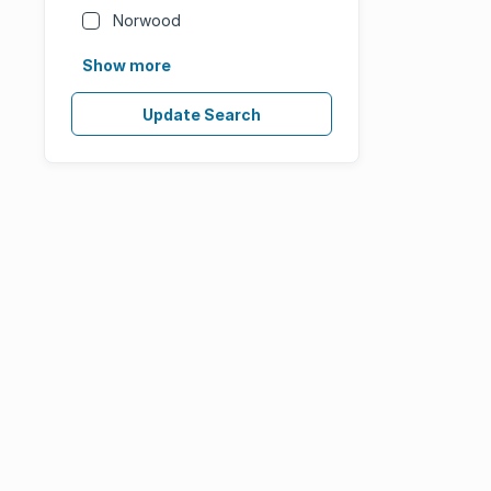
Norwood
Show more
Update Search