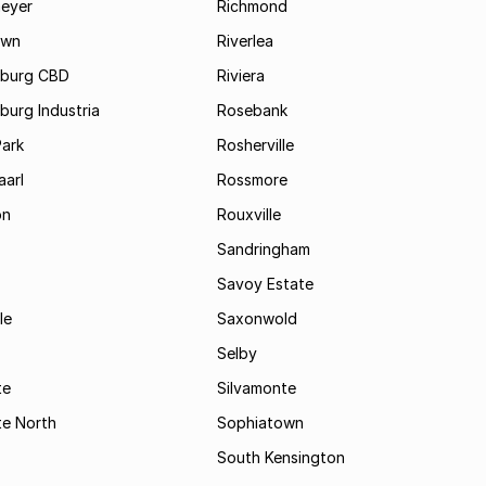
eyer
Richmond
own
Riverlea
burg CBD
Riviera
urg Industria
Rosebank
Park
Rosherville
aarl
Rossmore
on
Rouxville
Sandringham
Savoy Estate
le
Saxonwold
Selby
te
Silvamonte
te North
Sophiatown
South Kensington