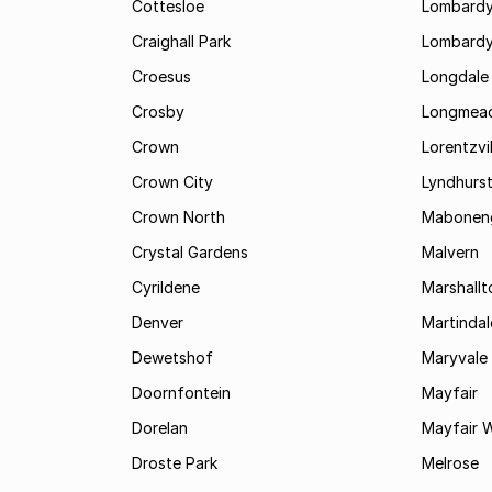
Cottesloe
Lombardy
Craighall Park
Lombardy
Croesus
Longdale
Crosby
Longmea
Crown
Lorentzvil
Crown City
Lyndhurs
Crown North
Mabonen
Crystal Gardens
Malvern
Cyrildene
Marshall
Denver
Martindal
Dewetshof
Maryvale
Doornfontein
Mayfair
Dorelan
Mayfair 
Droste Park
Melrose