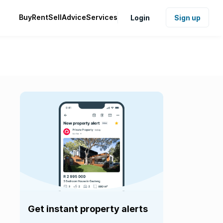
Buy
Rent
Sell
Advice
Services
Login
Sign up
Get instant property alerts