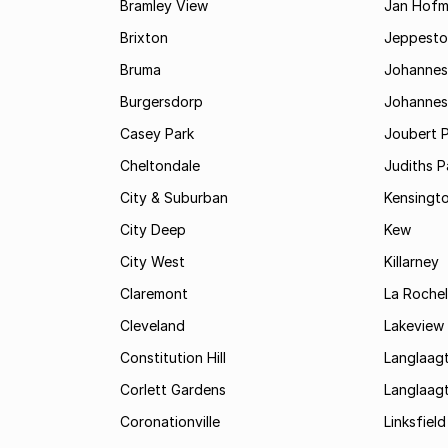
Bramley View
Jan Hofm
Brixton
Jeppest
Bruma
Johannes
Burgersdorp
Johannesb
Casey Park
Joubert 
Cheltondale
Judiths P
City & Suburban
Kensingt
City Deep
Kew
City West
Killarney
Claremont
La Rochel
Cleveland
Lakeview
Constitution Hill
Langlaag
Corlett Gardens
Langlaag
Coronationville
Linksfield