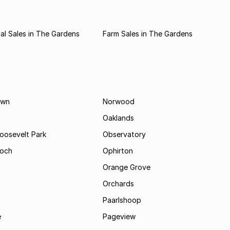
l Sales in The Gardens
Farm Sales in The Gardens
own
Norwood
Oaklands
Roosevelt Park
Observatory
och
Ophirton
Orange Grove
Orchards
Paarlshoop
e
Pageview