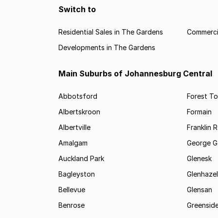
Switch to
Residential Sales in The Gardens
Commercia
Developments in The Gardens
Main Suburbs of Johannesburg Central
Abbotsford
Forest T
Albertskroon
Formain
Albertville
Franklin 
Amalgam
George G
Auckland Park
Glenesk
Bagleyston
Glenhazel
Bellevue
Glensan
Benrose
Greensid