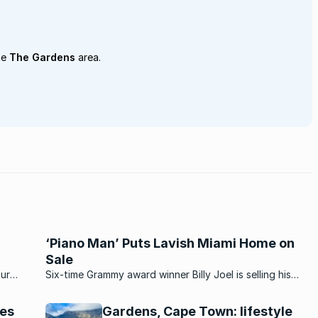
he
The Gardens
area.
‘Piano Man’ Puts Lavish Miami Home on
Sale
our
Six-time Grammy award winner Billy Joel is selling his
e
sumptuous Miami mansion. Located on star-studded La
ular
Gorce Island – which has also been home to Shakira and
tes
Gardens, Cape Town: lifestyle
.
rapper Lil Wayne...