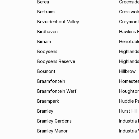
Berea
Greenside
Bertrams
Gresswol
Bezuidenhout Valley
Greymon
Birdhaven
Hawkins 
Birnam
Heriotdal
Booysens
Highland
Booysens Reserve
Highland
Bosmont
Hillbrow
Braamfontein
Homestea
Braamfontein Werf
Houghton
Braampark
Huddle Pa
Bramley
Hurst Hill
Bramley Gardens
Industria
Bramley Manor
Industria