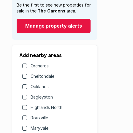
Be the first to see new properties for
sale in the
The Gardens
area.
Manage property alerts
Add nearby areas
Orchards
Cheltondale
Oaklands
Bagleyston
Highlands North
Rouxville
Maryvale