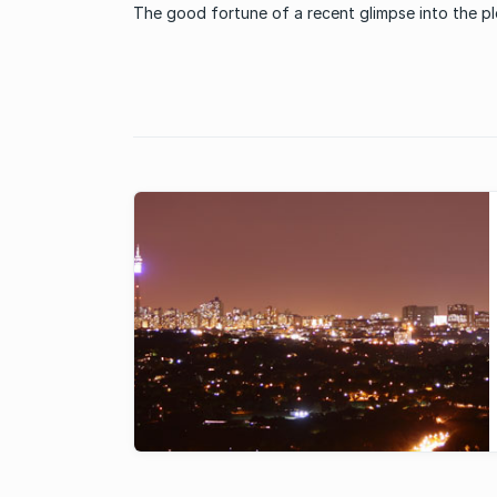
The good fortune of a recent glimpse into the p
communal offerings at a Pretoria residential esta
recently was enough to consider investing into s
lifestyle. Attending a wedding hosted in the well
maintained ...