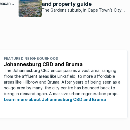
leasant
and property guide
te
The Gardens suburb, in Cape Town’s City
uch a
Bowl, offers laid back living in close
proximity to the buzzing CBD.
FEATURED NEIGHBOURHOOD
Johannesburg CBD and Bruma
The Johannesburg CBD encompasses a vast area, ranging
from the affluent areas like Linksfield, to more affordable
areas like Hillbrow and Bruma. After years of being seen as a
no-go area by many, the city centre has bounced back to
being in demand again. A massive urban regeneration project
has ...
Learn more about Johannesburg CBD and Bruma