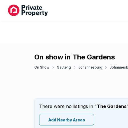
On show in The Gardens
On Show
Gauteng
Johannesburg
Johannesbu
There were no listings in "
The Gardens
Add Nearby Areas