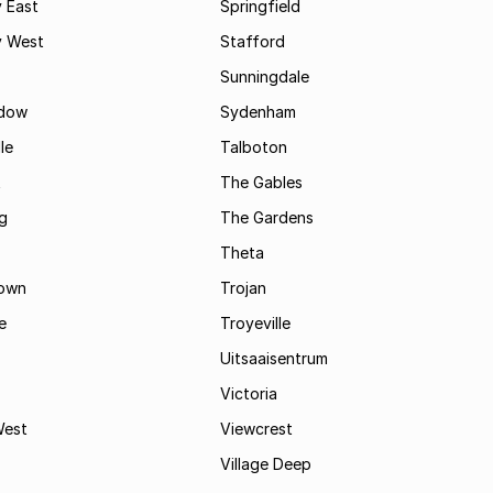
 East
Springfield
 West
Stafford
Sunningdale
dow
Sydenham
le
Talboton
t
The Gables
g
The Gardens
Theta
town
Trojan
e
Troyeville
Uitsaaisentrum
Victoria
West
Viewcrest
Village Deep