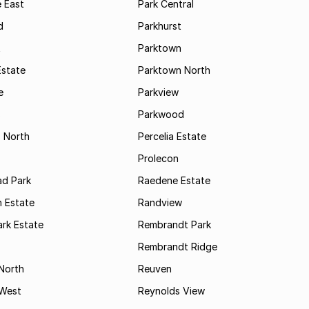
 East
Park Central
d
Parkhurst
t
Parktown
Estate
Parktown North
e
Parkview
s
Parkwood
s North
Percelia Estate
Prolecon
d Park
Raedene Estate
 Estate
Randview
rk Estate
Rembrandt Park
Rembrandt Ridge
 North
Reuven
 West
Reynolds View