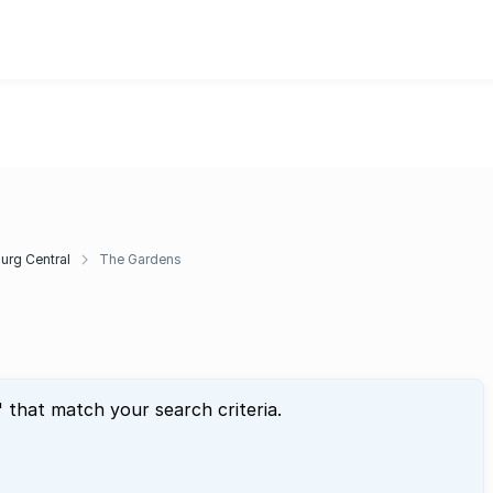
rg Central
The Gardens
" that match your search criteria.