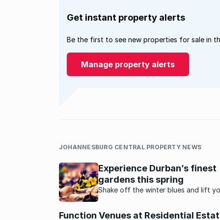
Get instant property alerts
Be the first to see new properties for sale in t
Manage property alerts
JOHANNESBURG CENTRAL PROPERTY NEWS
Experience Durban’s finest
gardens this spring
Shake off the winter blues and lift y
spirits in a fresh spring garden. We’v
selected a few of Durban’s most pop
Function Venues at Residential Esta
spots that are best enjoyed in spring