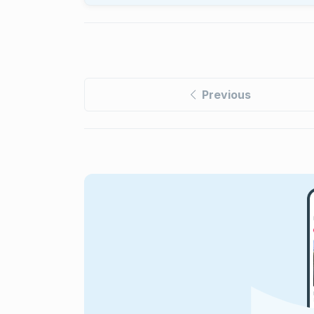
Previous