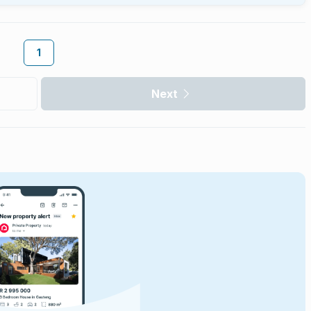
1
Next