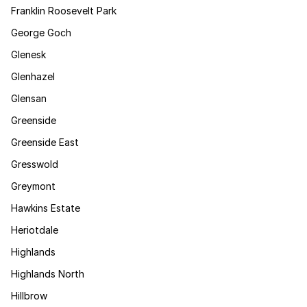
Franklin Roosevelt Park
George Goch
Glenesk
Glenhazel
Glensan
Greenside
Greenside East
Gresswold
Greymont
Hawkins Estate
Heriotdale
Highlands
Highlands North
Hillbrow