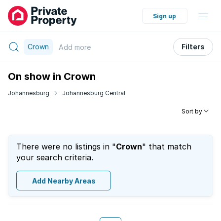
Sign up
Crown
Filters
Add
more
On show in Crown
Johannesburg
Johannesburg Central
Sort by
There were no listings in "
Crown
" that match
your search criteria.
Add Nearby Areas