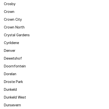
Crosby
Crown
Crown City
Crown North
Crystal Gardens
Cyrildene
Denver
Dewetshof
Doornfontein
Dorelan
Droste Park
Dunkeld
Dunkeld West
Dunsevern