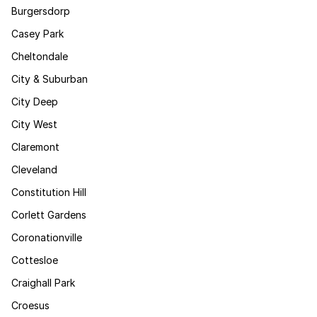
Burgersdorp
Casey Park
Cheltondale
City & Suburban
City Deep
City West
Claremont
Cleveland
Constitution Hill
Corlett Gardens
Coronationville
Cottesloe
Craighall Park
Croesus