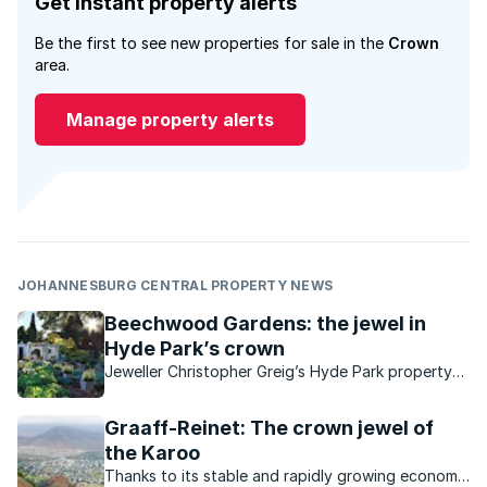
Get instant property alerts
Be the first to see new properties for sale in the
Crown
area.
Manage property alerts
JOHANNESBURG CENTRAL PROPERTY NEWS
Beechwood Gardens: the jewel in
Hyde Park’s crown
Jeweller Christopher Greig’s Hyde Park property
contains a magnificent 3.5 acre classic garden
that is open to the public.
Graaff-Reinet: The crown jewel of
the Karoo
Thanks to its stable and rapidly growing economy,