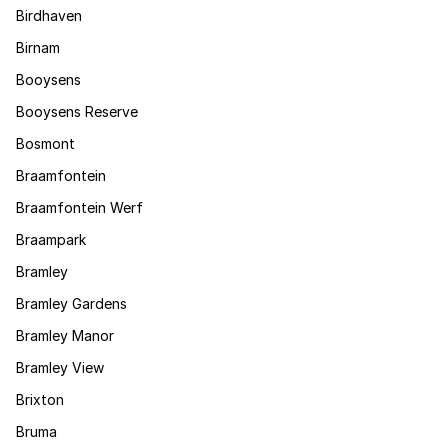
Birdhaven
Birnam
Booysens
Booysens Reserve
Bosmont
Braamfontein
Braamfontein Werf
Braampark
Bramley
Bramley Gardens
Bramley Manor
Bramley View
Brixton
Bruma