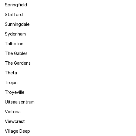
Springfield
Stafford
Sunningdale
Sydenham
Talboton
The Gables
The Gardens
Theta
Trojan
Troyeville
Uitsaaisentrum
Victoria
Viewcrest
Village Deep