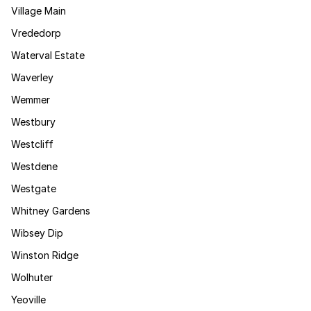
Village Main
Vrededorp
Waterval Estate
Waverley
Wemmer
Westbury
Westcliff
Westdene
Westgate
Whitney Gardens
Wibsey Dip
Winston Ridge
Wolhuter
Yeoville