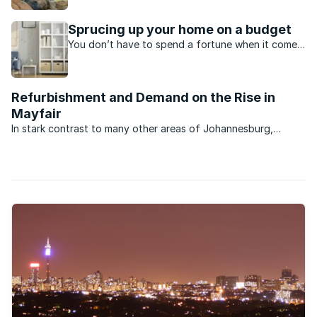
and its location, Graaff-Reinet is developing at
pace.
Sprucing up your home on a budget
You don’t have to spend a fortune when it comes
to giving your home an upgrade or a fresh new
look. Here are six easy and inexpensive home
“pick-me-ups”.
Refurbishment and Demand on the Rise in
Mayfair
In stark contrast to many other areas of Johannesburg,
property market activity and business in general in the
bustling suburb of Mayfair is brisk. That’s the news from
Sharifah Saib of RE/MAX 2000 which services the ...