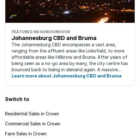
FEATURED NEIGHBOURHOOD
Johannesburg CBD and Bruma
The Johannesburg CBD encompasses a vast area,
ranging from the affluent areas like Linksfield, to more
affordable areas like Hillbrow and Bruma. After years of
being seen as a no-go area by many, the city centre has
bounced back to being in demand again. A massive
urban regeneration project has ...
Learn more about Johannesburg CBD and Bruma
Switch to
Residential Sales in Crown
Commercial Sales in Crown
Farm Sales in Crown