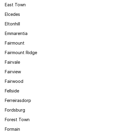
East Town
Elcedes
Eltonhill
Emmarentia
Fairmount
Fairmount Ridge
Fairvale
Fairview
Fairwood
Fellside
Ferreirasdorp
Fordsburg
Forest Town
Formain