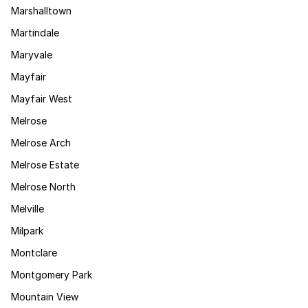
Marshalltown
Martindale
Maryvale
Mayfair
Mayfair West
Melrose
Melrose Arch
Melrose Estate
Melrose North
Melville
Milpark
Montclare
Montgomery Park
Mountain View