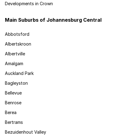
Developments in Crown
Main Suburbs of Johannesburg Central
Abbotsford
Albertskroon
Albertville
Amalgam
Auckland Park
Bagleyston
Bellevue
Benrose
Berea
Bertrams
Bezuidenhout Valley