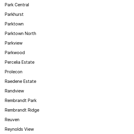
Park Central
Parkhurst
Parktown
Parktown North
Parkview
Parkwood
Percelia Estate
Prolecon
Raedene Estate
Randview
Rembrandt Park
Rembrandt Ridge
Reuven
Reynolds View