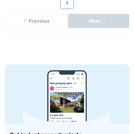
1
Previous
Next