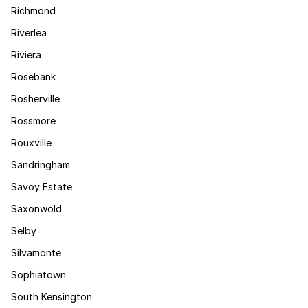
Richmond
Riverlea
Riviera
Rosebank
Rosherville
Rossmore
Rouxville
Sandringham
Savoy Estate
Saxonwold
Selby
Silvamonte
Sophiatown
South Kensington