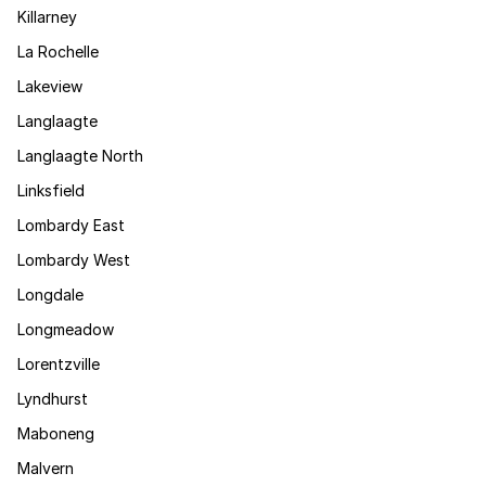
Killarney
La Rochelle
Lakeview
Langlaagte
Langlaagte North
Linksfield
Lombardy East
Lombardy West
Longdale
Longmeadow
Lorentzville
Lyndhurst
Maboneng
Malvern