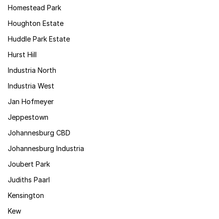
Homestead Park
Houghton Estate
Huddle Park Estate
Hurst Hill
Industria North
Industria West
Jan Hofmeyer
Jeppestown
Johannesburg CBD
Johannesburg Industria
Joubert Park
Judiths Paarl
Kensington
Kew