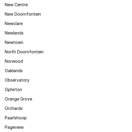
New Centre
New Doornfontein
Newclare
Newlands
Newtown
North Doornfontein
Norwood
Oaklands
Observatory
Ophirton
Orange Grove
Orchards
Paarlshoop
Pageview