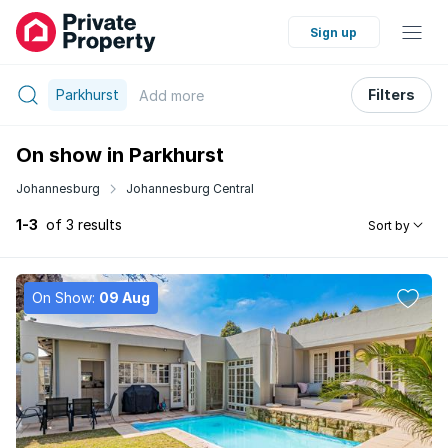
Sign up
Parkhurst
Filters
Add
more
On show in Parkhurst
Johannesburg
Johannesburg Central
1-3
of 3 results
Sort by
On Show:
09 Aug