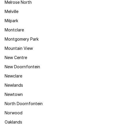
Melrose North
Melville
Milpark
Montclare
Montgomery Park
Mountain View
New Centre
New Doornfontein
Newclare
Newlands
Newtown
North Doornfontein
Norwood
Oaklands