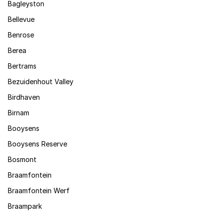
Bagleyston
Bellevue
Benrose
Berea
Bertrams
Bezuidenhout Valley
Birdhaven
Birnam
Booysens
Booysens Reserve
Bosmont
Braamfontein
Braamfontein Werf
Braampark