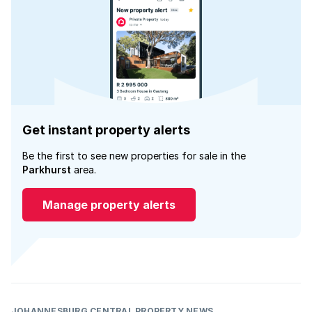
Get instant property alerts
Be the first to see new properties for sale in the
Parkhurst
area.
Manage property alerts
JOHANNESBURG CENTRAL PROPERTY NEWS