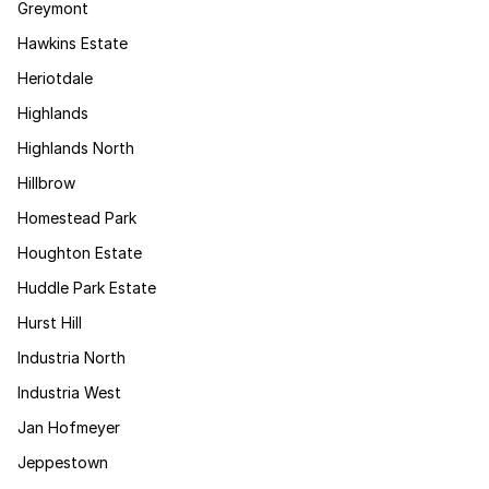
Greymont
Hawkins Estate
Heriotdale
Highlands
Highlands North
Hillbrow
Homestead Park
Houghton Estate
Huddle Park Estate
Hurst Hill
Industria North
Industria West
Jan Hofmeyer
Jeppestown