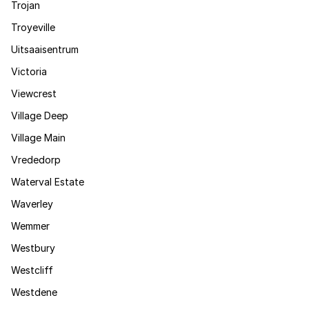
Trojan
Troyeville
Uitsaaisentrum
Victoria
Viewcrest
Village Deep
Village Main
Vrededorp
Waterval Estate
Waverley
Wemmer
Westbury
Westcliff
Westdene