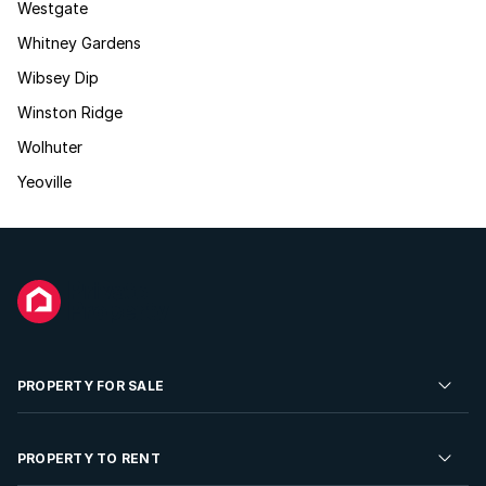
Westgate
Whitney Gardens
Wibsey Dip
Winston Ridge
Wolhuter
Yeoville
PROPERTY FOR SALE
Residential Property for Sale
PROPERTY TO RENT