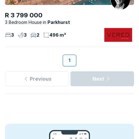
R 3 799 000
3 Bedroom House
Parkhurst
3
3
2
496 m²
1
Previous
Next