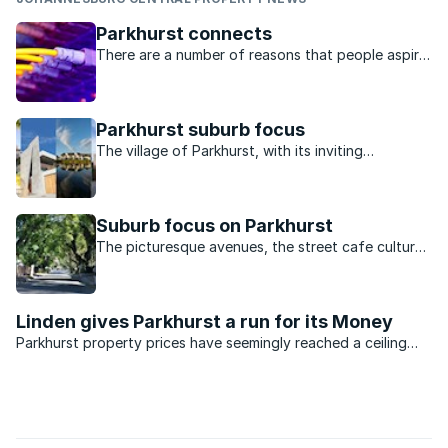
Parkhurst connects
There are a number of reasons that people aspire
to living in Parkhurst. Beautifully renovated homes
which smack of a bygone era, a unique café
culture, a sense of community and a hugely
Parkhurst suburb focus
popular park are but a few. Now, ...
The village of Parkhurst, with its inviting
community feel and convenient location, attracts
people from all walks of life, including academics,
artists, and business owners.
Suburb focus on Parkhurst
The picturesque avenues, the street cafe culture
and the tight-knit community are what make
Parkhurst an ideal choice for young professionals
and families
Linden gives Parkhurst a run for its Money
Parkhurst property prices have seemingly reached a ceiling
and might even taper off slightly before the end of the year.