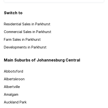
Switch to
Residential Sales in Parkhurst
Commercial Sales in Parkhurst
Farm Sales in Parkhurst
Developments in Parkhurst
Main Suburbs of Johannesburg Central
Abbotsford
Albertskroon
Albertville
Amalgam
Auckland Park