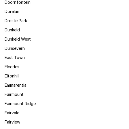
Doornfontein
Dorelan
Droste Park
Dunkeld
Dunkeld West
Dunsevern
East Town
Elcedes
Eltonhill
Emmarentia
Fairmount
Fairmount Ridge
Fairvale
Fairview