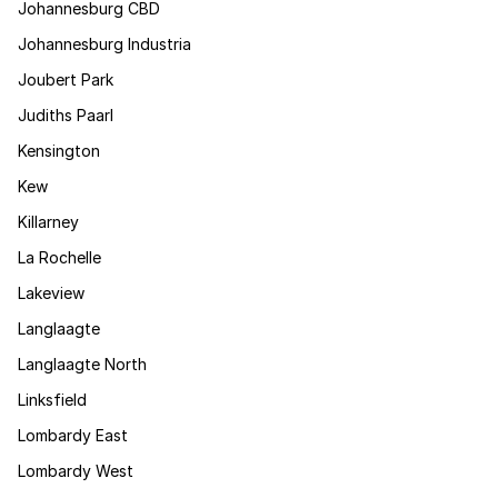
Johannesburg CBD
Johannesburg Industria
Joubert Park
Judiths Paarl
Kensington
Kew
Killarney
La Rochelle
Lakeview
Langlaagte
Langlaagte North
Linksfield
Lombardy East
Lombardy West