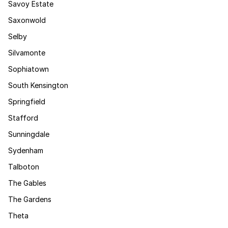
Savoy Estate
Saxonwold
Selby
Silvamonte
Sophiatown
South Kensington
Springfield
Stafford
Sunningdale
Sydenham
Talboton
The Gables
The Gardens
Theta