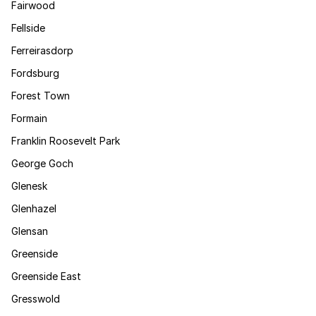
Fairwood
Fellside
Ferreirasdorp
Fordsburg
Forest Town
Formain
Franklin Roosevelt Park
George Goch
Glenesk
Glenhazel
Glensan
Greenside
Greenside East
Gresswold