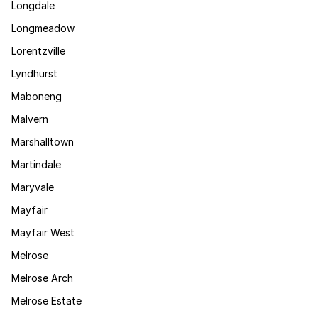
Longdale
Longmeadow
Lorentzville
Lyndhurst
Maboneng
Malvern
Marshalltown
Martindale
Maryvale
Mayfair
Mayfair West
Melrose
Melrose Arch
Melrose Estate