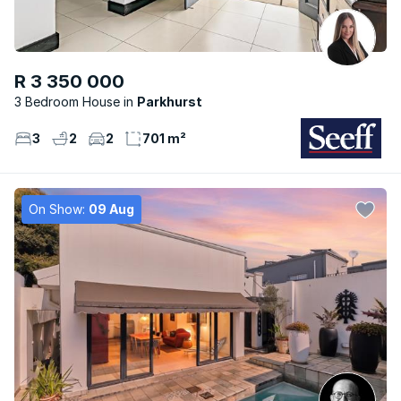
R 3 350 000
3 Bedroom House
Parkhurst
3
2
2
701 m²
On Show:
09 Aug