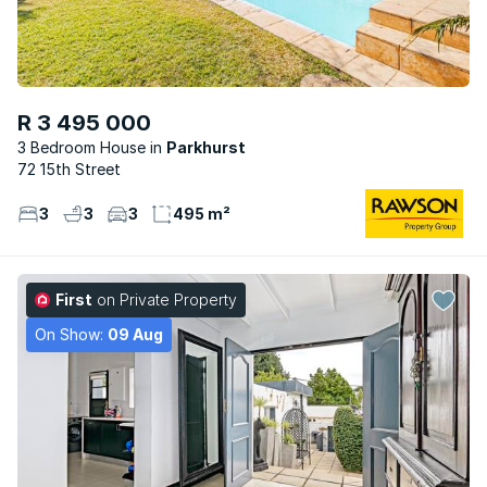
R 3 495 000
3 Bedroom House
Parkhurst
72 15th Street
3
3
3
495 m²
First
on Private Property
On Show:
09 Aug