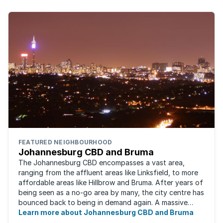
FEATURED NEIGHBOURHOOD
Johannesburg CBD and Bruma
The Johannesburg CBD encompasses a vast area,
ranging from the affluent areas like Linksfield, to more
affordable areas like Hillbrow and Bruma. After years of
being seen as a no-go area by many, the city centre has
bounced back to being in demand again. A massive
urban regeneration project has ...
Learn more about Johannesburg CBD and Bruma