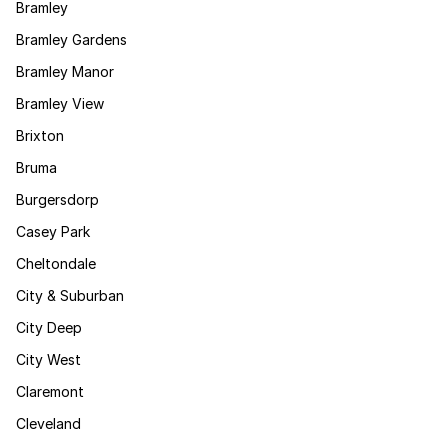
Bramley
Bramley Gardens
Bramley Manor
Bramley View
Brixton
Bruma
Burgersdorp
Casey Park
Cheltondale
City & Suburban
City Deep
City West
Claremont
Cleveland