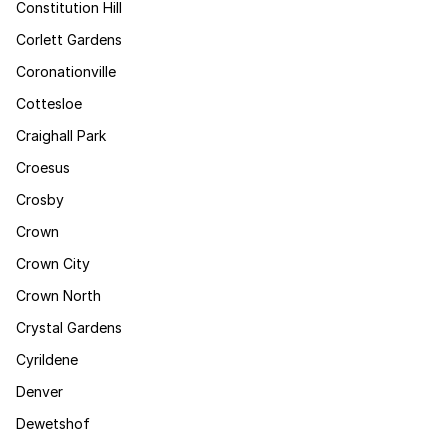
Constitution Hill
Corlett Gardens
Coronationville
Cottesloe
Craighall Park
Croesus
Crosby
Crown
Crown City
Crown North
Crystal Gardens
Cyrildene
Denver
Dewetshof