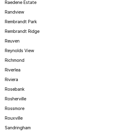
Raedene Estate
Randview
Rembrandt Park
Rembrandt Ridge
Reuven
Reynolds View
Richmond
Riverlea
Riviera
Rosebank
Rosherville
Rossmore
Rouxville
Sandringham