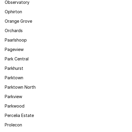
Observatory
Ophirton
Orange Grove
Orchards
Paarlshoop
Pageview
Park Central
Parkhurst
Parktown
Parktown North
Parkview
Parkwood
Percelia Estate
Prolecon