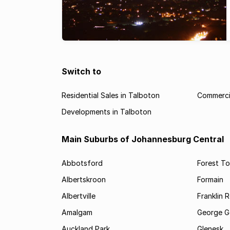
Switch to
Residential Sales in Talboton
Commercia
Developments in Talboton
Main Suburbs of Johannesburg Central
Abbotsford
Forest T
Albertskroon
Formain
Albertville
Franklin 
Amalgam
George G
Auckland Park
Glenesk