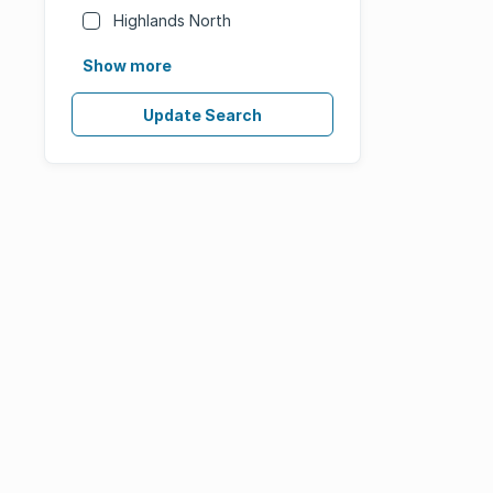
Highlands North
Show more
Update Search