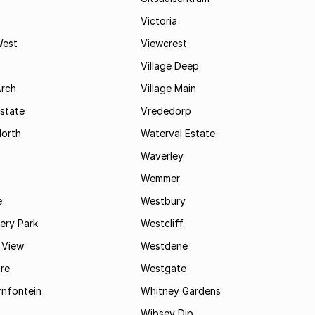
Victoria
West
Viewcrest
Village Deep
Arch
Village Main
state
Vrededorp
North
Waterval Estate
Waverley
Wemmer
e
Westbury
ry Park
Westcliff
 View
Westdene
re
Westgate
nfontein
Whitney Gardens
Wibsey Dip