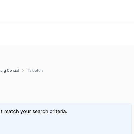
rg Central
Talboton
at match your search criteria.