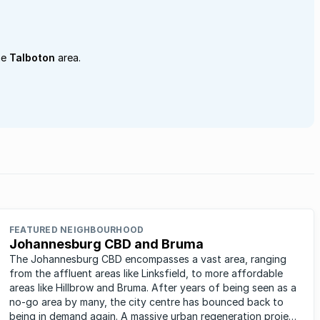
he
Talboton
area.
FEATURED NEIGHBOURHOOD
Johannesburg CBD and Bruma
The Johannesburg CBD encompasses a vast area, ranging
from the affluent areas like Linksfield, to more affordable
areas like Hillbrow and Bruma. After years of being seen as a
no-go area by many, the city centre has bounced back to
being in demand again. A massive urban regeneration project