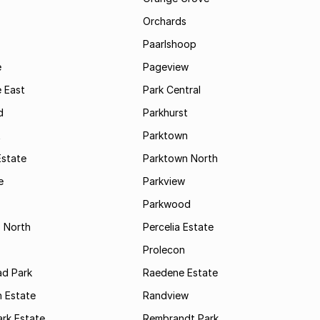
Orchards
Paarlshoop
e
Pageview
 East
Park Central
d
Parkhurst
t
Parktown
Estate
Parktown North
e
Parkview
s
Parkwood
s North
Percelia Estate
Prolecon
d Park
Raedene Estate
 Estate
Randview
rk Estate
Rembrandt Park