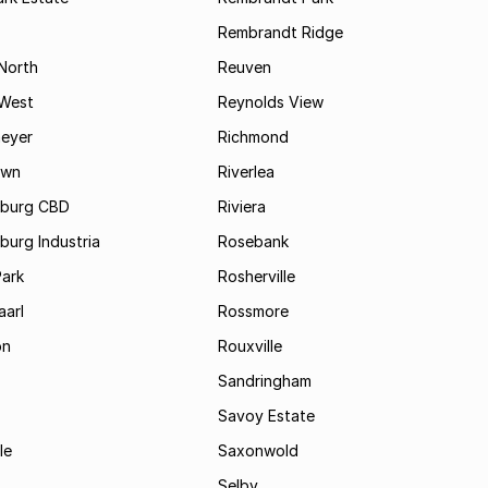
Rembrandt Ridge
 North
Reuven
 West
Reynolds View
eyer
Richmond
own
Riverlea
burg CBD
Riviera
urg Industria
Rosebank
Park
Rosherville
aarl
Rossmore
on
Rouxville
Sandringham
Savoy Estate
le
Saxonwold
Selby