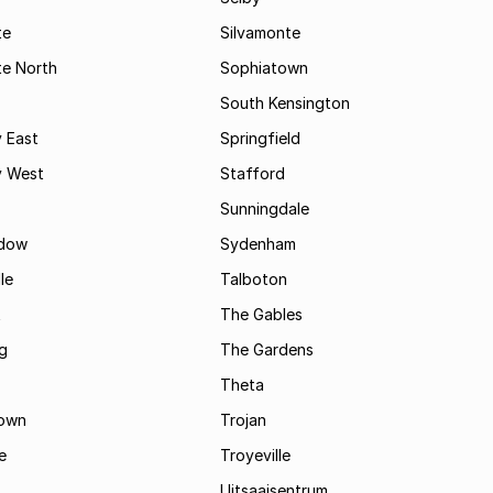
te
Silvamonte
te North
Sophiatown
South Kensington
 East
Springfield
 West
Stafford
Sunningdale
dow
Sydenham
le
Talboton
t
The Gables
g
The Gardens
Theta
town
Trojan
e
Troyeville
Uitsaaisentrum