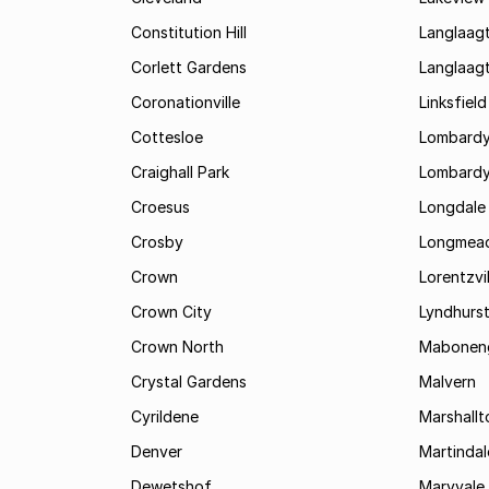
Constitution Hill
Langlaag
Corlett Gardens
Langlaag
Coronationville
Linksfield
Cottesloe
Lombardy
Craighall Park
Lombardy
Croesus
Longdale
Crosby
Longmea
Crown
Lorentzvil
Crown City
Lyndhurs
Crown North
Mabonen
Crystal Gardens
Malvern
Cyrildene
Marshall
Denver
Martindal
Dewetshof
Maryvale