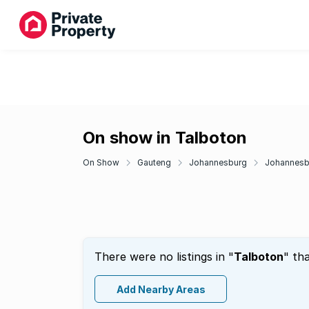
On show in Talboton
On Show
Gauteng
Johannesburg
Johannesbu
There were no listings in "
Talboton
" th
Add Nearby Areas