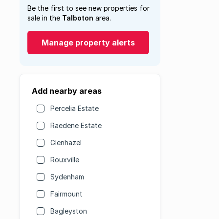
Be the first to see new properties for
sale in the
Talboton
area.
Manage property alerts
Add nearby areas
Percelia Estate
Raedene Estate
Glenhazel
Rouxville
Sydenham
Fairmount
Bagleyston