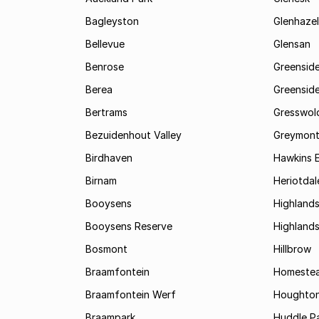
Bagleyston
Glenhazel
Bellevue
Glensan
Benrose
Greensid
Berea
Greenside
Bertrams
Gresswol
Bezuidenhout Valley
Greymon
Birdhaven
Hawkins 
Birnam
Heriotdal
Booysens
Highland
Booysens Reserve
Highland
Bosmont
Hillbrow
Braamfontein
Homestea
Braamfontein Werf
Houghton
Braampark
Huddle Pa