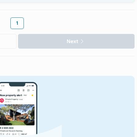
1
Next