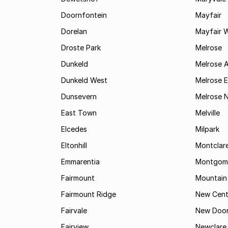
Doornfontein
Mayfair
Dorelan
Mayfair 
Droste Park
Melrose
Dunkeld
Melrose 
Dunkeld West
Melrose E
Dunsevern
Melrose 
East Town
Melville
Elcedes
Milpark
Eltonhill
Montclar
Emmarentia
Montgome
Fairmount
Mountain
Fairmount Ridge
New Cent
Fairvale
New Door
Fairview
Newclare