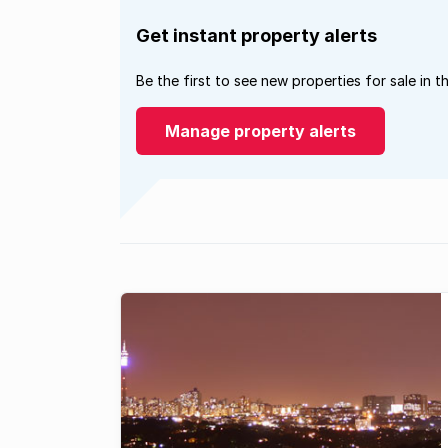
Get instant property alerts
Be the first to see new properties for sale in t
Manage property alerts