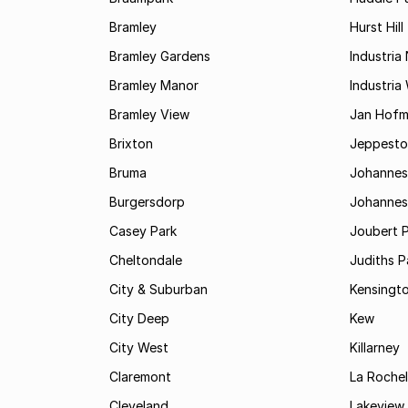
Bramley
Hurst Hill
Bramley Gardens
Industria
Bramley Manor
Industria
Bramley View
Jan Hofm
Brixton
Jeppest
Bruma
Johannes
Burgersdorp
Johannesb
Casey Park
Joubert 
Cheltondale
Judiths P
City & Suburban
Kensingt
City Deep
Kew
City West
Killarney
Claremont
La Rochel
Cleveland
Lakeview