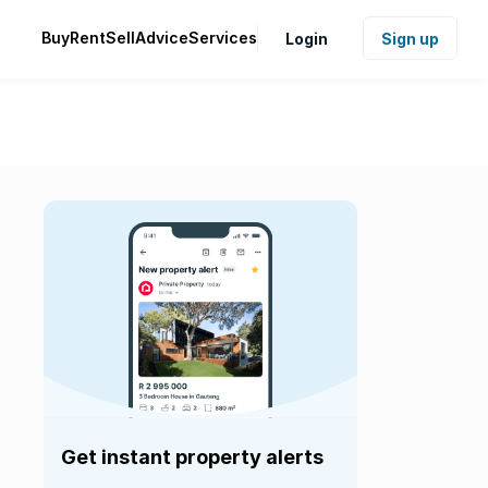
Buy
Rent
Sell
Advice
Services
Login
Sign up
Get instant property alerts