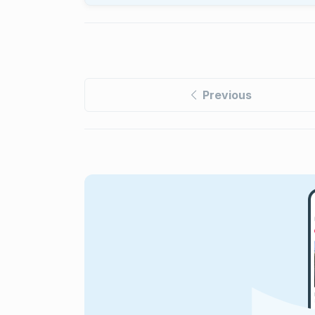
Previous