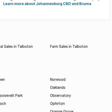
has ...
Learn more about Johannesburg CBD and Bruma
l Sales in Talboton
Farm Sales in Talboton
own
Norwood
Oaklands
Roosevelt Park
Observatory
och
Ophirton
Orange Grove