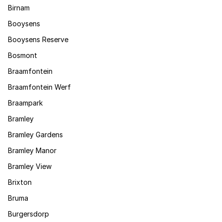
Birnam
Booysens
Booysens Reserve
Bosmont
Braamfontein
Braamfontein Werf
Braampark
Bramley
Bramley Gardens
Bramley Manor
Bramley View
Brixton
Bruma
Burgersdorp