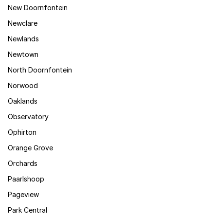
New Doornfontein
Newclare
Newlands
Newtown
North Doornfontein
Norwood
Oaklands
Observatory
Ophirton
Orange Grove
Orchards
Paarlshoop
Pageview
Park Central