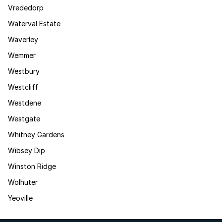
Vrededorp
Waterval Estate
Waverley
Wemmer
Westbury
Westcliff
Westdene
Westgate
Whitney Gardens
Wibsey Dip
Winston Ridge
Wolhuter
Yeoville