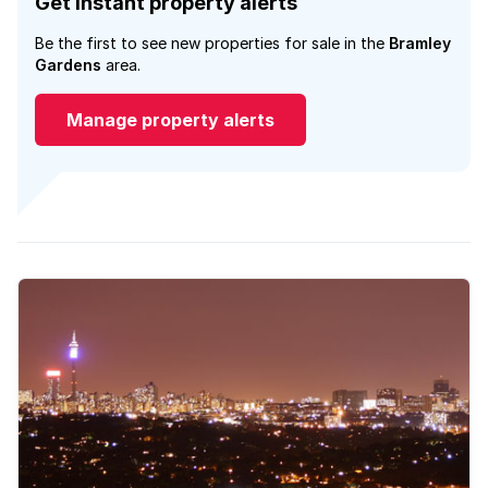
Get instant property alerts
Be the first to see new properties for sale in the
Bramley
Gardens
area.
Manage property alerts