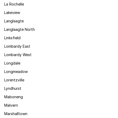
La Rochelle
Lakeview
Langlaagte
Langlaagte North
Linksfield
Lombardy East
Lombardy West
Longdale
Longmeadow
Lorentzville
Lyndhurst
Maboneng
Malvern
Marshalltown