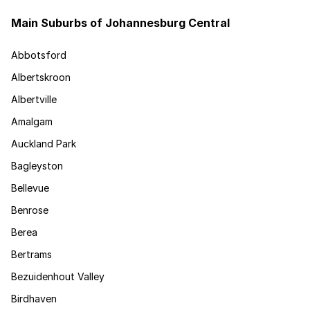
Main Suburbs of Johannesburg Central
Abbotsford
Albertskroon
Albertville
Amalgam
Auckland Park
Bagleyston
Bellevue
Benrose
Berea
Bertrams
Bezuidenhout Valley
Birdhaven