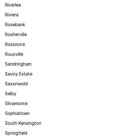
Riverlea
Riviera
Rosebank
Rosherville
Rossmore
Rouxville
Sandringham
Savoy Estate
Saxonwold
Selby
Silvamonte
Sophiatown
South Kensington
Springfield