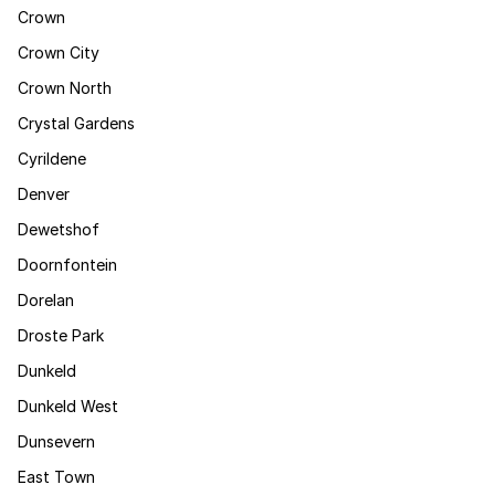
Crown
Crown City
Crown North
Crystal Gardens
Cyrildene
Denver
Dewetshof
Doornfontein
Dorelan
Droste Park
Dunkeld
Dunkeld West
Dunsevern
East Town