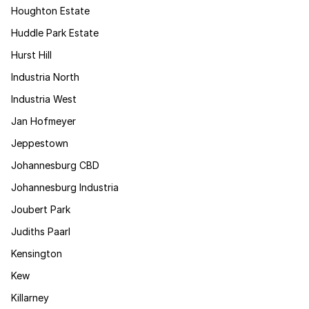
Houghton Estate
Huddle Park Estate
Hurst Hill
Industria North
Industria West
Jan Hofmeyer
Jeppestown
Johannesburg CBD
Johannesburg Industria
Joubert Park
Judiths Paarl
Kensington
Kew
Killarney