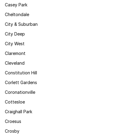
Casey Park
Cheltondale
City & Suburban
City Deep
City West
Claremont
Cleveland
Constitution Hill
Corlett Gardens
Coronationville
Cottesloe
Craighall Park
Croesus
Crosby