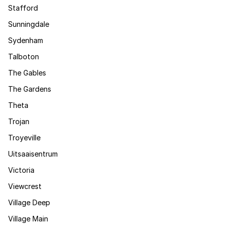
Stafford
Sunningdale
Sydenham
Talboton
The Gables
The Gardens
Theta
Trojan
Troyeville
Uitsaaisentrum
Victoria
Viewcrest
Village Deep
Village Main