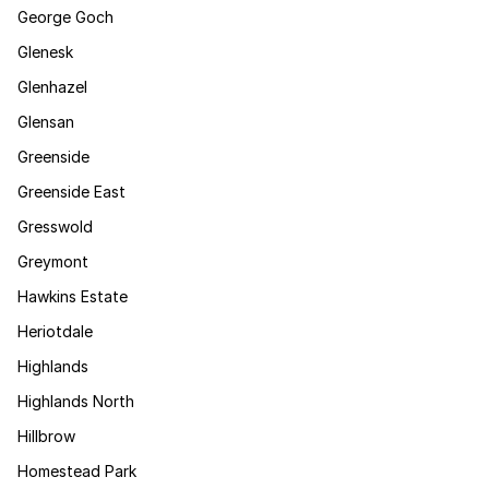
George Goch
Glenesk
Glenhazel
Glensan
Greenside
Greenside East
Gresswold
Greymont
Hawkins Estate
Heriotdale
Highlands
Highlands North
Hillbrow
Homestead Park