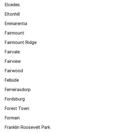
Elcedes
Eltonhill
Emmarentia
Fairmount
Fairmount Ridge
Fairvale
Fairview
Fairwood
Fellside
Ferreirasdorp
Fordsburg
Forest Town
Formain
Franklin Roosevelt Park