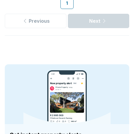
1
Previous
Next