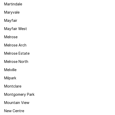
Martindale
Maryvale
Mayfair
Mayfair West
Melrose
Melrose Arch
Melrose Estate
Melrose North
Melville
Milpark
Montclare
Montgomery Park
Mountain View
New Centre