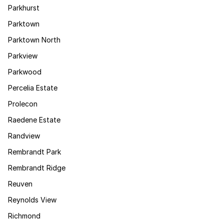
Parkhurst
Parktown
Parktown North
Parkview
Parkwood
Percelia Estate
Prolecon
Raedene Estate
Randview
Rembrandt Park
Rembrandt Ridge
Reuven
Reynolds View
Richmond