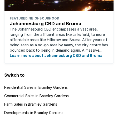
FEATURED NEIGHBOURHOOD
Johannesburg CBD and Bruma
The Johannesburg CBD encompasses a vast area,
ranging from the affluent areas like Linksfield, to more
affordable areas like Hillbrow and Bruma. After years of
being seen as a no-go area by many, the city centre has
bounced back to being in demand again. A massive
urban regeneration project has ...
Learn more about Johannesburg CBD and Bruma
Switch to
Residential Sales in Bramley Gardens
Commercial Sales in Bramley Gardens
Farm Sales in Bramley Gardens
Developments in Bramley Gardens