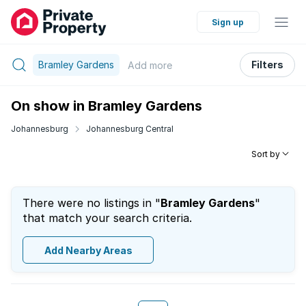
Sign up
Bramley Gardens
Filters
Add
more
On show in Bramley Gardens
Johannesburg
Johannesburg Central
Sort by
There were no listings in "
Bramley Gardens
"
that match your search criteria.
Add Nearby Areas