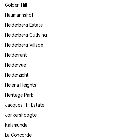
Golden Hill
Haumannshof
Helderberg Estate
Helderberg Outlying
Helderberg Village
Helderrant
Heldervue
Helderzicht
Helena Heights
Heritage Park
Jacques Hill Estate
Jonkershoogte
Kalamunda
La Concorde