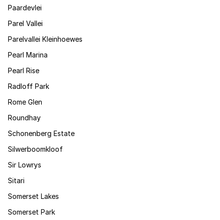
Paardevlei
Parel Vallei
Parelvallei Kleinhoewes
Pearl Marina
Pearl Rise
Radloff Park
Rome Glen
Roundhay
Schonenberg Estate
Silwerboomkloof
Sir Lowrys
Sitari
Somerset Lakes
Somerset Park