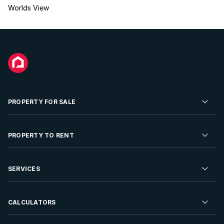
Worlds View
PROPERTY FOR SALE
Residential Property for Sale
PROPERTY TO RENT
Commercial Property For Sale
Residential Property to Rent
SERVICES
Developments For Sale
Commercial Property To Rent
Repossessions
Sell your Property
CALCULATORS
Rent Your Property
Properties On Show
Rent your Property