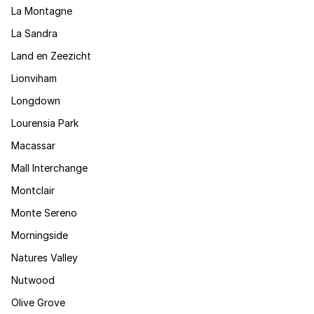
La Montagne
La Sandra
Land en Zeezicht
Lionviham
Longdown
Lourensia Park
Macassar
Mall Interchange
Montclair
Monte Sereno
Morningside
Natures Valley
Nutwood
Olive Grove