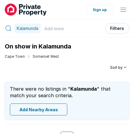
Sign up
Kalamunda
Filters
Add
more
On show in Kalamunda
Cape Town
Somerset West
Sort by
There were no listings in "
Kalamunda
" that
match your search criteria.
Add Nearby Areas