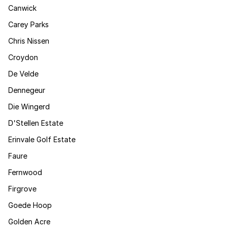
Canwick
Carey Parks
Chris Nissen
Croydon
De Velde
Dennegeur
Die Wingerd
D'Stellen Estate
Erinvale Golf Estate
Faure
Fernwood
Firgrove
Goede Hoop
Golden Acre