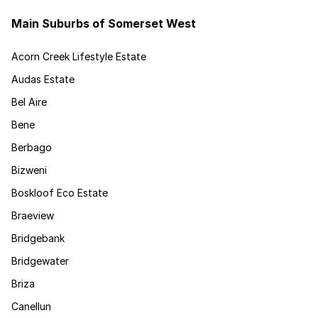
Main Suburbs of Somerset West
Acorn Creek Lifestyle Estate
Audas Estate
Bel Aire
Bene
Berbago
Bizweni
Boskloof Eco Estate
Braeview
Bridgebank
Bridgewater
Briza
Canellun