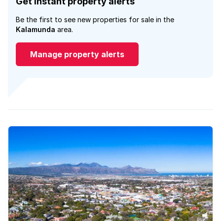
Get instant property alerts
Be the first to see new properties for sale in the
Kalamunda
area.
Manage property alerts