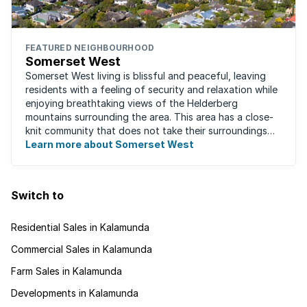
FEATURED NEIGHBOURHOOD
Somerset West
Somerset West living is blissful and peaceful, leaving
residents with a feeling of security and relaxation while
enjoying breathtaking views of the Helderberg
mountains surrounding the area. This area has a close-
knit community that does not take their surroundings
for granted. Great for families, ...
Learn more about Somerset West
Switch to
Residential Sales in Kalamunda
Commercial Sales in Kalamunda
Farm Sales in Kalamunda
Developments in Kalamunda