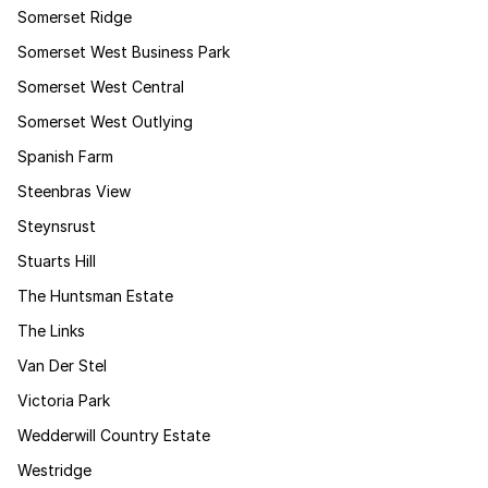
Somerset Ridge
Somerset West Business Park
Somerset West Central
Somerset West Outlying
Spanish Farm
Steenbras View
Steynsrust
Stuarts Hill
The Huntsman Estate
The Links
Van Der Stel
Victoria Park
Wedderwill Country Estate
Westridge