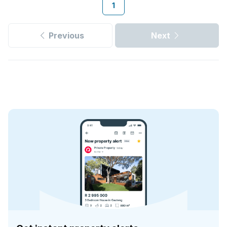
1
Previous
Next