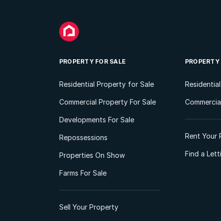
PROPERTY FOR SALE
PROPERTY
Residential Property for Sale
Residentia
Commercial Property For Sale
Commercial
Developments For Sale
Rent Your 
Repossessions
Find a Let
Properties On Show
Farms For Sale
Sell Your Property