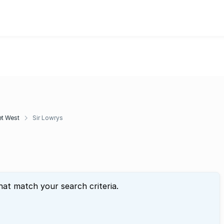
t West
Sir Lowrys
hat match your search criteria.