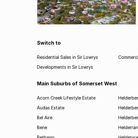
Switch to
Residential Sales in Sir Lowrys
Commercia
Developments in Sir Lowrys
Main Suburbs of Somerset West
Acorn Creek Lifestyle Estate
Helderbe
Audas Estate
Helderber
Bel Aire
Helderber
Bene
Helderran
Berbago
Heldervu