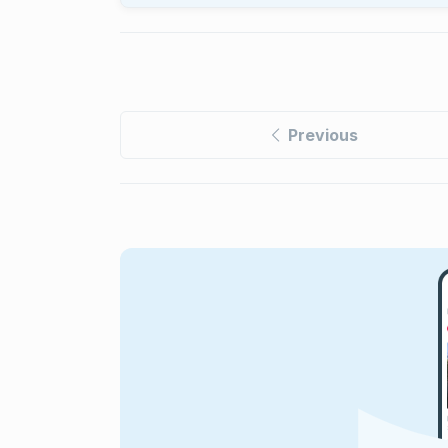
Previous