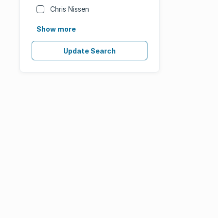
Chris Nissen
Show more
Update Search