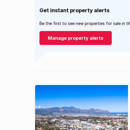
Get instant property alerts
Be the first to see new properties for sale in t
Manage property alerts