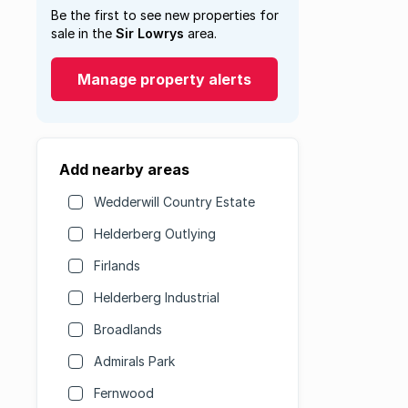
Be the first to see new properties for
sale in the
Sir Lowrys
area.
Manage property alerts
Add nearby areas
Wedderwill Country Estate
Helderberg Outlying
Firlands
Helderberg Industrial
Broadlands
Admirals Park
Fernwood