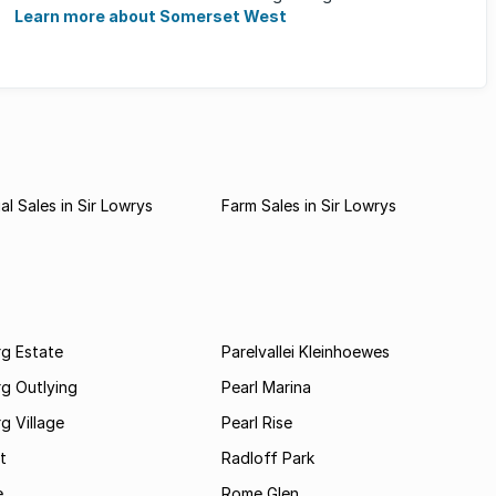
families, ...
Learn more about Somerset West
l Sales in Sir Lowrys
Farm Sales in Sir Lowrys
rg Estate
Parelvallei Kleinhoewes
g Outlying
Pearl Marina
g Village
Pearl Rise
t
Radloff Park
e
Rome Glen