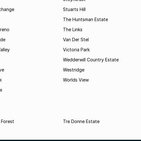
rchange
Stuarts Hill
The Huntsman Estate
reno
The Links
ide
Van Der Stel
alley
Victoria Park
Wedderwill Country Estate
ve
Westridge
i
Worlds View
ei
 Forest
Tre Donne Estate