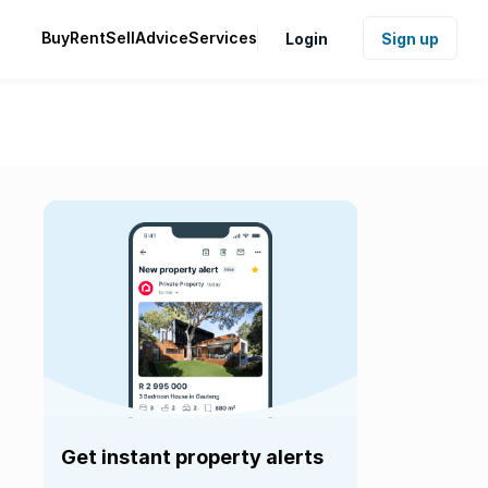
Buy
Rent
Sell
Advice
Services
Login
Sign up
Get instant property alerts