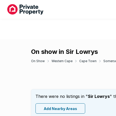
On show in Sir Lowrys
On Show
Western Cape
Cape Town
Somerse
There were no listings in "
Sir Lowrys
" t
Add Nearby Areas