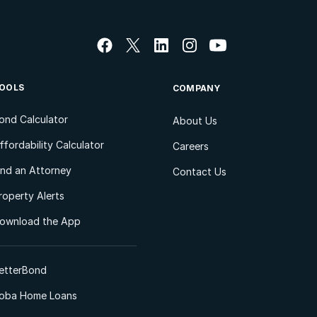
OOLS
COMPANY
ond Calculator
About Us
ffordability Calculator
Careers
ind an Attorney
Contact Us
roperty Alerts
ownload the App
etterBond
oba Home Loans