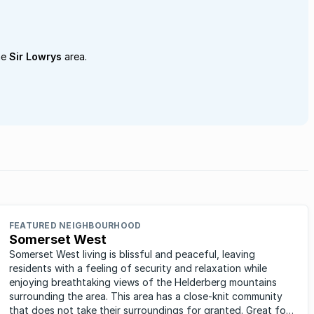
he
Sir Lowrys
area.
FEATURED NEIGHBOURHOOD
Somerset West
Somerset West living is blissful and peaceful, leaving
residents with a feeling of security and relaxation while
enjoying breathtaking views of the Helderberg mountains
surrounding the area. This area has a close-knit community
that does not take their surroundings for granted. Great for