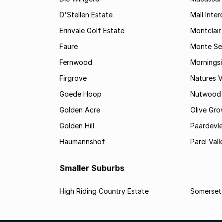
D'Stellen Estate
Mall Inte
Erinvale Golf Estate
Montclair
Faure
Monte Se
Fernwood
Mornings
Firgrove
Natures V
Goede Hoop
Nutwood
Golden Acre
Olive Gro
Golden Hill
Paardevle
Haumannshof
Parel Vall
Smaller Suburbs
High Riding Country Estate
Somerset