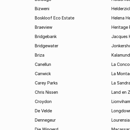
Bizweni
Helderzic
Boskloof Eco Estate
Helena H
Braeview
Heritage 
Bridgebank
Jacques H
Bridgewater
Jonkersh
Briza
Kalamund
Canellun
La Conco
Canwick
La Monta
Carey Parks
La Sandr
Chris Nissen
Land en 
Croydon
Lionviha
De Velde
Longdow
Dennegeur
Lourensia
Die Wingerd
Macassar