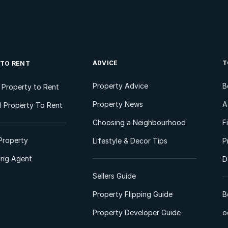
ADVICE
T
 TO RENT
Property Advice
B
l Property to Rent
Property News
A
 Property To Rent
Choosing a Neighbourhood
F
Property
Lifestyle & Decor Tips
P
ting Agent
D
Sellers Guide
Property Flipping Guide
B
Property Developer Guide
o