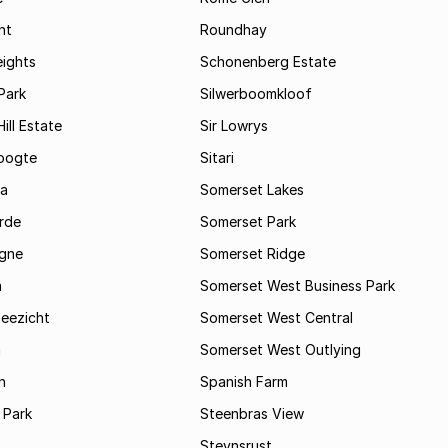
ht
Roundhay
eights
Schonenberg Estate
Park
Silwerboomkloof
ill Estate
Sir Lowrys
oogte
Sitari
a
Somerset Lakes
rde
Somerset Park
gne
Somerset Ridge
a
Somerset West Business Park
Zeezicht
Somerset West Central
m
Somerset West Outlying
n
Spanish Farm
 Park
Steenbras View
Steynsrust