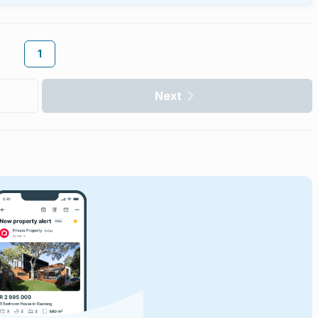
1
Next