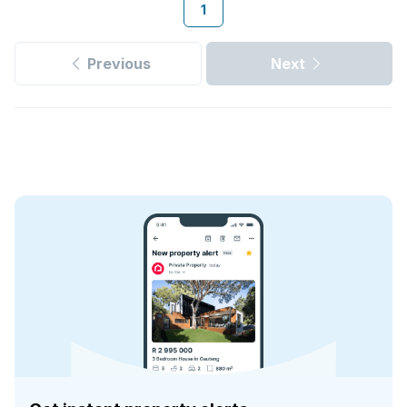
1
Previous
Next