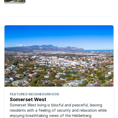
drawing buyers prepared to pay a premium.
FEATURED NEIGHBOURHOOD
Somerset West
Somerset West living is blissful and peaceful, leaving
residents with a feeling of security and relaxation while
enjoying breathtaking views of the Helderberg