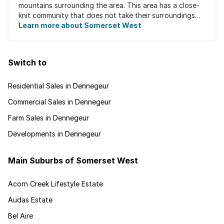
mountains surrounding the area. This area has a close-
knit community that does not take their surroundings
for granted. Great for families, ...
Learn more about Somerset West
Switch to
Residential Sales in Dennegeur
Commercial Sales in Dennegeur
Farm Sales in Dennegeur
Developments in Dennegeur
Main Suburbs of Somerset West
Acorn Creek Lifestyle Estate
Audas Estate
Bel Aire