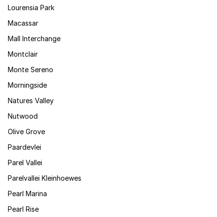
Lourensia Park
Macassar
Mall Interchange
Montclair
Monte Sereno
Morningside
Natures Valley
Nutwood
Olive Grove
Paardevlei
Parel Vallei
Parelvallei Kleinhoewes
Pearl Marina
Pearl Rise