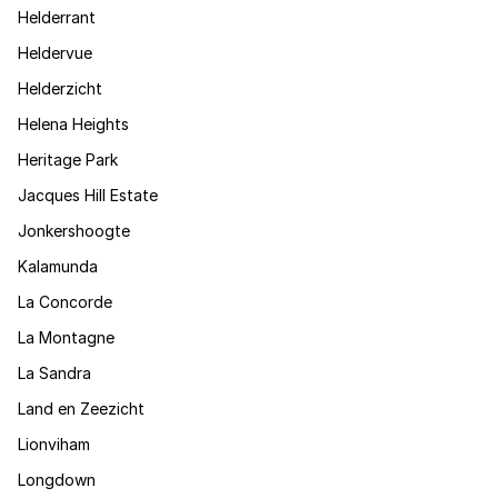
Helderrant
Heldervue
Helderzicht
Helena Heights
Heritage Park
Jacques Hill Estate
Jonkershoogte
Kalamunda
La Concorde
La Montagne
La Sandra
Land en Zeezicht
Lionviham
Longdown