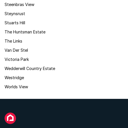
Steenbras View
Steynsrust
Stuarts Hill
The Huntsman Estate
The Links
Van Der Stel
Victoria Park
Wedderwill Country Estate
Westridge
Worlds View