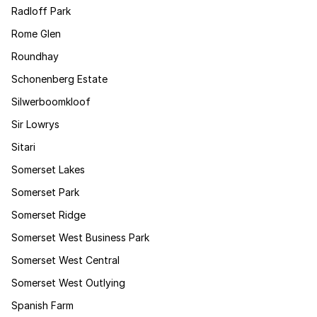
Radloff Park
Rome Glen
Roundhay
Schonenberg Estate
Silwerboomkloof
Sir Lowrys
Sitari
Somerset Lakes
Somerset Park
Somerset Ridge
Somerset West Business Park
Somerset West Central
Somerset West Outlying
Spanish Farm