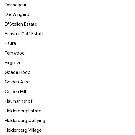
Dennegeur
Die Wingerd
D'Stellen Estate
Erinvale Golf Estate
Faure
Fernwood
Firgrove
Goede Hoop
Golden Acre
Golden Hill
Haumannshof
Helderberg Estate
Helderberg Outlying
Helderberg Village