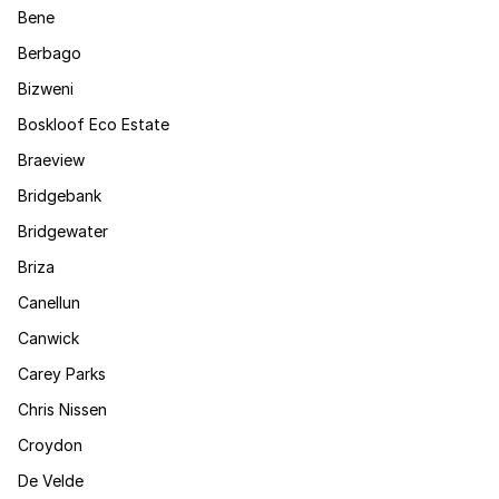
Bene
Berbago
Bizweni
Boskloof Eco Estate
Braeview
Bridgebank
Bridgewater
Briza
Canellun
Canwick
Carey Parks
Chris Nissen
Croydon
De Velde