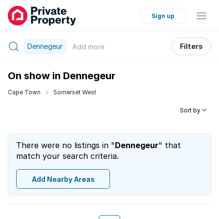
Sign up
Dennegeur
Filters
Add
more
On show in Dennegeur
Cape Town
Somerset West
Sort by
There were no listings in "
Dennegeur
" that
match your search criteria.
Add Nearby Areas