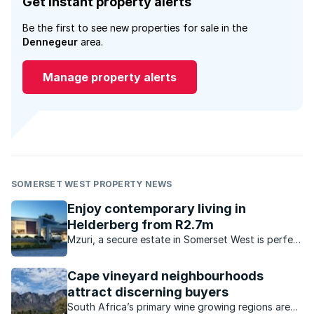
Get instant property alerts
Be the first to see new properties for sale in the
Dennegeur
area.
Manage property alerts
SOMERSET WEST PROPERTY NEWS
Enjoy contemporary living in
Helderberg from R2.7m
Mzuri, a secure estate in Somerset West is perfect
for buyers who want convenience, security and a
modern lifestyle.
Cape vineyard neighbourhoods
attract discerning buyers
South Africa’s primary wine growing regions are