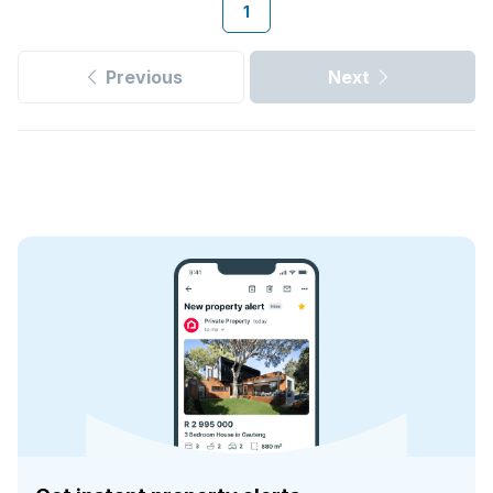
1
Previous
Next