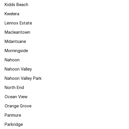
Kidds Beach
Kwelera
Lennox Estate
Macleantown
Mdantsane
Morningside
Nahoon
Nahoon Valley
Nahoon Valley Park
North End
Ocean View
Orange Grove
Panmure
Parkridge