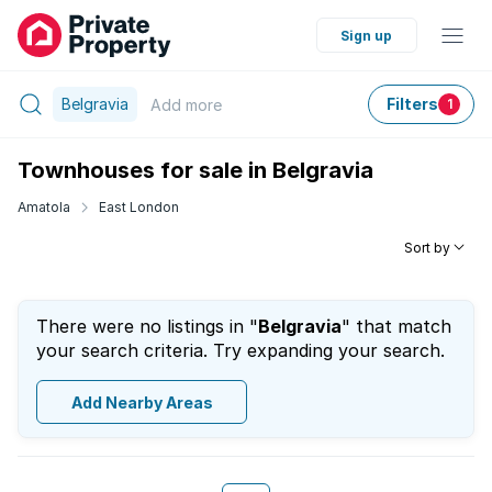
Sign up
Belgravia
Filters
Add
more
1
Townhouses for sale in Belgravia
Amatola
East London
Sort by
There were no listings in "
Belgravia
" that match
your search criteria. Try expanding your search.
Add Nearby Areas