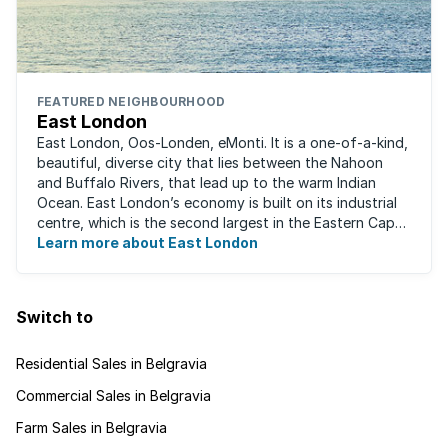
FEATURED NEIGHBOURHOOD
East London
East London, Oos-Londen, eMonti. It is a one-of-a-kind,
beautiful, diverse city that lies between the Nahoon
and Buffalo Rivers, that lead up to the warm Indian
Ocean. East London’s economy is built on its industrial
centre, which is the second largest in the Eastern Cape,
and is recognised for its ...
Learn more about East London
Switch to
Residential Sales in Belgravia
Commercial Sales in Belgravia
Farm Sales in Belgravia