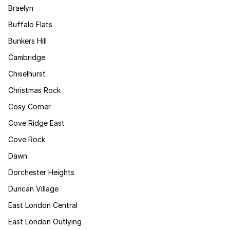
Braelyn
Buffalo Flats
Bunkers Hill
Cambridge
Chiselhurst
Christmas Rock
Cosy Corner
Cove Ridge East
Cove Rock
Dawn
Dorchester Heights
Duncan Village
East London Central
East London Outlying