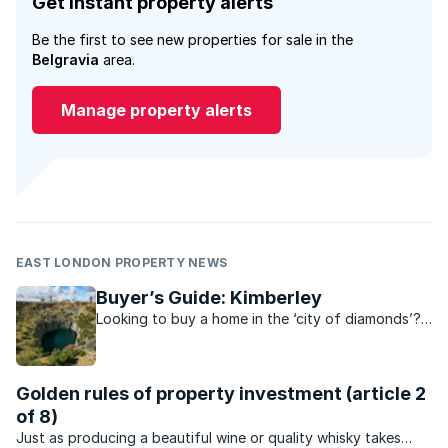
Get instant property alerts
Be the first to see new properties for sale in the
Belgravia
area.
Manage property alerts
EAST LONDON PROPERTY NEWS
Buyer’s Guide: Kimberley
Looking to buy a home in the ‘city of diamonds’?
Find out everything you need to know about
Kimberley’s property scene.
Golden rules of property investment (article 2
of 8)
Just as producing a beautiful wine or quality whisky takes