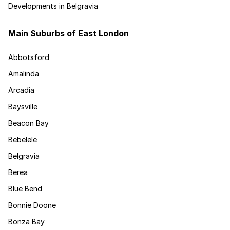
Developments in Belgravia
Main Suburbs of East London
Abbotsford
Amalinda
Arcadia
Baysville
Beacon Bay
Bebelele
Belgravia
Berea
Blue Bend
Bonnie Doone
Bonza Bay