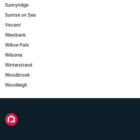
Sunnyridge
Sunrise on Sea
Vincent
Westbank
Willow Park
Wilsonia
Winterstrand
Woodbrook
Woodleigh