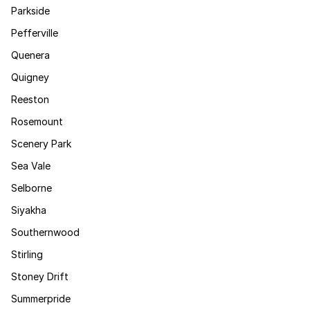
Parkside
Pefferville
Quenera
Quigney
Reeston
Rosemount
Scenery Park
Sea Vale
Selborne
Siyakha
Southernwood
Stirling
Stoney Drift
Summerpride