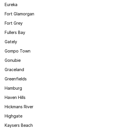
Eureka
Fort Glamorgan
Fort Grey
Fullers Bay
Gately
Gompo Town
Gonubie
Graceland
Greenfields
Hamburg
Haven Hills
Hickmans River
Highgate
Kaysers Beach