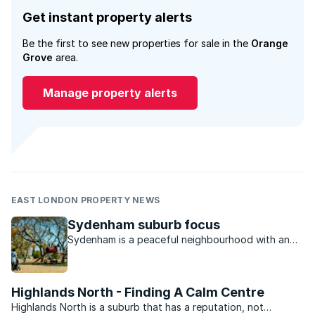
Get instant property alerts
Be the first to see new properties for sale in the
Orange
Grove
area.
Manage property alerts
EAST LONDON PROPERTY NEWS
Sydenham suburb focus
Sydenham is a peaceful neighbourhood with an
excellent location that makes access to the rest
of Johannesburg convenient.
Highlands North - Finding A Calm Centre
Highlands North is a suburb that has a reputation, not