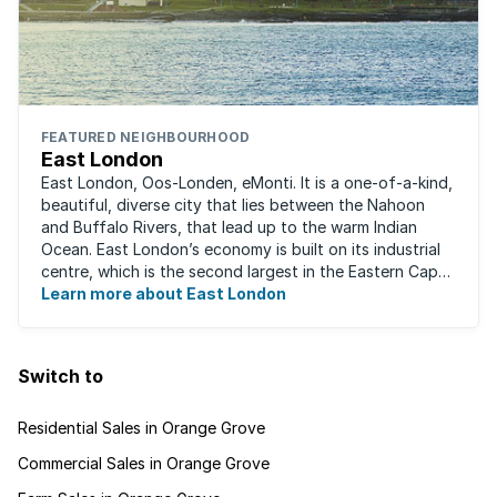
FEATURED NEIGHBOURHOOD
East London
East London, Oos-Londen, eMonti. It is a one-of-a-kind,
beautiful, diverse city that lies between the Nahoon
and Buffalo Rivers, that lead up to the warm Indian
Ocean. East London’s economy is built on its industrial
centre, which is the second largest in the Eastern Cape,
and is recognised for its ...
Learn more about East London
Switch to
Residential Sales in Orange Grove
Commercial Sales in Orange Grove