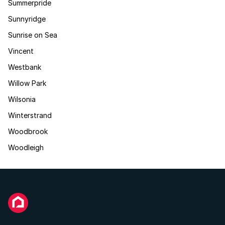
Summerpride
Sunnyridge
Sunrise on Sea
Vincent
Westbank
Willow Park
Wilsonia
Winterstrand
Woodbrook
Woodleigh