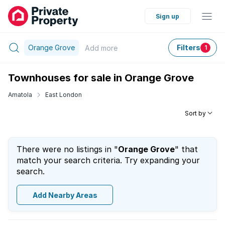
Sign up
Orange Grove
Filters
Add
more
1
Townhouses for sale in Orange Grove
Amatola
East London
Sort by
There were no listings in "
Orange Grove
" that
match your search criteria. Try expanding your
search.
Add Nearby Areas