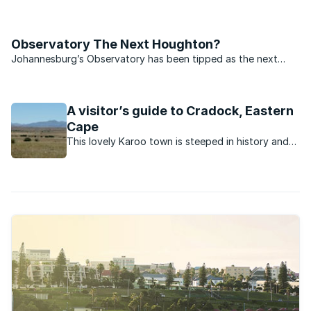
because of any large shopping centre or entertainment
district, but because of the kind of people that live there and
also the presence of one of Jo’burg’s most historic ...
Observatory The Next Houghton?
Johannesburg’s Observatory has been tipped as the next
Houghton by local Chas Everitt agent Jose Dias.
A visitor’s guide to Cradock, Eastern
Cape
This lovely Karoo town is steeped in history and
has a number of attractions to delight visitors to
the area.