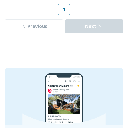
1
Previous
Next