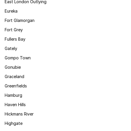
East London Outlying
Eureka
Fort Glamorgan
Fort Grey
Fullers Bay
Gately
Gompo Town
Gonubie
Graceland
Greenfields
Hamburg
Haven Hills
Hickmans River
Highgate