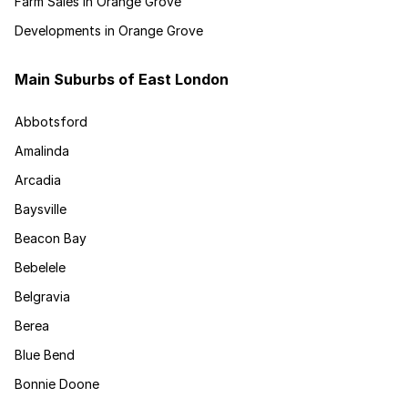
Farm Sales in Orange Grove
Developments in Orange Grove
Main Suburbs of East London
Abbotsford
Amalinda
Arcadia
Baysville
Beacon Bay
Bebelele
Belgravia
Berea
Blue Bend
Bonnie Doone