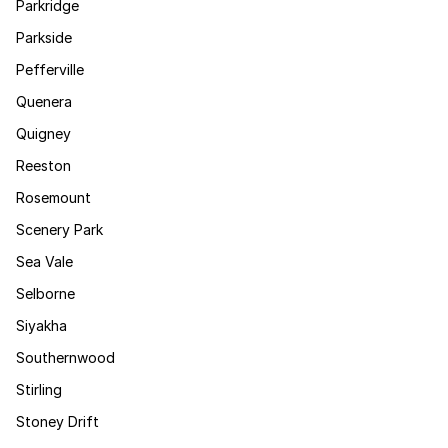
Parkridge
Parkside
Pefferville
Quenera
Quigney
Reeston
Rosemount
Scenery Park
Sea Vale
Selborne
Siyakha
Southernwood
Stirling
Stoney Drift