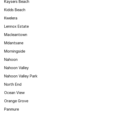
Kaysers Beach
Kidds Beach
Kwelera
Lennox Estate
Macleantown
Mdantsane
Morningside
Nahoon
Nahoon Valley
Nahoon Valley Park
North End
Ocean View
Orange Grove
Panmure