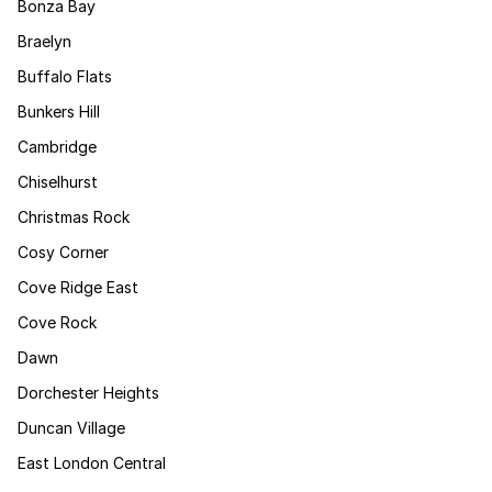
Bonza Bay
Braelyn
Buffalo Flats
Bunkers Hill
Cambridge
Chiselhurst
Christmas Rock
Cosy Corner
Cove Ridge East
Cove Rock
Dawn
Dorchester Heights
Duncan Village
East London Central