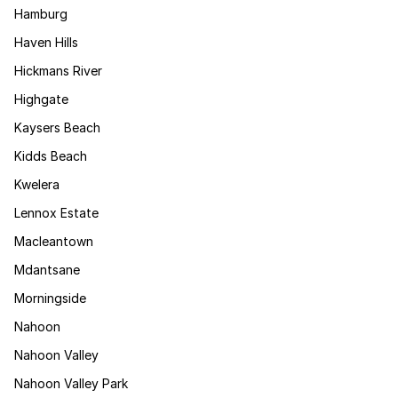
Hamburg
Haven Hills
Hickmans River
Highgate
Kaysers Beach
Kidds Beach
Kwelera
Lennox Estate
Macleantown
Mdantsane
Morningside
Nahoon
Nahoon Valley
Nahoon Valley Park