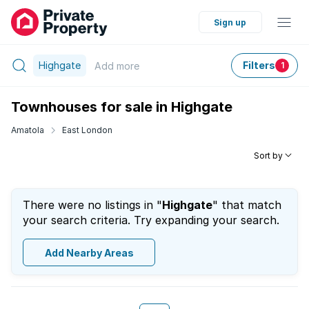
Sign up
Highgate
Filters
Add
more
1
Townhouses for sale in Highgate
Amatola
East London
Sort by
There were no listings in "
Highgate
" that match
your search criteria. Try expanding your search.
Add Nearby Areas