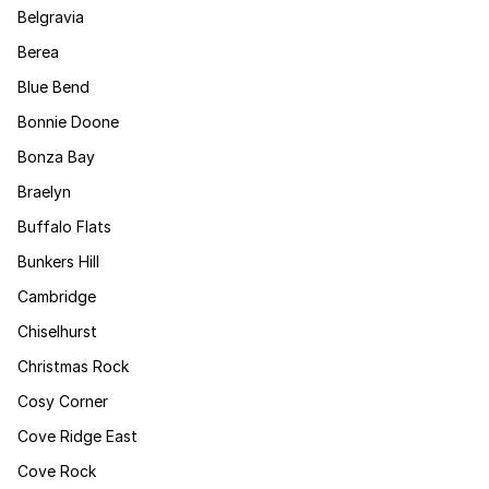
Belgravia
Berea
Blue Bend
Bonnie Doone
Bonza Bay
Braelyn
Buffalo Flats
Bunkers Hill
Cambridge
Chiselhurst
Christmas Rock
Cosy Corner
Cove Ridge East
Cove Rock