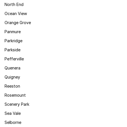
North End
Ocean View
Orange Grove
Panmure
Parkridge
Parkside
Pefferville
Quenera
Quigney
Reeston
Rosemount
Scenery Park
Sea Vale
Selborne