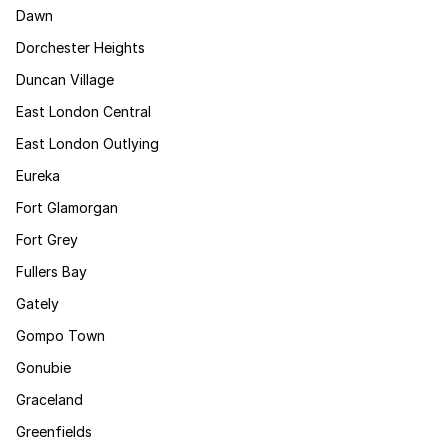
Dawn
Dorchester Heights
Duncan Village
East London Central
East London Outlying
Eureka
Fort Glamorgan
Fort Grey
Fullers Bay
Gately
Gompo Town
Gonubie
Graceland
Greenfields