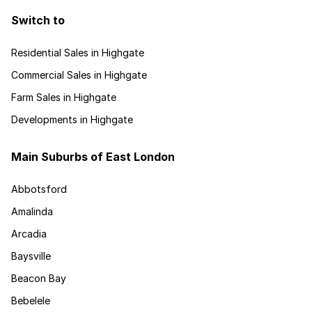
Switch to
Residential Sales in Highgate
Commercial Sales in Highgate
Farm Sales in Highgate
Developments in Highgate
Main Suburbs of East London
Abbotsford
Amalinda
Arcadia
Baysville
Beacon Bay
Bebelele