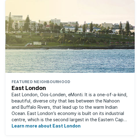
FEATURED NEIGHBOURHOOD
East London
East London, Oos-Londen, eMonti. It is a one-of-a-kind,
beautiful, diverse city that lies between the Nahoon
and Buffalo Rivers, that lead up to the warm Indian
Ocean. East London’s economy is built on its industrial
centre, which is the second largest in the Eastern Cape,
and is recognised for its ...
Learn more about East London