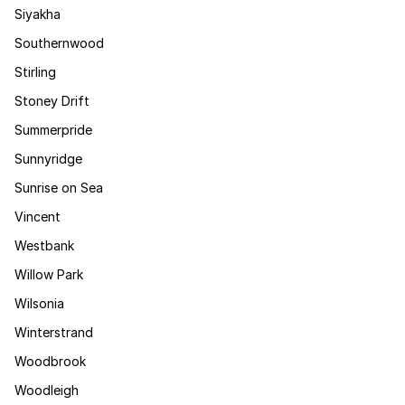
Siyakha
Southernwood
Stirling
Stoney Drift
Summerpride
Sunnyridge
Sunrise on Sea
Vincent
Westbank
Willow Park
Wilsonia
Winterstrand
Woodbrook
Woodleigh