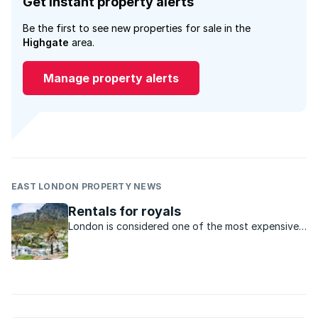
Get instant property alerts
Be the first to see new properties for sale in the
Highgate
area.
Manage property alerts
EAST LONDON PROPERTY NEWS
Rentals for royals
London is considered one of the most expensive
rental property markets in the world but the cost
of renting in some of SA’s hotspots will surprise
you.