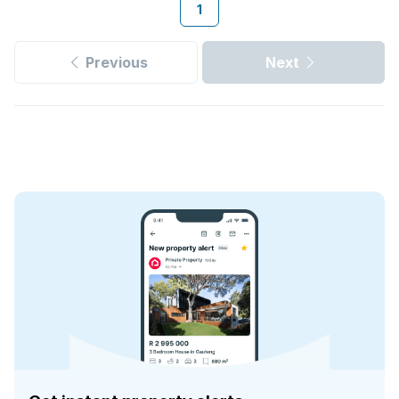
1
Previous
Next