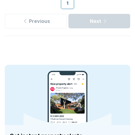
1
Previous
Next