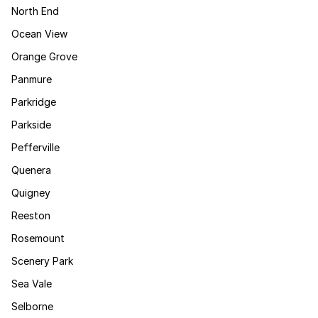
North End
Ocean View
Orange Grove
Panmure
Parkridge
Parkside
Pefferville
Quenera
Quigney
Reeston
Rosemount
Scenery Park
Sea Vale
Selborne