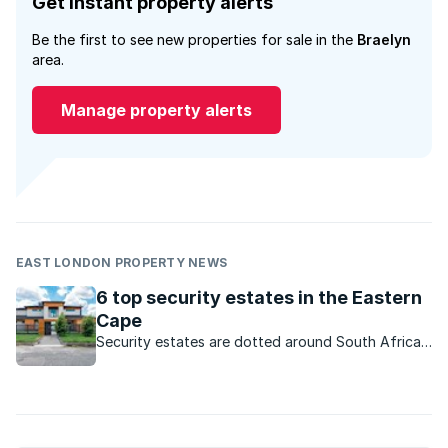
Get instant property alerts
Be the first to see new properties for sale in the
Braelyn
area.
Manage property alerts
EAST LONDON PROPERTY NEWS
6 top security estates in the Eastern
Cape
Security estates are dotted around South Africa.
Here are some sought-after developments on the
Sunshine Coast.