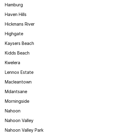
Hamburg
Haven Hills
Hickmans River
Highgate
Kaysers Beach
Kidds Beach
Kwelera
Lennox Estate
Macleantown
Mdantsane
Morningside
Nahoon
Nahoon Valley
Nahoon Valley Park