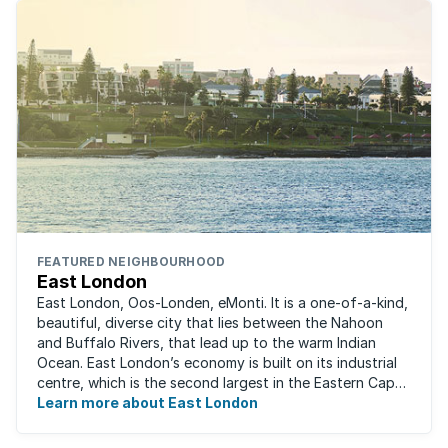
FEATURED NEIGHBOURHOOD
East London
East London, Oos-Londen, eMonti. It is a one-of-a-kind,
beautiful, diverse city that lies between the Nahoon
and Buffalo Rivers, that lead up to the warm Indian
Ocean. East London’s economy is built on its industrial
centre, which is the second largest in the Eastern Cape,
and is recognised for its ...
Learn more about East London