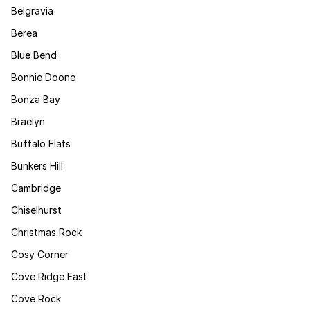
Belgravia
Berea
Blue Bend
Bonnie Doone
Bonza Bay
Braelyn
Buffalo Flats
Bunkers Hill
Cambridge
Chiselhurst
Christmas Rock
Cosy Corner
Cove Ridge East
Cove Rock