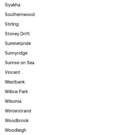
Siyakha
Southernwood
Stirling
Stoney Drift
Summerpride
Sunnyridge
Sunrise on Sea
Vincent
Westbank
Willow Park
Wilsonia
Winterstrand
Woodbrook
Woodleigh