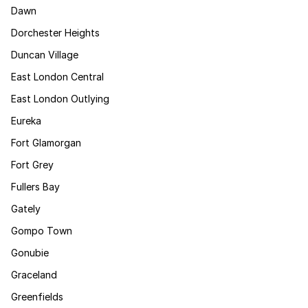
Dawn
Dorchester Heights
Duncan Village
East London Central
East London Outlying
Eureka
Fort Glamorgan
Fort Grey
Fullers Bay
Gately
Gompo Town
Gonubie
Graceland
Greenfields