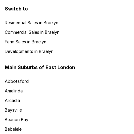
Switch to
Residential Sales in Braelyn
Commercial Sales in Braelyn
Farm Sales in Braelyn
Developments in Braelyn
Main Suburbs of East London
Abbotsford
Amalinda
Arcadia
Baysville
Beacon Bay
Bebelele