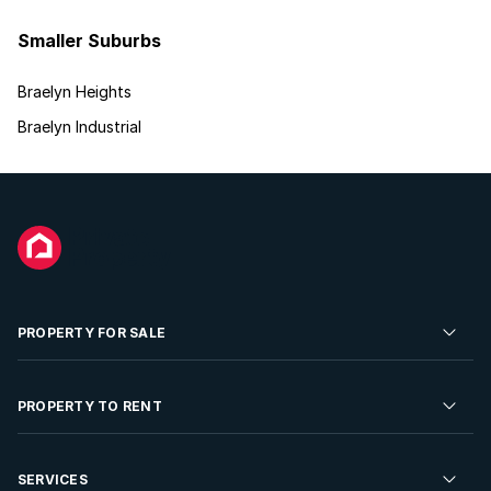
Smaller Suburbs
Braelyn Heights
Braelyn Industrial
PROPERTY FOR SALE
Residential Property for Sale
PROPERTY TO RENT
Commercial Property For Sale
Residential Property to Rent
SERVICES
Developments For Sale