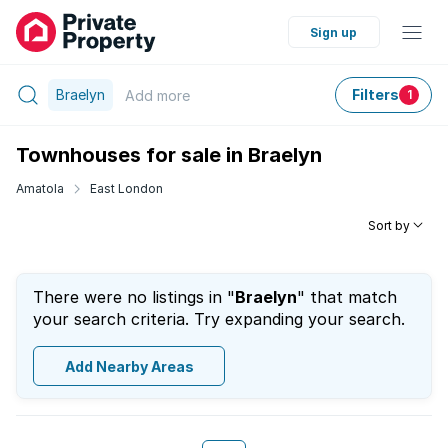
Sign up
Braelyn
Filters
Add
more
1
Townhouses for sale in Braelyn
Amatola
East London
Sort by
There were no listings in "
Braelyn
" that match
your search criteria. Try expanding your search.
Add Nearby Areas