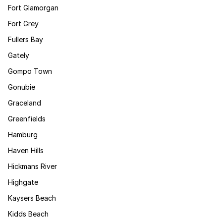
Fort Glamorgan
Fort Grey
Fullers Bay
Gately
Gompo Town
Gonubie
Graceland
Greenfields
Hamburg
Haven Hills
Hickmans River
Highgate
Kaysers Beach
Kidds Beach