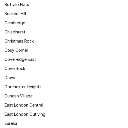
Buffalo Flats
Bunkers Hill
Cambridge
Chiselhurst
Christmas Rock
Cosy Corner
Cove Ridge East
Cove Rock
Dawn
Dorchester Heights
Duncan Village
East London Central
East London Outlying
Eureka