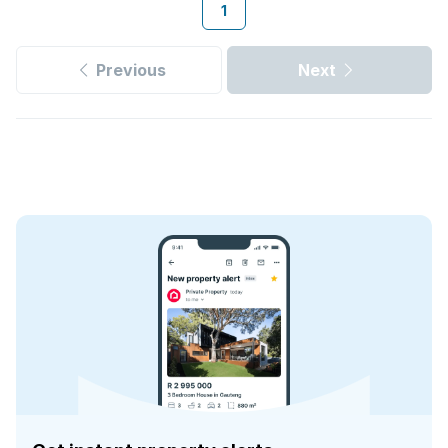
1
Previous
Next