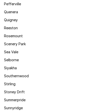
Pefferville
Quenera
Quigney
Reeston
Rosemount
Scenery Park
Sea Vale
Selborne
Siyakha
Southernwood
Stirling
Stoney Drift
Summerpride
Sunnyridge