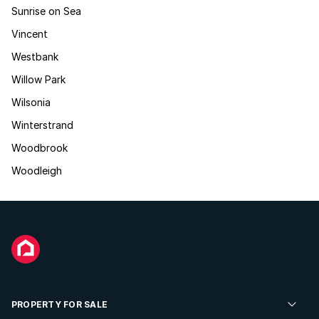
Sunrise on Sea
Vincent
Westbank
Willow Park
Wilsonia
Winterstrand
Woodbrook
Woodleigh
PROPERTY FOR SALE