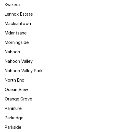
Kwelera
Lennox Estate
Macleantown
Mdantsane
Morningside
Nahoon
Nahoon Valley
Nahoon Valley Park
North End
Ocean View
Orange Grove
Panmure
Parkridge
Parkside