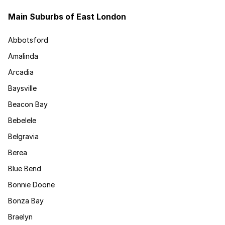
Main Suburbs of East London
Abbotsford
Amalinda
Arcadia
Baysville
Beacon Bay
Bebelele
Belgravia
Berea
Blue Bend
Bonnie Doone
Bonza Bay
Braelyn