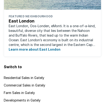
FEATURED NEIGHBOURHOOD
East London
East London, Oos-Londen, eMonti. It is a one-of-a-kind,
beautiful, diverse city that lies between the Nahoon
and Buffalo Rivers, that lead up to the warm Indian
Ocean. East London’s economy is built on its industrial
centre, which is the second largest in the Eastern Cape,
and is recognised for its ...
Learn more about East London
Switch to
Residential Sales in Gately
Commercial Sales in Gately
Farm Sales in Gately
Developments in Gately