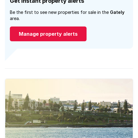
Get instant property alerts
Be the first to see new properties for sale in the
Gately
area.
Manage property alerts