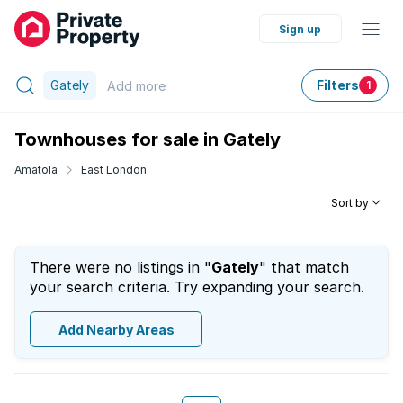
Sign up
Gately
Filters
Add
more
1
Townhouses for sale in Gately
Amatola
East London
Sort by
There were no listings in "
Gately
" that match
your search criteria. Try expanding your search.
Add Nearby Areas