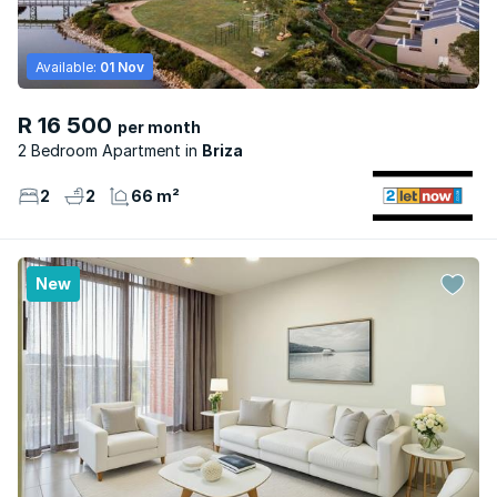
Available:
01 Nov
R 16 500
per month
2 Bedroom Apartment
Briza
2
2
66 m²
New