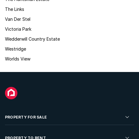
The Links
Van Der Stel
Victoria Park
Wedderwill Country Estate
Westridge
Worlds View
PROPERTY FOR SALE
Residential Property for Sale
PROPERTY TO RENT