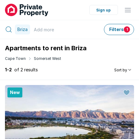
Sign up
Briza
Filters
Add
more
1
Apartments to rent in Briza
Cape Town
Somerset West
1-2
of 2 results
Sort by
New