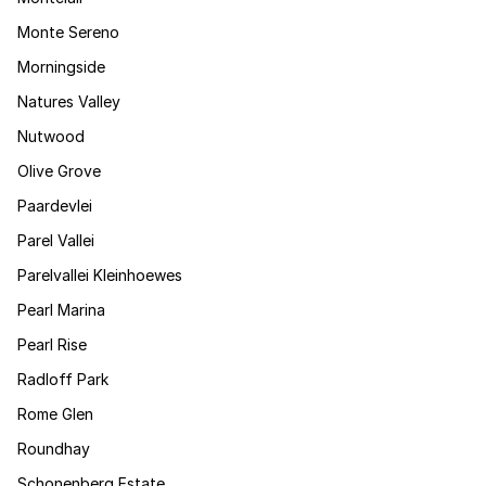
Monte Sereno
Morningside
Natures Valley
Nutwood
Olive Grove
Paardevlei
Parel Vallei
Parelvallei Kleinhoewes
Pearl Marina
Pearl Rise
Radloff Park
Rome Glen
Roundhay
Schonenberg Estate