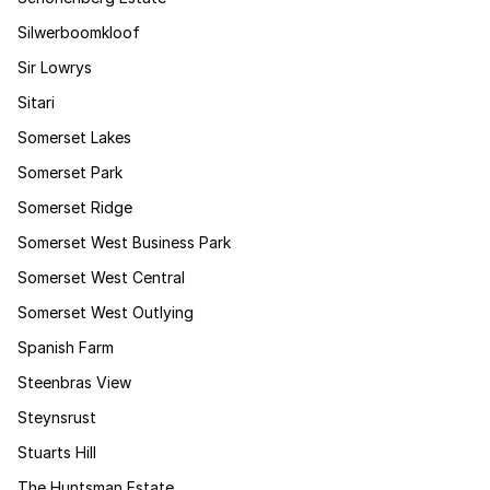
Silwerboomkloof
Sir Lowrys
Sitari
Somerset Lakes
Somerset Park
Somerset Ridge
Somerset West Business Park
Somerset West Central
Somerset West Outlying
Spanish Farm
Steenbras View
Steynsrust
Stuarts Hill
The Huntsman Estate