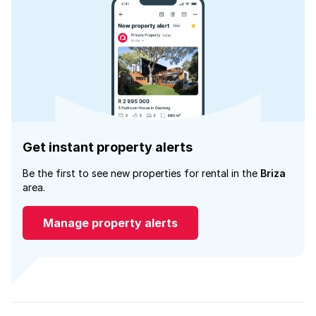
Get instant property alerts
Be the first to see new properties for rental in the
Briza
area.
Manage property alerts