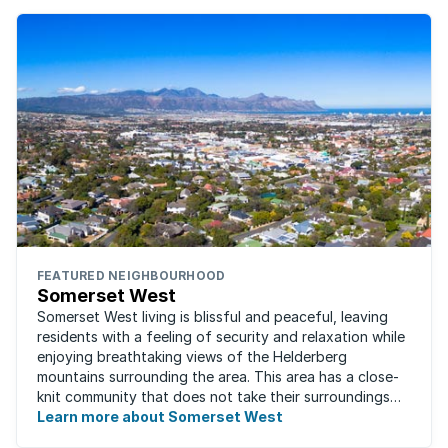
FEATURED NEIGHBOURHOOD
Somerset West
Somerset West living is blissful and peaceful, leaving
residents with a feeling of security and relaxation while
enjoying breathtaking views of the Helderberg
mountains surrounding the area. This area has a close-
knit community that does not take their surroundings
for granted. Great for families, ...
Learn more about Somerset West