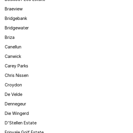
Braeview
Bridgebank
Bridgewater
Briza
Canellun
Canwick
Carey Parks
Chris Nissen
Croydon
De Velde
Dennegeur
Die Wingerd
D'Stellen Estate
Erinvale Golf Estate