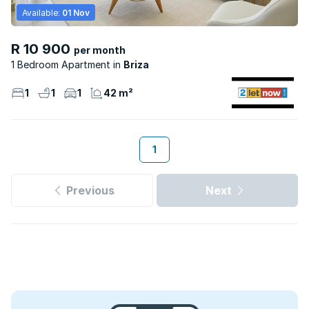
Available:
01 Nov
R 10 900
per month
1 Bedroom Apartment
Briza
1
1
1
42 m²
1
Previous
Next