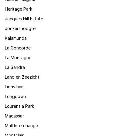
Heritage Park
Jacques Hill Estate
Jonkershoogte
Kalamunda
La Concorde
La Montagne
La Sandra
Land en Zeezicht
Lionviham
Longdown
Lourensia Park
Macassar
Mall Interchange
Montclair