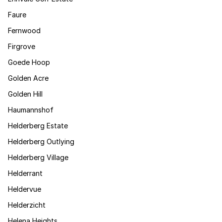
Faure
Fernwood
Firgrove
Goede Hoop
Golden Acre
Golden Hill
Haumannshof
Helderberg Estate
Helderberg Outlying
Helderberg Village
Helderrant
Heldervue
Helderzicht
Helena Heights