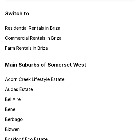
Switch to
Residential Rentals in Briza
Commercial Rentals in Briza
Farm Rentals in Briza
Main Suburbs of Somerset West
Acorn Creek Lifestyle Estate
Audas Estate
Bel Aire
Bene
Berbago
Bizweni
Boskloof Eco Estate