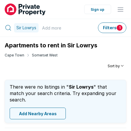
Sign up
Sir Lowrys
Filters
Add
more
1
Apartments to rent in Sir Lowrys
Cape Town
Somerset West
Sort by
There were no listings in "
Sir Lowrys
" that
match your search criteria. Try expanding your
search.
Add Nearby Areas