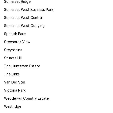
Somerset Ridge
Somerset West Business Park
Somerset West Central
Somerset West Outlying
Spanish Farm
Steenbras View
Steynsrust
Stuarts Hill
The Huntsman Estate
The Links
Van Der Stel
Victoria Park
Wedderwill Country Estate
Westridge