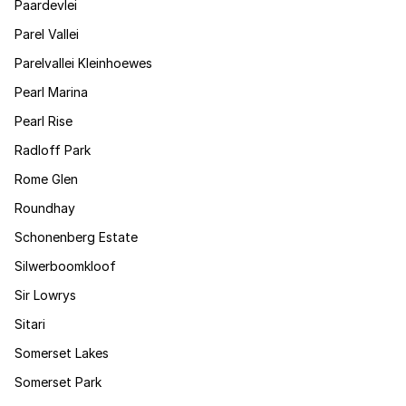
Paardevlei
Parel Vallei
Parelvallei Kleinhoewes
Pearl Marina
Pearl Rise
Radloff Park
Rome Glen
Roundhay
Schonenberg Estate
Silwerboomkloof
Sir Lowrys
Sitari
Somerset Lakes
Somerset Park