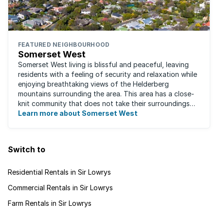
FEATURED NEIGHBOURHOOD
Somerset West
Somerset West living is blissful and peaceful, leaving
residents with a feeling of security and relaxation while
enjoying breathtaking views of the Helderberg
mountains surrounding the area. This area has a close-
knit community that does not take their surroundings
for granted. Great for families, ...
Learn more about Somerset West
Switch to
Residential Rentals in Sir Lowrys
Commercial Rentals in Sir Lowrys
Farm Rentals in Sir Lowrys