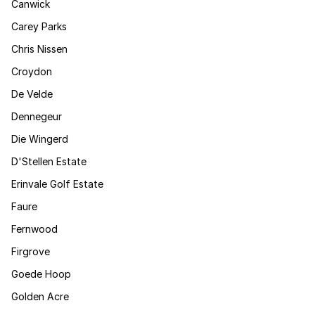
Canwick
Carey Parks
Chris Nissen
Croydon
De Velde
Dennegeur
Die Wingerd
D'Stellen Estate
Erinvale Golf Estate
Faure
Fernwood
Firgrove
Goede Hoop
Golden Acre