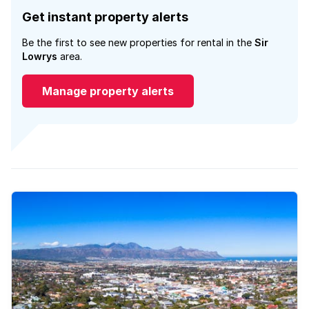
Get instant property alerts
Be the first to see new properties for rental in the
Sir
Lowrys
area.
Manage property alerts