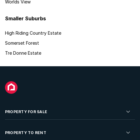
Worlds View
Smaller Suburbs
High Riding Country Estate
Somerset Forest
Tre Donne Estate
PROPERTY FOR SALE
Residential Property for Sale
PROPERTY TO RENT