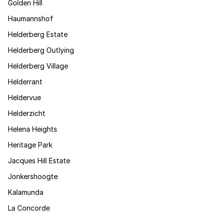
Golden Hill
Haumannshof
Helderberg Estate
Helderberg Outlying
Helderberg Village
Helderrant
Heldervue
Helderzicht
Helena Heights
Heritage Park
Jacques Hill Estate
Jonkershoogte
Kalamunda
La Concorde