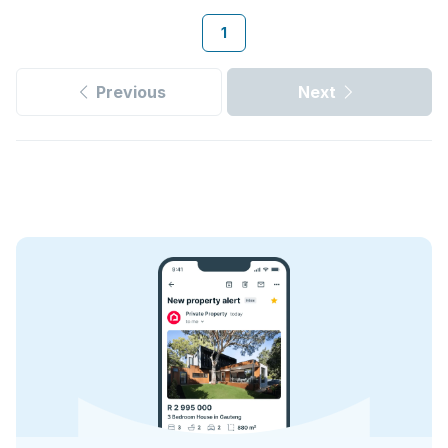
1
Previous
Next