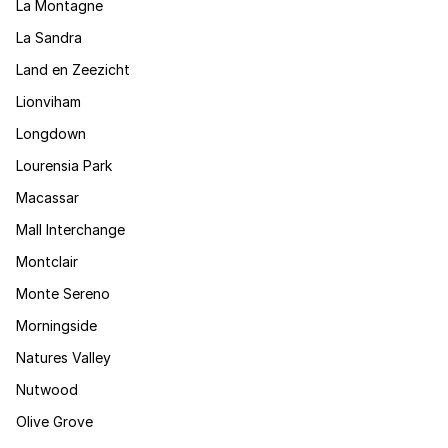
La Montagne
La Sandra
Land en Zeezicht
Lionviham
Longdown
Lourensia Park
Macassar
Mall Interchange
Montclair
Monte Sereno
Morningside
Natures Valley
Nutwood
Olive Grove