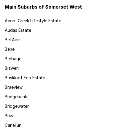
Main Suburbs of Somerset West
Acorn Creek Lifestyle Estate
Audas Estate
Bel Aire
Bene
Berbago
Bizweni
Boskloof Eco Estate
Braeview
Bridgebank
Bridgewater
Briza
Canellun