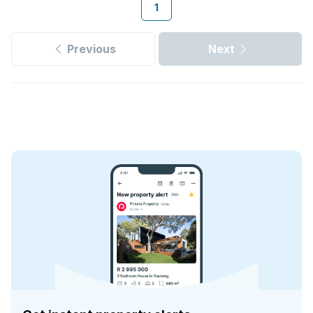
1
Previous
Next