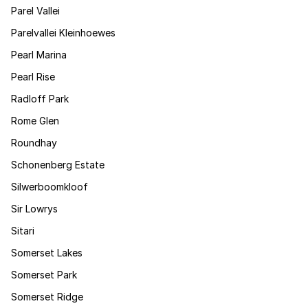
Parel Vallei
Parelvallei Kleinhoewes
Pearl Marina
Pearl Rise
Radloff Park
Rome Glen
Roundhay
Schonenberg Estate
Silwerboomkloof
Sir Lowrys
Sitari
Somerset Lakes
Somerset Park
Somerset Ridge