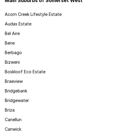
Main Suburbs of Somerset West
Acorn Creek Lifestyle Estate
Audas Estate
Bel Aire
Bene
Berbago
Bizweni
Boskloof Eco Estate
Braeview
Bridgebank
Bridgewater
Briza
Canellun
Canwick