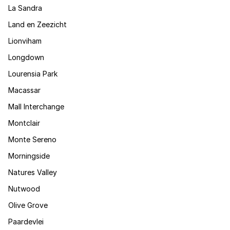
La Sandra
Land en Zeezicht
Lionviham
Longdown
Lourensia Park
Macassar
Mall Interchange
Montclair
Monte Sereno
Morningside
Natures Valley
Nutwood
Olive Grove
Paardevlei