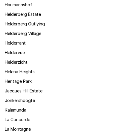
Haumannshof
Helderberg Estate
Helderberg Outlying
Helderberg Village
Helderrant
Heldervue
Helderzicht
Helena Heights
Heritage Park
Jacques Hill Estate
Jonkershoogte
Kalamunda
La Concorde
La Montagne