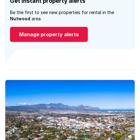
Get instant property alerts
Be the first to see new properties for rental in the
Nutwood
area.
Manage property alerts