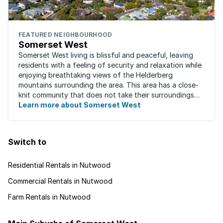
FEATURED NEIGHBOURHOOD
Somerset West
Somerset West living is blissful and peaceful, leaving
residents with a feeling of security and relaxation while
enjoying breathtaking views of the Helderberg
mountains surrounding the area. This area has a close-
knit community that does not take their surroundings
for granted. Great for families, ...
Learn more about Somerset West
Switch to
Residential Rentals in Nutwood
Commercial Rentals in Nutwood
Farm Rentals in Nutwood