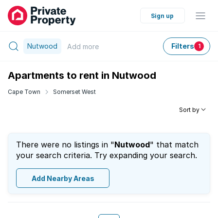
Sign up
Nutwood
Filters
Add
more
1
Apartments to rent in Nutwood
Cape Town
Somerset West
Sort by
There were no listings in "
Nutwood
" that match
your search criteria. Try expanding your search.
Add Nearby Areas