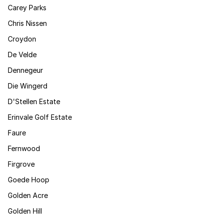
Carey Parks
Chris Nissen
Croydon
De Velde
Dennegeur
Die Wingerd
D'Stellen Estate
Erinvale Golf Estate
Faure
Fernwood
Firgrove
Goede Hoop
Golden Acre
Golden Hill