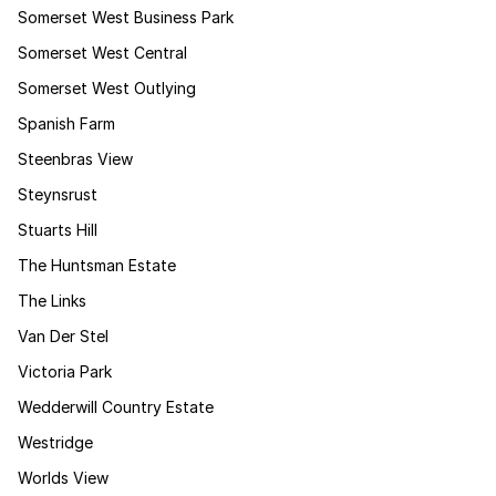
Somerset West Business Park
Somerset West Central
Somerset West Outlying
Spanish Farm
Steenbras View
Steynsrust
Stuarts Hill
The Huntsman Estate
The Links
Van Der Stel
Victoria Park
Wedderwill Country Estate
Westridge
Worlds View