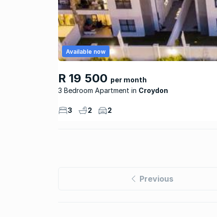
Available now
R 19 500
per month
3 Bedroom Apartment
Croydon
3
2
2
Previous