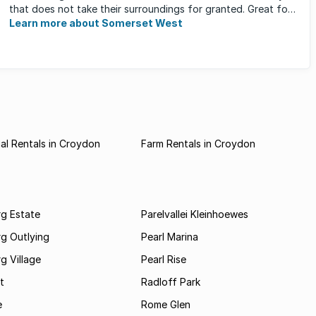
that does not take their surroundings for granted. Great for
families, ...
Learn more about Somerset West
l Rentals in Croydon
Farm Rentals in Croydon
rg Estate
Parelvallei Kleinhoewes
g Outlying
Pearl Marina
g Village
Pearl Rise
t
Radloff Park
e
Rome Glen