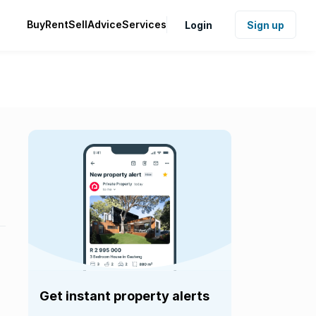
Buy
Rent
Sell
Advice
Services
Login
Sign up
Get instant property alerts