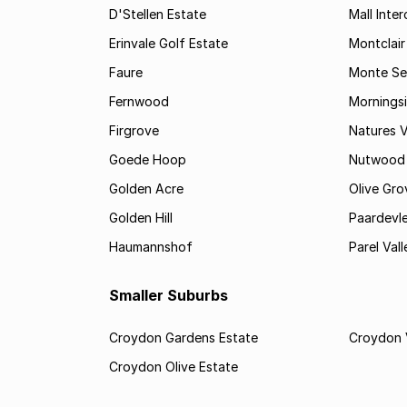
D'Stellen Estate
Mall Inte
Erinvale Golf Estate
Montclair
Faure
Monte Se
Fernwood
Mornings
Firgrove
Natures V
Goede Hoop
Nutwood
Golden Acre
Olive Gro
Golden Hill
Paardevle
Haumannshof
Parel Vall
Smaller Suburbs
Croydon Gardens Estate
Croydon 
Croydon Olive Estate