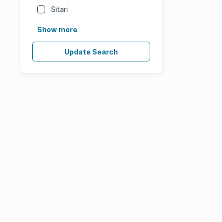
Sitari
Show more
Update Search