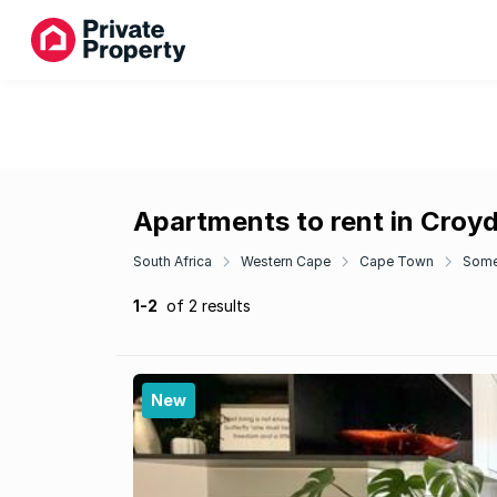
Apartments to rent in Croy
South Africa
Western Cape
Cape Town
Some
1-2
of 2 results
New