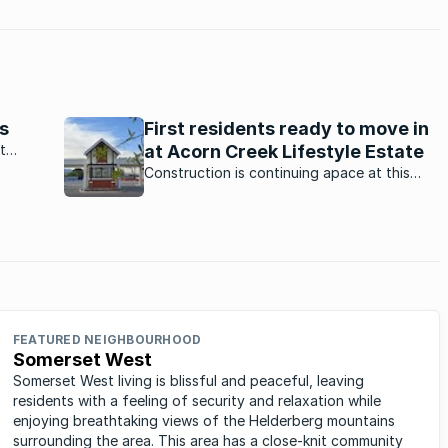
s
First residents ready to move in
t
at Acorn Creek Lifestyle Estate
are
Construction is continuing apace at this
brand-new estate in Somerset West, with
the first batch of houses expected to be
completed this month.
FEATURED NEIGHBOURHOOD
Somerset West
Somerset West living is blissful and peaceful, leaving
residents with a feeling of security and relaxation while
enjoying breathtaking views of the Helderberg mountains
surrounding the area. This area has a close-knit community