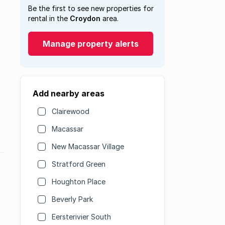
Be the first to see new properties for
rental in the
Croydon
area.
Manage property alerts
Add nearby areas
Clairewood
Macassar
New Macassar Village
Stratford Green
Houghton Place
Beverly Park
Eersterivier South