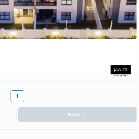
1
Next