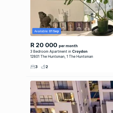
Available:
01 Sep
R 20 000
per month
3 Bedroom Apartment
Croydon
12801 The Huntsman, 1 The Huntsman
3
2