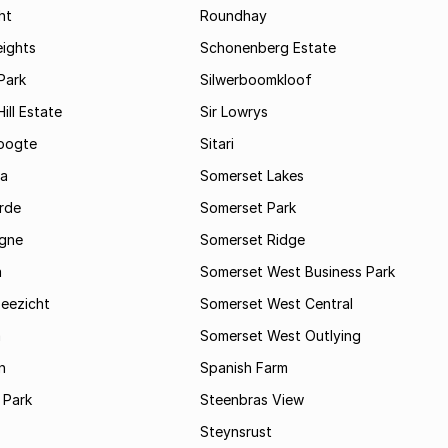
ht
Roundhay
eights
Schonenberg Estate
Park
Silwerboomkloof
ill Estate
Sir Lowrys
oogte
Sitari
a
Somerset Lakes
rde
Somerset Park
gne
Somerset Ridge
a
Somerset West Business Park
Zeezicht
Somerset West Central
m
Somerset West Outlying
n
Spanish Farm
 Park
Steenbras View
Steynsrust