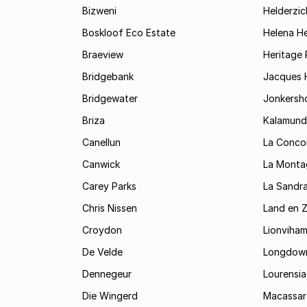
Bizweni
Helderzic
Boskloof Eco Estate
Helena H
Braeview
Heritage 
Bridgebank
Jacques H
Bridgewater
Jonkersh
Briza
Kalamund
Canellun
La Conco
Canwick
La Monta
Carey Parks
La Sandr
Chris Nissen
Land en 
Croydon
Lionviha
De Velde
Longdow
Dennegeur
Lourensia
Die Wingerd
Macassar