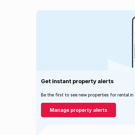
Get instant property alerts
Be the first to see new properties for rental in
Manage property alerts