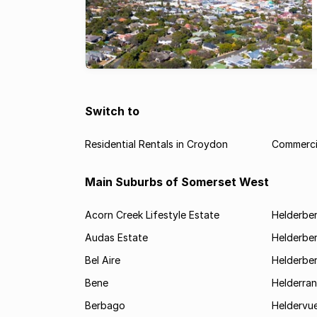
Switch to
Residential Rentals in Croydon
Commercia
Main Suburbs of Somerset West
Acorn Creek Lifestyle Estate
Helderbe
Audas Estate
Helderber
Bel Aire
Helderber
Bene
Helderran
Berbago
Heldervu