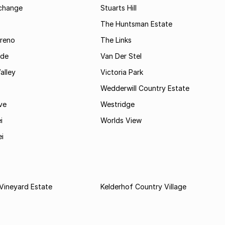
rchange
Stuarts Hill
The Huntsman Estate
reno
The Links
ide
Van Der Stel
alley
Victoria Park
Wedderwill Country Estate
ve
Westridge
i
Worlds View
ei
Vineyard Estate
Kelderhof Country Village