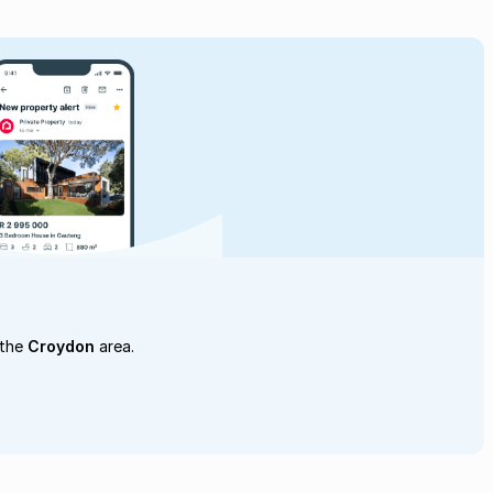
 the
Croydon
area.