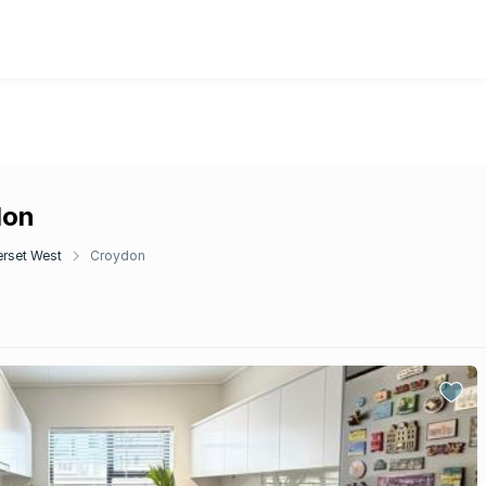
don
rset West
Croydon