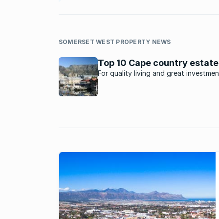
SOMERSET WEST PROPERTY NEWS
Top 10 Cape country estate
For quality living and great investmen
potential, these estates in the Cape 
ideal.