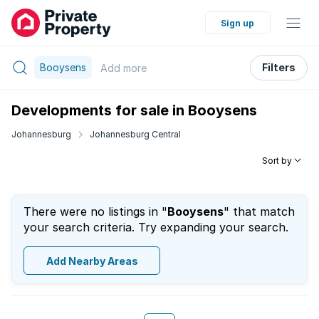
Sign up
Booysens
Filters
Add
more
Developments for sale in Booysens
Johannesburg
Johannesburg Central
Sort by
There were no listings in "
Booysens
" that match
your search criteria. Try expanding your search.
Add Nearby Areas