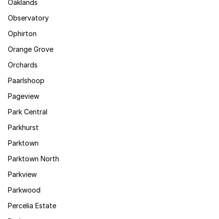
Oaklands
Observatory
Ophirton
Orange Grove
Orchards
Paarlshoop
Pageview
Park Central
Parkhurst
Parktown
Parktown North
Parkview
Parkwood
Percelia Estate