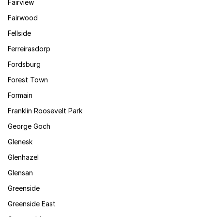
Fairview
Fairwood
Fellside
Ferreirasdorp
Fordsburg
Forest Town
Formain
Franklin Roosevelt Park
George Goch
Glenesk
Glenhazel
Glensan
Greenside
Greenside East