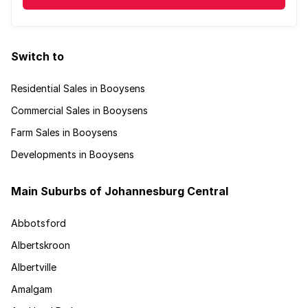
Switch to
Residential Sales in Booysens
Commercial Sales in Booysens
Farm Sales in Booysens
Developments in Booysens
Main Suburbs of Johannesburg Central
Abbotsford
Albertskroon
Albertville
Amalgam