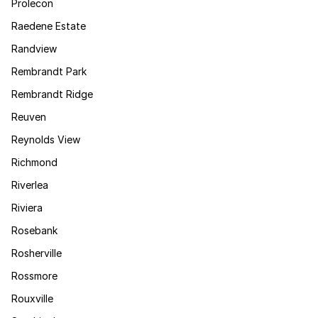
Prolecon
Raedene Estate
Randview
Rembrandt Park
Rembrandt Ridge
Reuven
Reynolds View
Richmond
Riverlea
Riviera
Rosebank
Rosherville
Rossmore
Rouxville