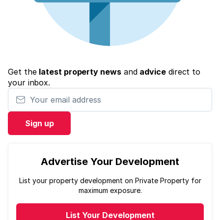
Get the
latest property news
and
advice
direct to
your inbox.
Your email address
Sign up
Advertise Your Development
List your property development on Private Property for
maximum exposure.
List Your Development