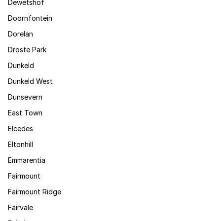
Dewetshof
Doornfontein
Dorelan
Droste Park
Dunkeld
Dunkeld West
Dunsevern
East Town
Elcedes
Eltonhill
Emmarentia
Fairmount
Fairmount Ridge
Fairvale