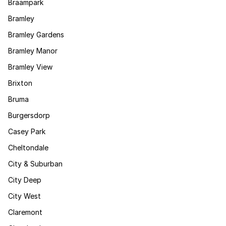
Braampark
Bramley
Bramley Gardens
Bramley Manor
Bramley View
Brixton
Bruma
Burgersdorp
Casey Park
Cheltondale
City & Suburban
City Deep
City West
Claremont