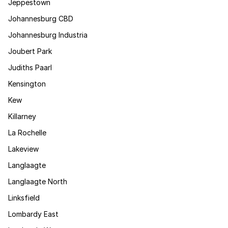
Jeppestown
Johannesburg CBD
Johannesburg Industria
Joubert Park
Judiths Paarl
Kensington
Kew
Killarney
La Rochelle
Lakeview
Langlaagte
Langlaagte North
Linksfield
Lombardy East