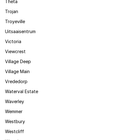
Theta
Trojan
Troyeville
Uitsaaisentrum
Victoria
Viewcrest
Village Deep
Village Main
Vrededorp
Waterval Estate
Waverley
Wemmer
Westbury
Westcliff