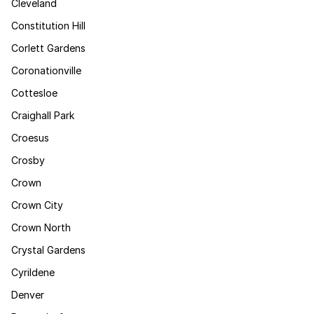
Cleveland
Constitution Hill
Corlett Gardens
Coronationville
Cottesloe
Craighall Park
Croesus
Crosby
Crown
Crown City
Crown North
Crystal Gardens
Cyrildene
Denver