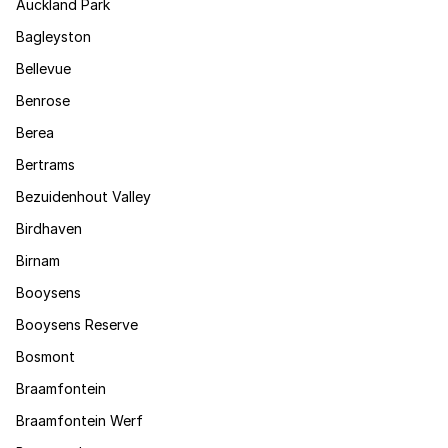
Auckland Park
Bagleyston
Bellevue
Benrose
Berea
Bertrams
Bezuidenhout Valley
Birdhaven
Birnam
Booysens
Booysens Reserve
Bosmont
Braamfontein
Braamfontein Werf