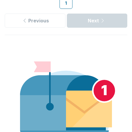
1
Previous
Next