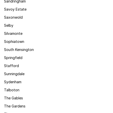
Sandringham
Savoy Estate
Saxonwold
Selby
Silvamonte
Sophiatown
South Kensington
Springfield
Stafford
Sunningdale
Sydenham
Talboton
The Gables
The Gardens