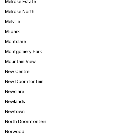
Melrose Estate
Melrose North
Melville
Milpark
Montclare
Montgomery Park
Mountain View
New Centre
New Doornfontein
Newclare
Newlands
Newtown
North Doornfontein
Norwood