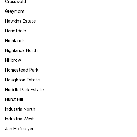
Gresswold
Greymont
Hawkins Estate
Heriotdale
Highlands
Highlands North
Hillbrow
Homestead Park
Houghton Estate
Huddle Park Estate
Hurst Hill
Industria North
Industria West
Jan Hofmeyer