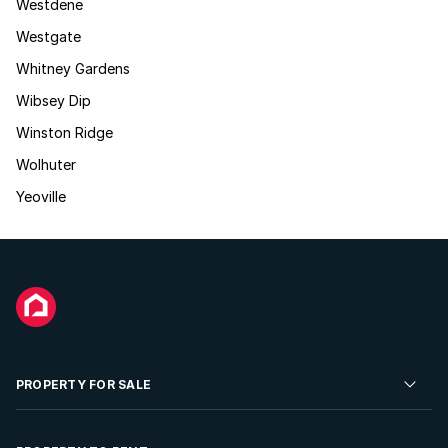
Westdene
Westgate
Whitney Gardens
Wibsey Dip
Winston Ridge
Wolhuter
Yeoville
PROPERTY FOR SALE
Residential Property for Sale