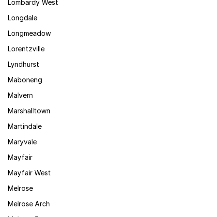
Lombardy West
Longdale
Longmeadow
Lorentzville
Lyndhurst
Maboneng
Malvern
Marshalltown
Martindale
Maryvale
Mayfair
Mayfair West
Melrose
Melrose Arch