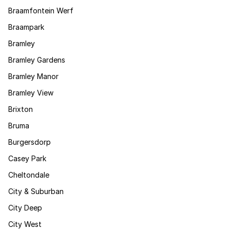
Braamfontein Werf
Braampark
Bramley
Bramley Gardens
Bramley Manor
Bramley View
Brixton
Bruma
Burgersdorp
Casey Park
Cheltondale
City & Suburban
City Deep
City West