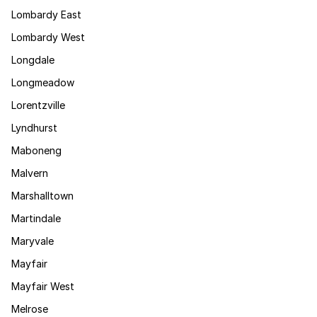
Lombardy East
Lombardy West
Longdale
Longmeadow
Lorentzville
Lyndhurst
Maboneng
Malvern
Marshalltown
Martindale
Maryvale
Mayfair
Mayfair West
Melrose