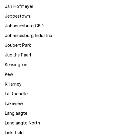
Jan Hofmeyer
Jeppestown
Johannesburg CBD
Johannesburg Industria
Joubert Park
Judiths Paarl
Kensington
Kew
Killarney
La Rochelle
Lakeview
Langlaagte
Langlaagte North
Linksfield