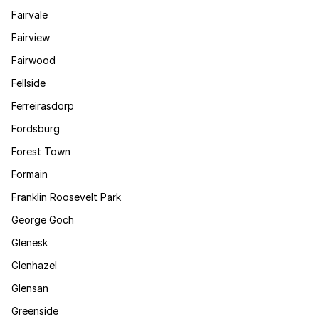
Fairvale
Fairview
Fairwood
Fellside
Ferreirasdorp
Fordsburg
Forest Town
Formain
Franklin Roosevelt Park
George Goch
Glenesk
Glenhazel
Glensan
Greenside