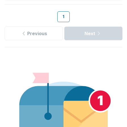
1
Previous
Next