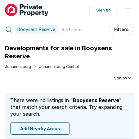
Sign up
Booysens Reserve
Filters
Add
more
Developments for sale in Booysens
Reserve
Johannesburg
Johannesburg Central
Sort by
There were no listings in "
Booysens Reserve
"
that match your search criteria. Try expanding
your search.
Add Nearby Areas