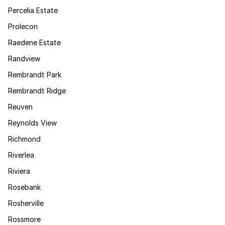
Percelia Estate
Prolecon
Raedene Estate
Randview
Rembrandt Park
Rembrandt Ridge
Reuven
Reynolds View
Richmond
Riverlea
Riviera
Rosebank
Rosherville
Rossmore