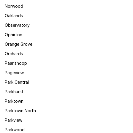
Norwood
Oaklands
Observatory
Ophirton
Orange Grove
Orchards
Paarlshoop
Pageview
Park Central
Parkhurst
Parktown
Parktown North
Parkview
Parkwood