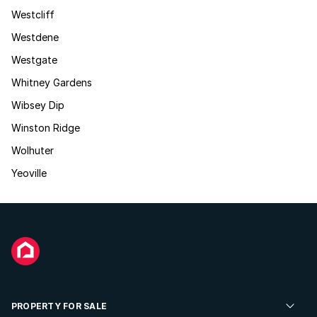
Westcliff
Westdene
Westgate
Whitney Gardens
Wibsey Dip
Winston Ridge
Wolhuter
Yeoville
PROPERTY FOR SALE