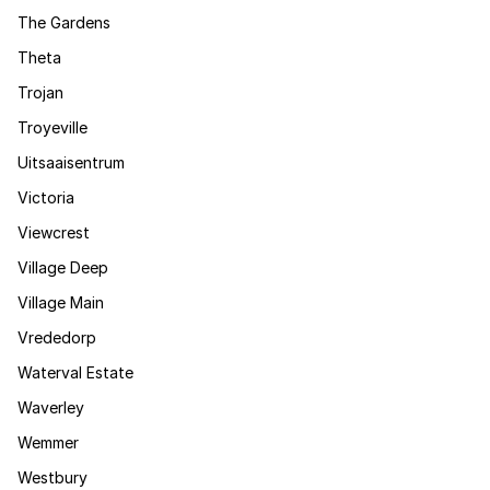
The Gardens
Theta
Trojan
Troyeville
Uitsaaisentrum
Victoria
Viewcrest
Village Deep
Village Main
Vrededorp
Waterval Estate
Waverley
Wemmer
Westbury