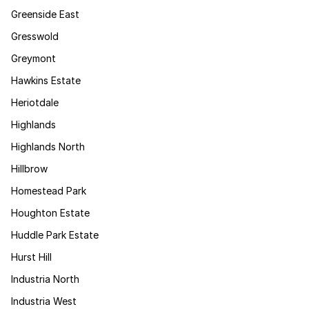
Greenside East
Gresswold
Greymont
Hawkins Estate
Heriotdale
Highlands
Highlands North
Hillbrow
Homestead Park
Houghton Estate
Huddle Park Estate
Hurst Hill
Industria North
Industria West