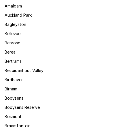
Amalgam
Auckland Park
Bagleyston
Bellevue
Benrose
Berea
Bertrams
Bezuidenhout Valley
Birdhaven
Birnam
Booysens
Booysens Reserve
Bosmont
Braamfontein