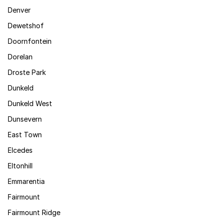
Denver
Dewetshof
Doornfontein
Dorelan
Droste Park
Dunkeld
Dunkeld West
Dunsevern
East Town
Elcedes
Eltonhill
Emmarentia
Fairmount
Fairmount Ridge