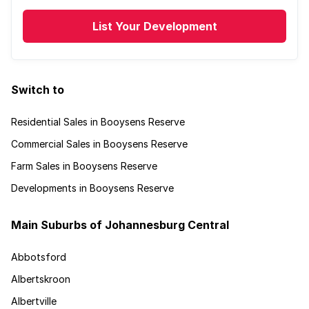
List Your Development
Switch to
Residential Sales in Booysens Reserve
Commercial Sales in Booysens Reserve
Farm Sales in Booysens Reserve
Developments in Booysens Reserve
Main Suburbs of Johannesburg Central
Abbotsford
Albertskroon
Albertville