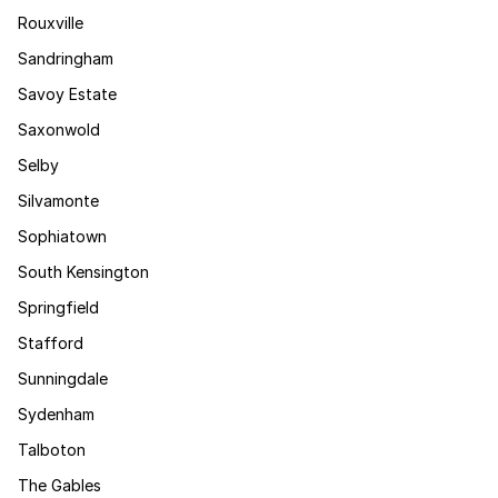
Rouxville
Sandringham
Savoy Estate
Saxonwold
Selby
Silvamonte
Sophiatown
South Kensington
Springfield
Stafford
Sunningdale
Sydenham
Talboton
The Gables