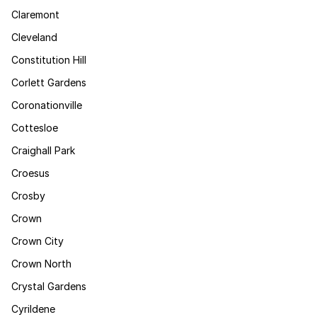
Claremont
Cleveland
Constitution Hill
Corlett Gardens
Coronationville
Cottesloe
Craighall Park
Croesus
Crosby
Crown
Crown City
Crown North
Crystal Gardens
Cyrildene