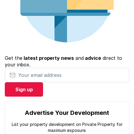
Get the
latest property news
and
advice
direct to
your inbox.
Your email address
Sign up
Advertise Your Development
List your property development on Private Property for
maximum exposure.