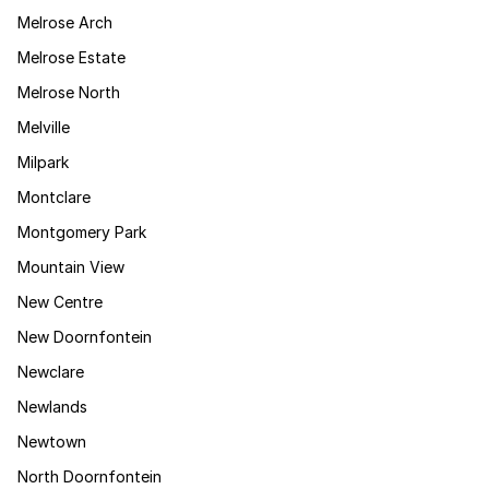
Melrose Arch
Melrose Estate
Melrose North
Melville
Milpark
Montclare
Montgomery Park
Mountain View
New Centre
New Doornfontein
Newclare
Newlands
Newtown
North Doornfontein