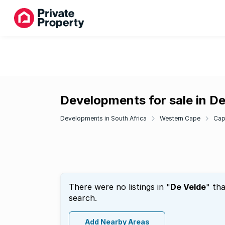
Developments for sale in D
Developments in South Africa
Western Cape
Cap
There were no listings in "
De Velde
" th
search.
Add Nearby Areas