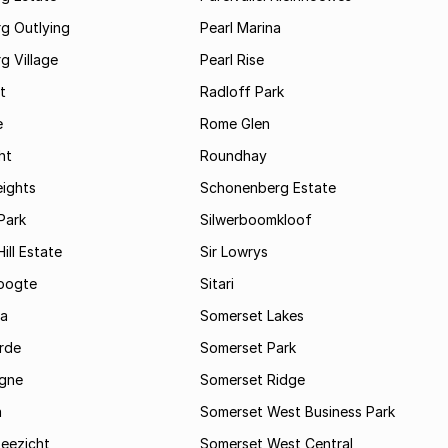
g Outlying
Pearl Marina
g Village
Pearl Rise
t
Radloff Park
e
Rome Glen
ht
Roundhay
eights
Schonenberg Estate
Park
Silwerboomkloof
ill Estate
Sir Lowrys
oogte
Sitari
a
Somerset Lakes
rde
Somerset Park
gne
Somerset Ridge
a
Somerset West Business Park
Zeezicht
Somerset West Central