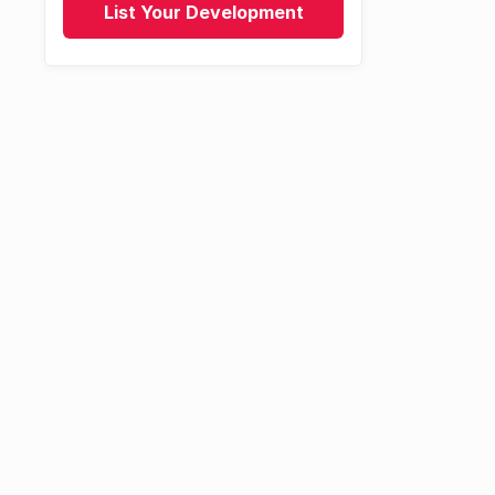
List Your Development