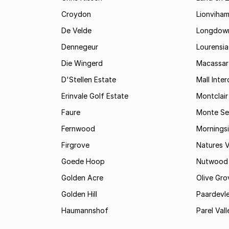
Croydon
Lionviha
De Velde
Longdow
Dennegeur
Lourensia
Die Wingerd
Macassar
D'Stellen Estate
Mall Inte
Erinvale Golf Estate
Montclair
Faure
Monte Se
Fernwood
Mornings
Firgrove
Natures V
Goede Hoop
Nutwood
Golden Acre
Olive Gro
Golden Hill
Paardevle
Haumannshof
Parel Vall