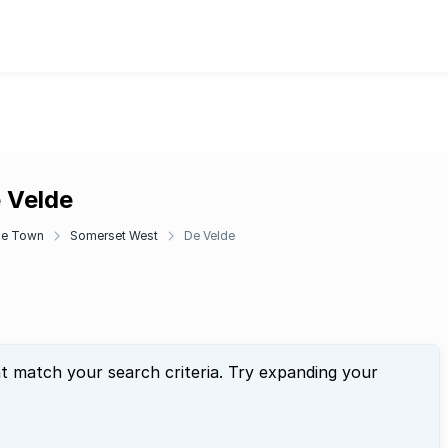
e Velde
e Town
Somerset West
De Velde
at match your search criteria. Try expanding your