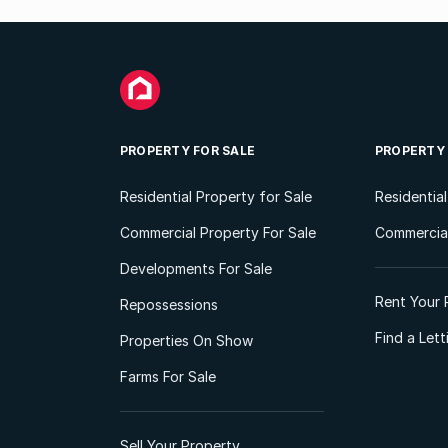
PROPERTY FOR SALE
PROPERTY
Residential Property for Sale
Residentia
Commercial Property For Sale
Commercial
Developments For Sale
Rent Your 
Repossessions
Find a Let
Properties On Show
Farms For Sale
Sell Your Property