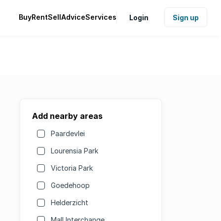
Buy
Rent
Sell
Advice
Services
Login
Sign up
Add nearby areas
Paardevlei
Lourensia Park
Victoria Park
Goedehoop
Helderzicht
Mall Interchange