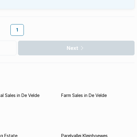
1
Next
l Sales in De Velde
Farm Sales in De Velde
rg Estate
Parelvallei Kleinhoewes