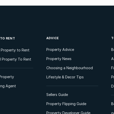
ADVICE
T
 TO RENT
Property Advice
B
l Property to Rent
Property News
A
 Property To Rent
Choosing a Neighbourhood
F
Property
Lifestyle & Decor Tips
P
ting Agent
D
Sellers Guide
Property Flipping Guide
B
Property Developer Guide
o