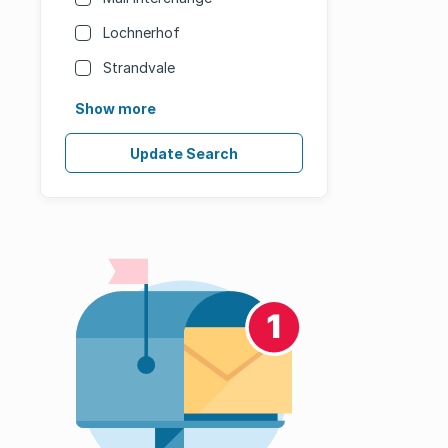
Lochnerhof
Strandvale
Show more
Update Search