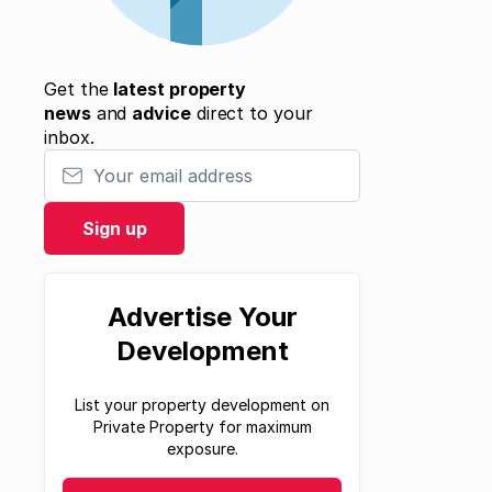
Get the
latest property
news
and
advice
direct to your
inbox.
Your email address
Sign up
Advertise Your
Development
List your property development on
Private Property for maximum
exposure.