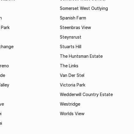
m
Somerset West Outlying
n
Spanish Farm
 Park
Steenbras View
Steynsrust
rchange
Stuarts Hill
The Huntsman Estate
reno
The Links
ide
Van Der Stel
alley
Victoria Park
Wedderwill Country Estate
ve
Westridge
i
Worlds View
ei