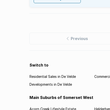
Previous
Switch to
Residential Sales in De Velde
Commercia
Developments in De Velde
Main Suburbs of Somerset West
Acorn Creek Lifestyle Estate
Helderbe