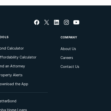
OOLS
COMPANY
ond Calculator
About Us
ffordability Calculator
Careers
ind an Attorney
Contact Us
roperty Alerts
ownload the App
etterBond
oba Home Loans