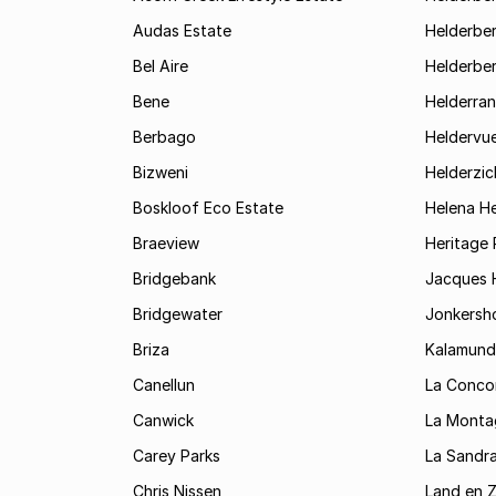
Audas Estate
Helderber
Bel Aire
Helderber
Bene
Helderran
Berbago
Heldervu
Bizweni
Helderzic
Boskloof Eco Estate
Helena H
Braeview
Heritage 
Bridgebank
Jacques H
Bridgewater
Jonkersh
Briza
Kalamund
Canellun
La Conco
Canwick
La Monta
Carey Parks
La Sandr
Chris Nissen
Land en 