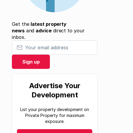
Get the
latest property
news
and
advice
direct to your
inbox.
Your email address
Sign up
Advertise Your
Development
List your property development on
Private Property for maximum
exposure.