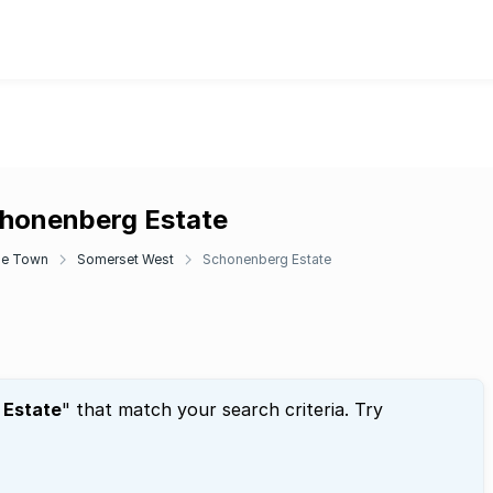
chonenberg Estate
e Town
Somerset West
Schonenberg Estate
 Estate
" that match your search criteria. Try