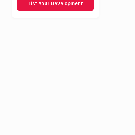
List Your Development