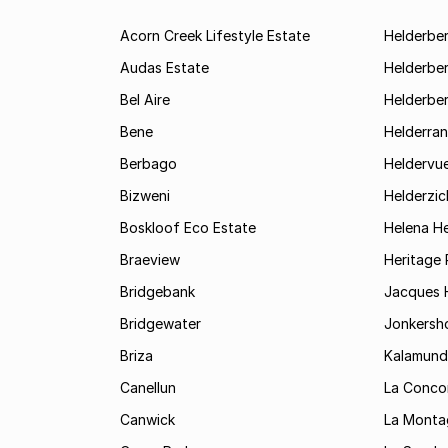
Acorn Creek Lifestyle Estate
Helderbe
Audas Estate
Helderber
Bel Aire
Helderber
Bene
Helderran
Berbago
Heldervu
Bizweni
Helderzic
Boskloof Eco Estate
Helena H
Braeview
Heritage 
Bridgebank
Jacques H
Bridgewater
Jonkersh
Briza
Kalamund
Canellun
La Conco
Canwick
La Monta