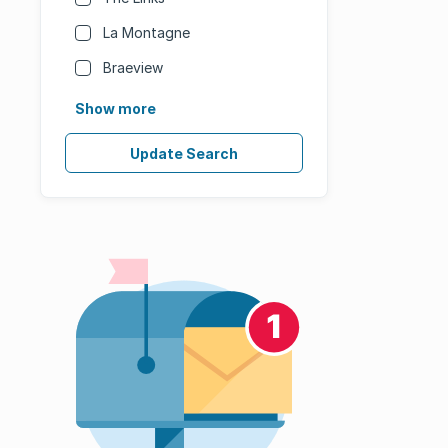
La Montagne
Braeview
Show more
Update Search