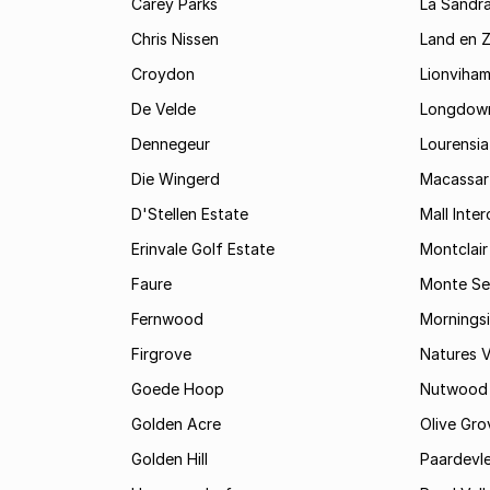
Carey Parks
La Sandr
Chris Nissen
Land en 
Croydon
Lionviha
De Velde
Longdow
Dennegeur
Lourensia
Die Wingerd
Macassar
D'Stellen Estate
Mall Inte
Erinvale Golf Estate
Montclair
Faure
Monte Se
Fernwood
Mornings
Firgrove
Natures V
Goede Hoop
Nutwood
Golden Acre
Olive Gro
Golden Hill
Paardevle