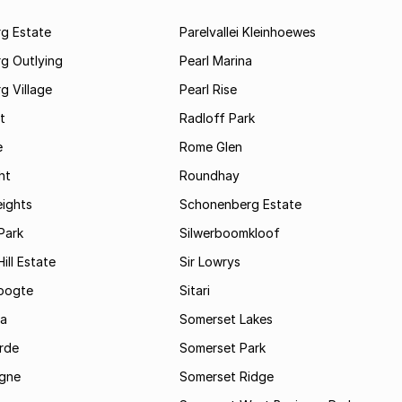
rg Estate
Parelvallei Kleinhoewes
g Outlying
Pearl Marina
g Village
Pearl Rise
t
Radloff Park
e
Rome Glen
ht
Roundhay
eights
Schonenberg Estate
Park
Silwerboomkloof
ill Estate
Sir Lowrys
oogte
Sitari
a
Somerset Lakes
rde
Somerset Park
gne
Somerset Ridge