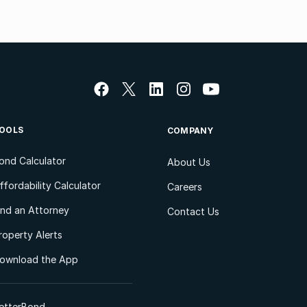
OOLS
COMPANY
ond Calculator
About Us
ffordability Calculator
Careers
ind an Attorney
Contact Us
roperty Alerts
ownload the App
etterBond