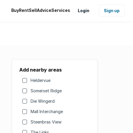
Buy
Rent
Sell
Advice
Services
Login
Sign up
Add nearby areas
Heldervue
Somerset Ridge
Die Wingerd
Mall Interchange
Steenbras View
The Links