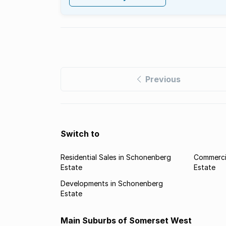
Previous
Switch to
Residential Sales in Schonenberg
Commerci
Estate
Estate
Developments in Schonenberg
Estate
Main Suburbs of Somerset West