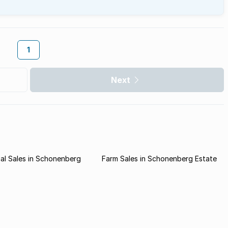
1
Next
al Sales in Schonenberg
Farm Sales in Schonenberg Estate