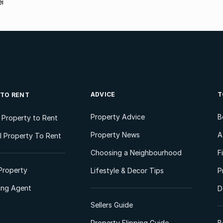
ei
ADVICE
T
 TO RENT
Property Advice
B
l Property to Rent
Property News
A
 Property To Rent
Choosing a Neighbourhood
F
Property
Lifestyle & Decor Tips
P
ting Agent
D
Sellers Guide
Property Flipping Guide
B