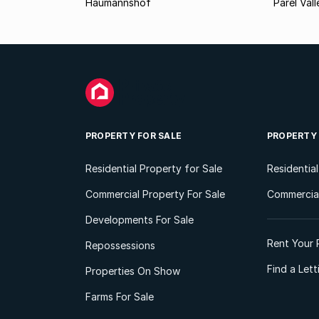
Haumannshof
Parel Vall
PROPERTY FOR SALE
PROPERTY
Residential Property for Sale
Residentia
Commercial Property For Sale
Commercial
Developments For Sale
Rent Your 
Repossessions
Find a Let
Properties On Show
Farms For Sale