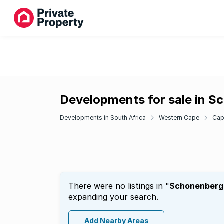
Developments for sale in S
Developments in South Africa
Western Cape
Cap
There were no listings in "
Schonenberg
expanding your search.
Add Nearby Areas