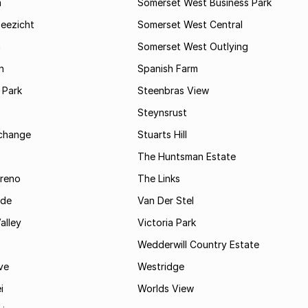
a
Somerset West Business Park
Zeezicht
Somerset West Central
m
Somerset West Outlying
n
Spanish Farm
 Park
Steenbras View
Steynsrust
rchange
Stuarts Hill
The Huntsman Estate
reno
The Links
ide
Van Der Stel
alley
Victoria Park
Wedderwill Country Estate
ve
Westridge
i
Worlds View