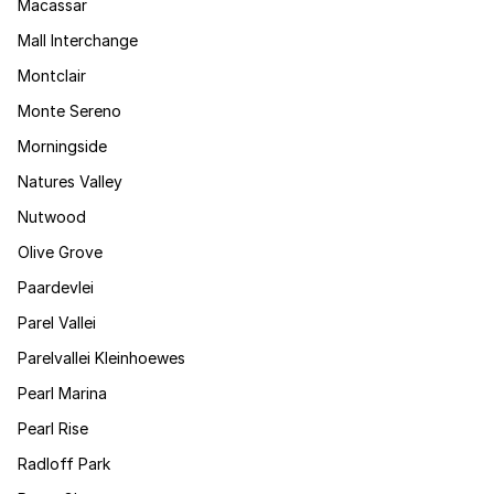
Macassar
Mall Interchange
Montclair
Monte Sereno
Morningside
Natures Valley
Nutwood
Olive Grove
Paardevlei
Parel Vallei
Parelvallei Kleinhoewes
Pearl Marina
Pearl Rise
Radloff Park