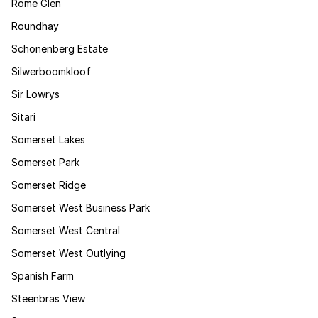
Rome Glen
Roundhay
Schonenberg Estate
Silwerboomkloof
Sir Lowrys
Sitari
Somerset Lakes
Somerset Park
Somerset Ridge
Somerset West Business Park
Somerset West Central
Somerset West Outlying
Spanish Farm
Steenbras View