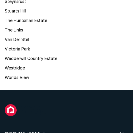
Steynsrust
Stuarts Hill
The Huntsman Estate
The Links
Van Der Stel
Victoria Park
Wedderwill Country Estate
Westridge
Worlds View