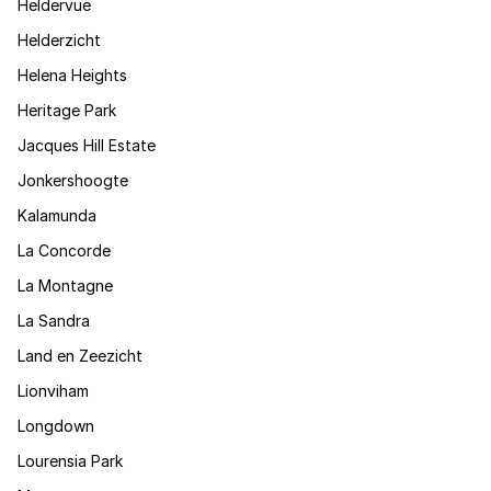
Heldervue
Helderzicht
Helena Heights
Heritage Park
Jacques Hill Estate
Jonkershoogte
Kalamunda
La Concorde
La Montagne
La Sandra
Land en Zeezicht
Lionviham
Longdown
Lourensia Park