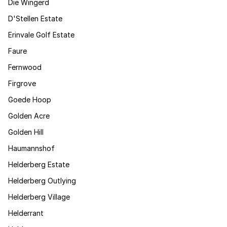
Die Wingerd
D'Stellen Estate
Erinvale Golf Estate
Faure
Fernwood
Firgrove
Goede Hoop
Golden Acre
Golden Hill
Haumannshof
Helderberg Estate
Helderberg Outlying
Helderberg Village
Helderrant