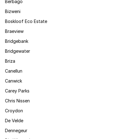
Berbago
Bizweni
Boskloof Eco Estate
Braeview
Bridgebank
Bridgewater
Briza
Canellun
Canwick
Carey Parks
Chris Nissen
Croydon
De Velde
Dennegeur