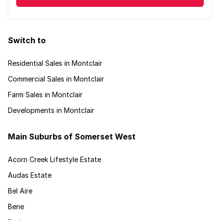
Switch to
Residential Sales in Montclair
Commercial Sales in Montclair
Farm Sales in Montclair
Developments in Montclair
Main Suburbs of Somerset West
Acorn Creek Lifestyle Estate
Audas Estate
Bel Aire
Bene