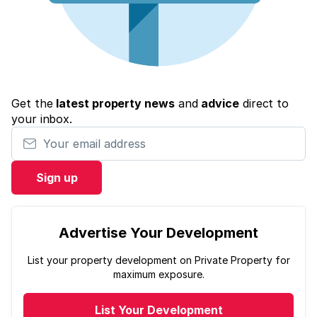
Get the
latest property news
and
advice
direct to
your inbox.
Your email address
Sign up
Advertise Your Development
List your property development on Private Property for
maximum exposure.
List Your Development