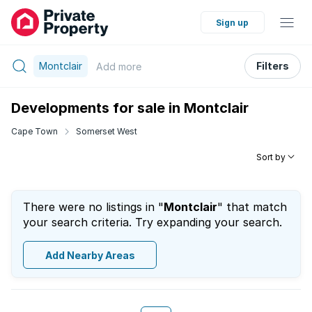
Sign up
Montclair
Filters
Add
more
Developments for sale in Montclair
Cape Town
Somerset West
Sort by
There were no listings in "
Montclair
" that match
your search criteria. Try expanding your search.
Add Nearby Areas