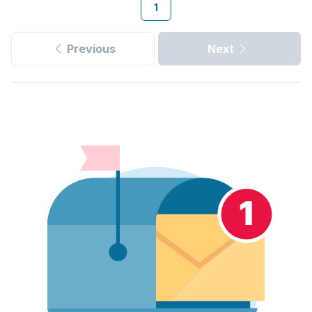
1
Previous
Next