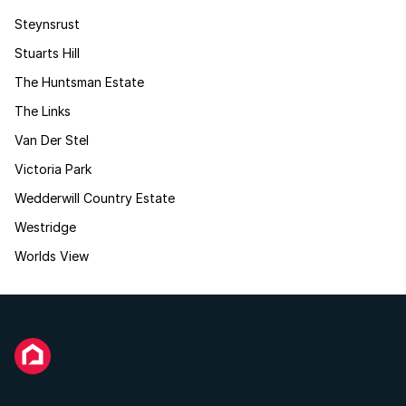
Steynsrust
Stuarts Hill
The Huntsman Estate
The Links
Van Der Stel
Victoria Park
Wedderwill Country Estate
Westridge
Worlds View