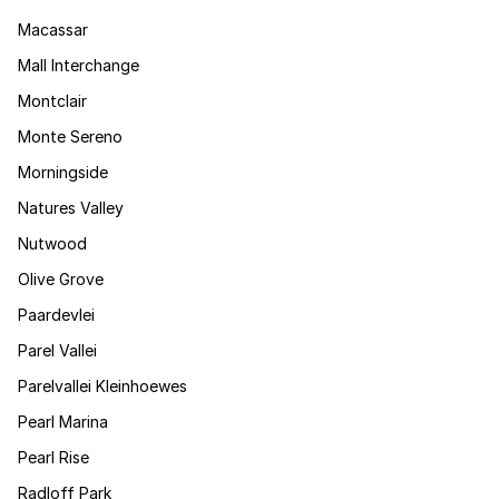
Macassar
Mall Interchange
Montclair
Monte Sereno
Morningside
Natures Valley
Nutwood
Olive Grove
Paardevlei
Parel Vallei
Parelvallei Kleinhoewes
Pearl Marina
Pearl Rise
Radloff Park