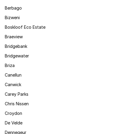
Berbago
Bizweni
Boskloof Eco Estate
Braeview
Bridgebank
Bridgewater
Briza
Canellun
Canwick
Carey Parks
Chris Nissen
Croydon
De Velde
Dennegeur