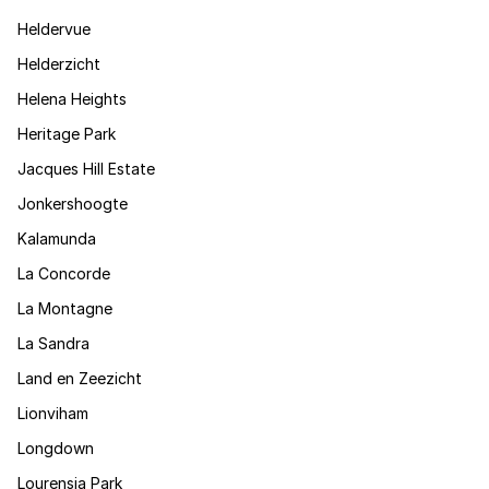
Heldervue
Helderzicht
Helena Heights
Heritage Park
Jacques Hill Estate
Jonkershoogte
Kalamunda
La Concorde
La Montagne
La Sandra
Land en Zeezicht
Lionviham
Longdown
Lourensia Park