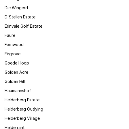
Die Wingerd
D'Stellen Estate
Erinvale Golf Estate
Faure
Fernwood
Firgrove
Goede Hoop
Golden Acre
Golden Hill
Haumannshof
Helderberg Estate
Helderberg Outlying
Helderberg Village
Helderrant