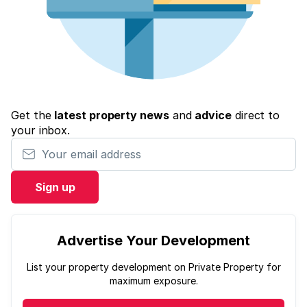
Get the
latest property news
and
advice
direct to
your inbox.
Your email address
Sign up
Advertise Your Development
List your property development on Private Property for
maximum exposure.