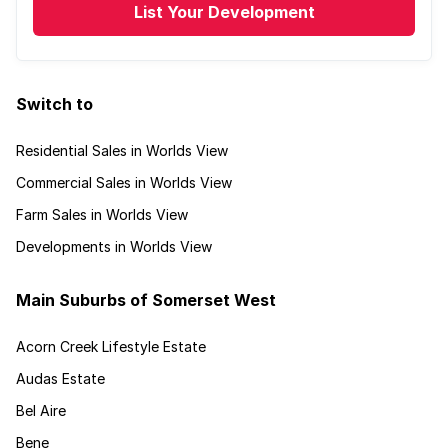
List Your Development
Switch to
Residential Sales in Worlds View
Commercial Sales in Worlds View
Farm Sales in Worlds View
Developments in Worlds View
Main Suburbs of Somerset West
Acorn Creek Lifestyle Estate
Audas Estate
Bel Aire
Bene