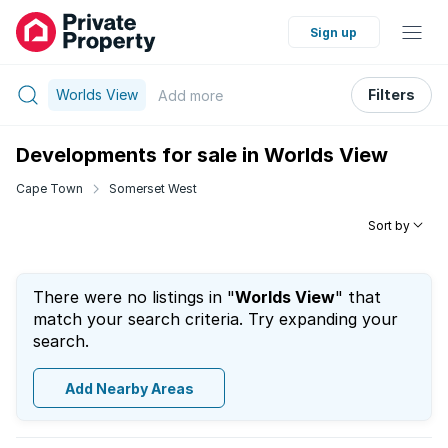
Sign up
Worlds View
Filters
Add
more
Developments for sale in Worlds View
Cape Town
Somerset West
Sort by
There were no listings in "
Worlds View
" that
match your search criteria. Try expanding your
search.
Add Nearby Areas