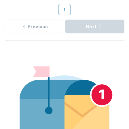
1
Previous
Next