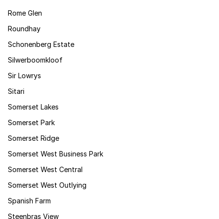
Rome Glen
Roundhay
Schonenberg Estate
Silwerboomkloof
Sir Lowrys
Sitari
Somerset Lakes
Somerset Park
Somerset Ridge
Somerset West Business Park
Somerset West Central
Somerset West Outlying
Spanish Farm
Steenbras View