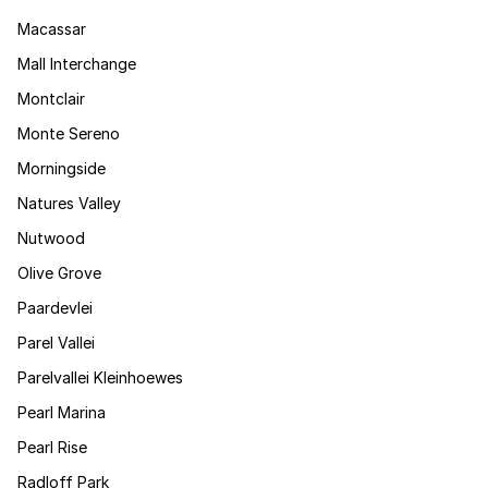
Macassar
Mall Interchange
Montclair
Monte Sereno
Morningside
Natures Valley
Nutwood
Olive Grove
Paardevlei
Parel Vallei
Parelvallei Kleinhoewes
Pearl Marina
Pearl Rise
Radloff Park