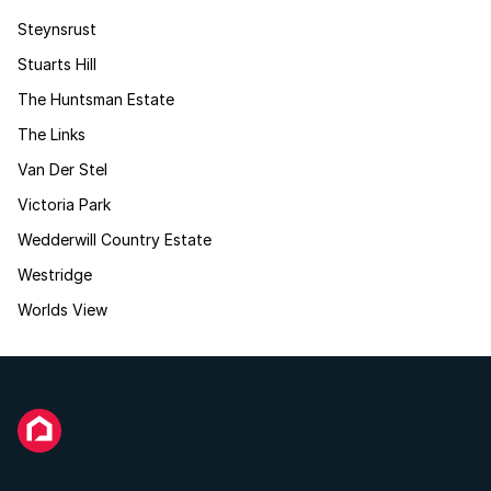
Steynsrust
Stuarts Hill
The Huntsman Estate
The Links
Van Der Stel
Victoria Park
Wedderwill Country Estate
Westridge
Worlds View