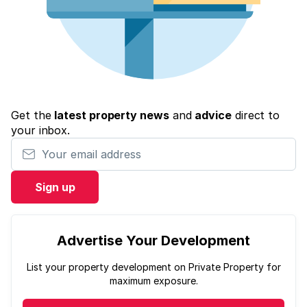
Get the
latest property news
and
advice
direct to
your inbox.
Your email address
Sign up
Advertise Your Development
List your property development on Private Property for
maximum exposure.