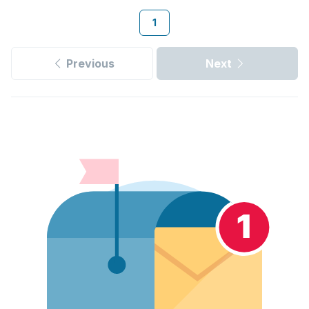
1
Previous
Next