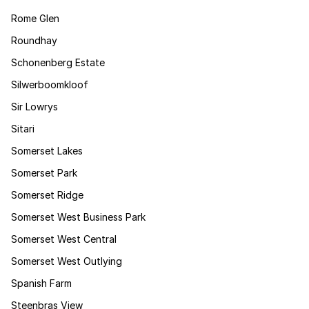
Rome Glen
Roundhay
Schonenberg Estate
Silwerboomkloof
Sir Lowrys
Sitari
Somerset Lakes
Somerset Park
Somerset Ridge
Somerset West Business Park
Somerset West Central
Somerset West Outlying
Spanish Farm
Steenbras View