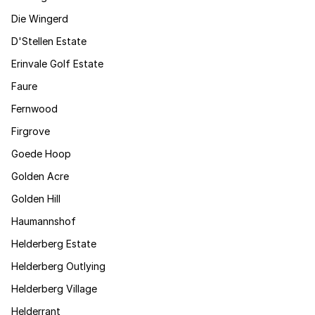
Die Wingerd
D'Stellen Estate
Erinvale Golf Estate
Faure
Fernwood
Firgrove
Goede Hoop
Golden Acre
Golden Hill
Haumannshof
Helderberg Estate
Helderberg Outlying
Helderberg Village
Helderrant