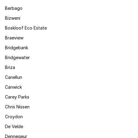
Berbago
Bizweni
Boskloof Eco Estate
Braeview
Bridgebank
Bridgewater
Briza
Canellun
Canwick
Carey Parks
Chris Nissen
Croydon
De Velde
Dennegeur