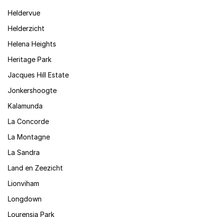
Heldervue
Helderzicht
Helena Heights
Heritage Park
Jacques Hill Estate
Jonkershoogte
Kalamunda
La Concorde
La Montagne
La Sandra
Land en Zeezicht
Lionviham
Longdown
Lourensia Park