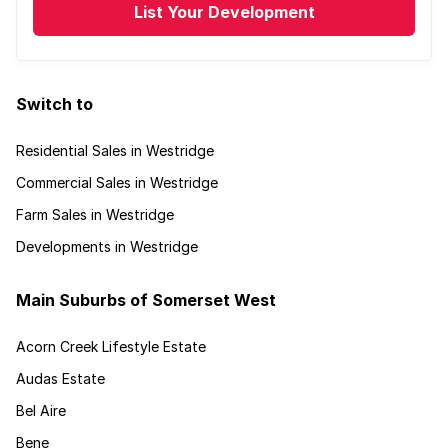
List Your Development
Switch to
Residential Sales in Westridge
Commercial Sales in Westridge
Farm Sales in Westridge
Developments in Westridge
Main Suburbs of Somerset West
Acorn Creek Lifestyle Estate
Audas Estate
Bel Aire
Bene