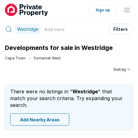
Sign up
Westridge
Filters
Add
more
Developments for sale in Westridge
Cape Town
Somerset West
Sort by
There were no listings in "
Westridge
" that
match your search criteria. Try expanding your
search.
Add Nearby Areas