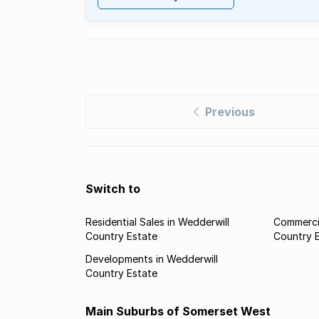
Previous
Switch to
Residential Sales in Wedderwill
Commercia
Country Estate
Country 
Developments in Wedderwill
Country Estate
Main Suburbs of Somerset West