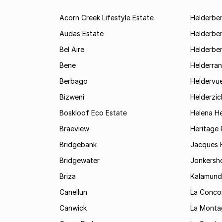
Acorn Creek Lifestyle Estate
Helderbe
Audas Estate
Helderber
Bel Aire
Helderber
Bene
Helderran
Berbago
Heldervu
Bizweni
Helderzic
Boskloof Eco Estate
Helena H
Braeview
Heritage 
Bridgebank
Jacques H
Bridgewater
Jonkersh
Briza
Kalamund
Canellun
La Conco
Canwick
La Monta