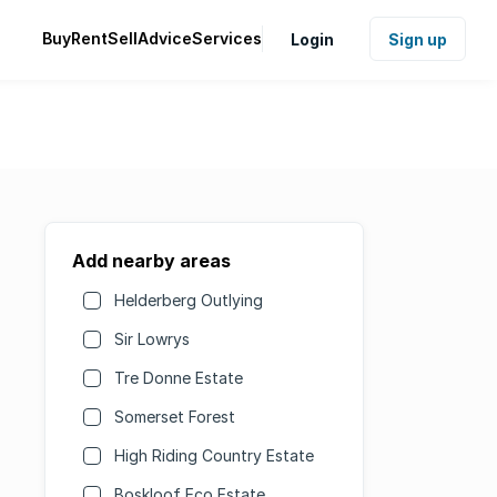
Buy
Rent
Sell
Advice
Services
Login
Sign up
Add nearby areas
Helderberg Outlying
Sir Lowrys
Tre Donne Estate
Somerset Forest
High Riding Country Estate
Boskloof Eco Estate