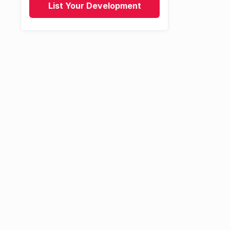
List Your Development