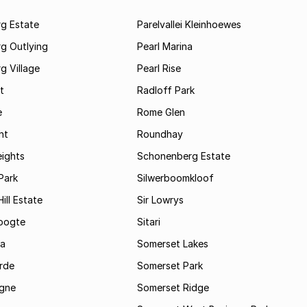
rg Estate
Parelvallei Kleinhoewes
g Outlying
Pearl Marina
g Village
Pearl Rise
t
Radloff Park
e
Rome Glen
ht
Roundhay
eights
Schonenberg Estate
Park
Silwerboomkloof
ill Estate
Sir Lowrys
oogte
Sitari
a
Somerset Lakes
rde
Somerset Park
gne
Somerset Ridge