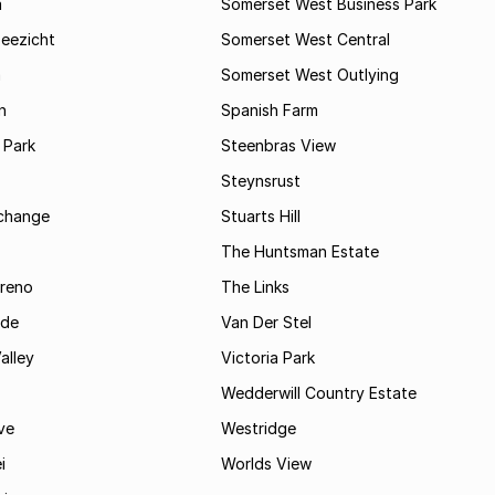
a
Somerset West Business Park
Zeezicht
Somerset West Central
m
Somerset West Outlying
n
Spanish Farm
 Park
Steenbras View
Steynsrust
rchange
Stuarts Hill
The Huntsman Estate
reno
The Links
ide
Van Der Stel
alley
Victoria Park
Wedderwill Country Estate
ve
Westridge
i
Worlds View