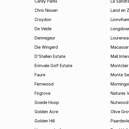
Carey Parks
La Sandr
Chris Nissen
Land en 
Croydon
Lionviha
De Velde
Longdow
Dennegeur
Lourensia
Die Wingerd
Macassar
D'Stellen Estate
Mall Inte
Erinvale Golf Estate
Montclair
Faure
Monte Se
Fernwood
Mornings
Firgrove
Natures V
Goede Hoop
Nutwood
Golden Acre
Olive Gro
Golden Hill
Paardevle