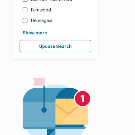
Fernwood
Dennegeur
Show more
Update Search