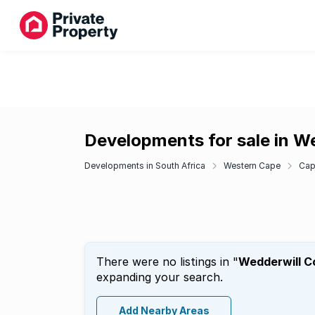
Developments for sale in W
Developments in South Africa
Western Cape
Cap
There were no listings in "
Wedderwill C
expanding your search.
Add Nearby Areas