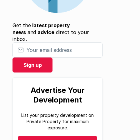
Get the
latest property
news
and
advice
direct to your
inbox.
Your email address
Sign up
Advertise Your
Development
List your property development on
Private Property for maximum
exposure.