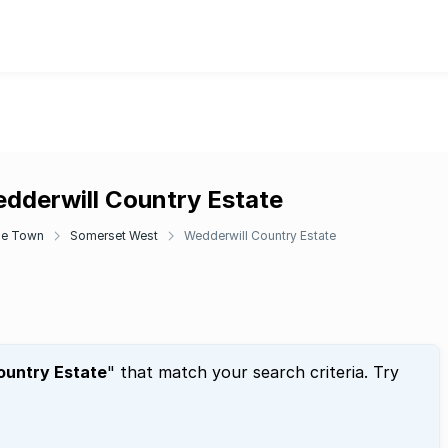
edderwill Country Estate
e Town
Somerset West
Wedderwill Country Estate
ountry Estate
" that match your search criteria. Try