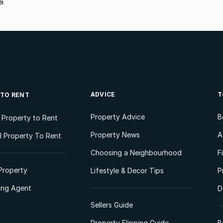
ei
ADVICE
T
 TO RENT
Property Advice
B
l Property to Rent
Property News
A
 Property To Rent
Choosing a Neighbourhood
F
Property
Lifestyle & Decor Tips
P
ting Agent
D
Sellers Guide
Property Flipping Guide
B