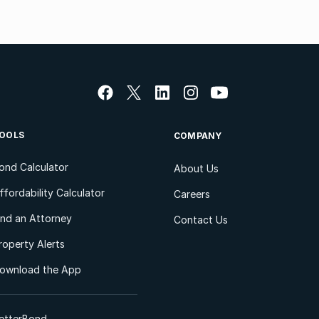
OOLS
COMPANY
ond Calculator
About Us
ffordability Calculator
Careers
ind an Attorney
Contact Us
roperty Alerts
ownload the App
etterBond