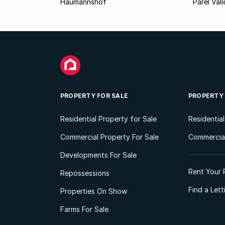
Haumannshof
Parel Vall
PROPERTY FOR SALE
PROPERTY
Residential Property for Sale
Residentia
Commercial Property For Sale
Commercial
Developments For Sale
Rent Your 
Repossessions
Find a Let
Properties On Show
Farms For Sale