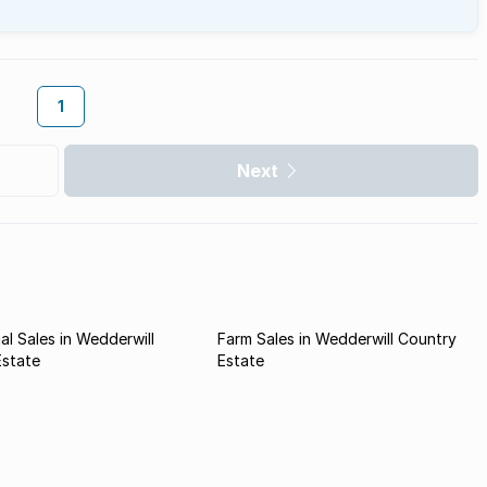
1
Next
l Sales in Wedderwill
Farm Sales in Wedderwill Country
Estate
Estate