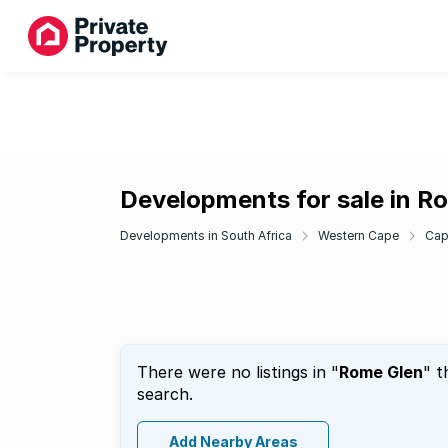
Developments for sale in R
Developments in South Africa
Western Cape
Cap
There were no listings in "
Rome Glen
" t
search.
Add Nearby Areas