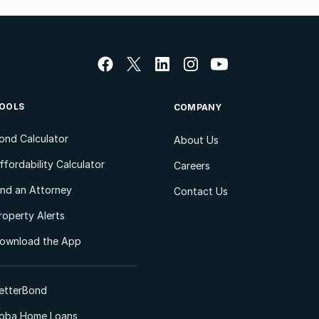
OOLS
COMPANY
ond Calculator
About Us
ffordability Calculator
Careers
ind an Attorney
Contact Us
roperty Alerts
ownload the App
etterBond
oba Home Loans