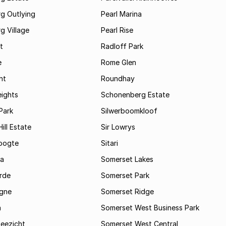
g Outlying
Pearl Marina
g Village
Pearl Rise
t
Radloff Park
e
Rome Glen
ht
Roundhay
eights
Schonenberg Estate
Park
Silwerboomkloof
ill Estate
Sir Lowrys
oogte
Sitari
a
Somerset Lakes
rde
Somerset Park
gne
Somerset Ridge
a
Somerset West Business Park
Zeezicht
Somerset West Central