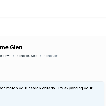
ome Glen
e Town
Somerset West
Rome Glen
hat match your search criteria. Try expanding your