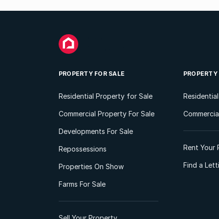
PROPERTY FOR SALE
PROPERTY
Residential Property for Sale
Residentia
Commercial Property For Sale
Commercial
Developments For Sale
Rent Your 
Repossessions
Find a Let
Properties On Show
Farms For Sale
Sell Your Property