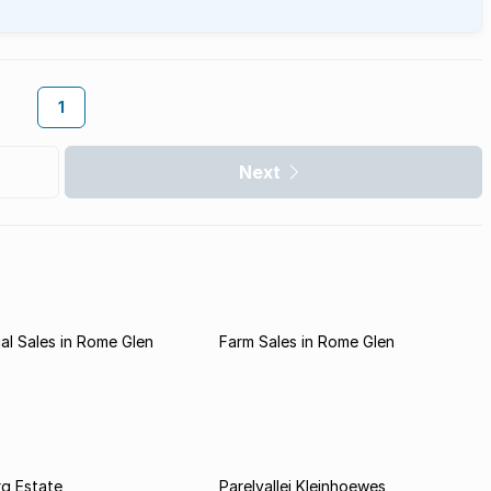
1
Next
l Sales in Rome Glen
Farm Sales in Rome Glen
rg Estate
Parelvallei Kleinhoewes