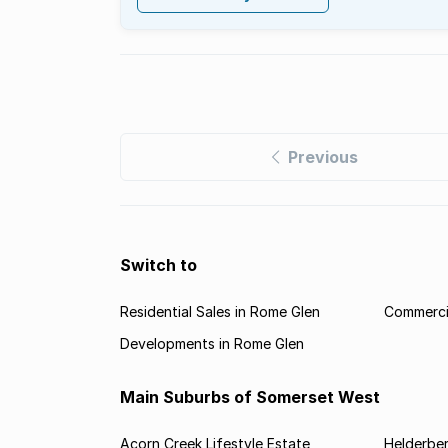
Previous
Switch to
Residential Sales in Rome Glen
Commercia
Developments in Rome Glen
Main Suburbs of Somerset West
Acorn Creek Lifestyle Estate
Helderbe