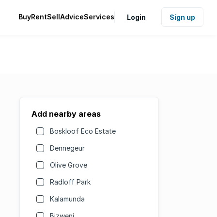
Buy
Rent
Sell
Advice
Services
Login
Sign up
Add nearby areas
Boskloof Eco Estate
Dennegeur
Olive Grove
Radloff Park
Kalamunda
Bizweni