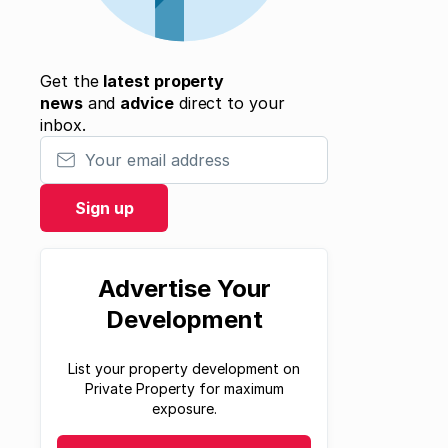
Get the
latest property
news
and
advice
direct to your
inbox.
Your email address
Sign up
Advertise Your
Development
List your property development on
Private Property for maximum
exposure.