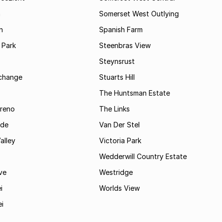
m
Somerset West Outlying
n
Spanish Farm
 Park
Steenbras View
Steynsrust
rchange
Stuarts Hill
The Huntsman Estate
reno
The Links
ide
Van Der Stel
alley
Victoria Park
Wedderwill Country Estate
ve
Westridge
i
Worlds View
ei