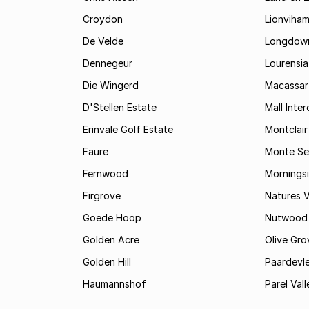
Croydon
Lionviha
De Velde
Longdow
Dennegeur
Lourensia
Die Wingerd
Macassar
D'Stellen Estate
Mall Inte
Erinvale Golf Estate
Montclair
Faure
Monte Se
Fernwood
Mornings
Firgrove
Natures V
Goede Hoop
Nutwood
Golden Acre
Olive Gro
Golden Hill
Paardevle
Haumannshof
Parel Vall