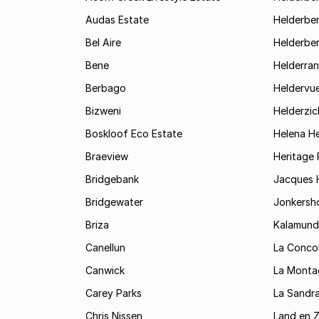
Audas Estate
Helderber
Bel Aire
Helderber
Bene
Helderran
Berbago
Heldervu
Bizweni
Helderzic
Boskloof Eco Estate
Helena H
Braeview
Heritage 
Bridgebank
Jacques H
Bridgewater
Jonkersh
Briza
Kalamund
Canellun
La Conco
Canwick
La Monta
Carey Parks
La Sandr
Chris Nissen
Land en 