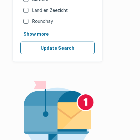
Land en Zeezicht
Roundhay
Show more
Update Search