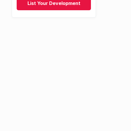
List Your Development