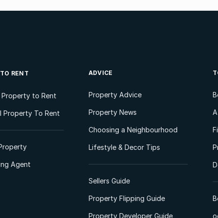
ADVICE
T
 TO RENT
Property Advice
B
l Property to Rent
Property News
A
 Property To Rent
Choosing a Neighbourhood
F
Property
Lifestyle & Decor Tips
P
ting Agent
D
Sellers Guide
Property Flipping Guide
B
Property Developer Guide
o