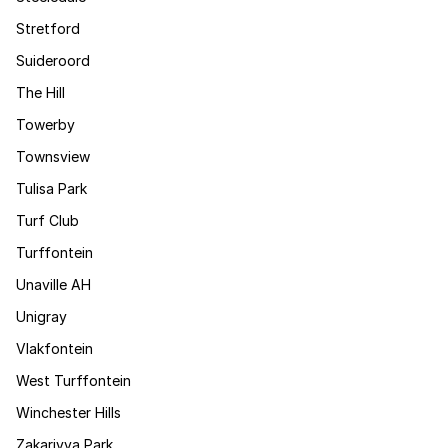
Stretford
Suideroord
The Hill
Towerby
Townsview
Tulisa Park
Turf Club
Turffontein
Unaville AH
Unigray
Vlakfontein
West Turffontein
Winchester Hills
Zakariyya Park