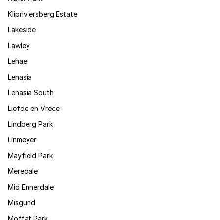
Klipriviersberg Estate
Lakeside
Lawley
Lehae
Lenasia
Lenasia South
Liefde en Vrede
Lindberg Park
Linmeyer
Mayfield Park
Meredale
Mid Ennerdale
Misgund
Moffat Park