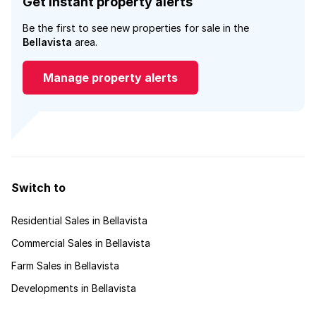
Get instant property alerts
Be the first to see new properties for sale in the
Bellavista
area.
Manage property alerts
Switch to
Residential Sales in Bellavista
Commercial Sales in Bellavista
Farm Sales in Bellavista
Developments in Bellavista