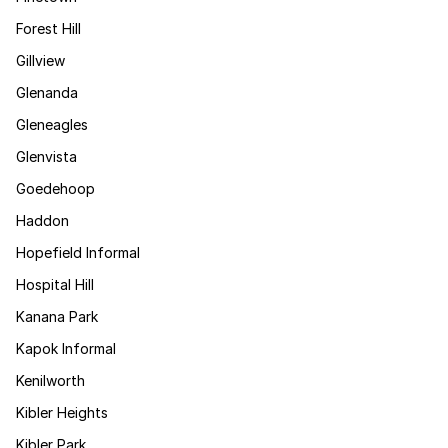
Forest Hill
Gillview
Glenanda
Gleneagles
Glenvista
Goedehoop
Haddon
Hopefield Informal
Hospital Hill
Kanana Park
Kapok Informal
Kenilworth
Kibler Heights
Kibler Park