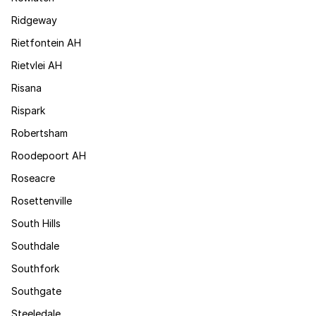
Ridgeway
Rietfontein AH
Rietvlei AH
Risana
Rispark
Robertsham
Roodepoort AH
Roseacre
Rosettenville
South Hills
Southdale
Southfork
Southgate
Steeledale