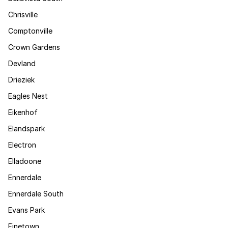
Chrisville
Comptonville
Crown Gardens
Devland
Drieziek
Eagles Nest
Eikenhof
Elandspark
Electron
Elladoone
Ennerdale
Ennerdale South
Evans Park
Finetown