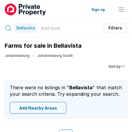
Sign up
Bellavista
Filters
Add
more
Farms for sale in Bellavista
Johannesburg
Johannesburg South
Sort by
There were no listings in "
Bellavista
" that match
your search criteria. Try expanding your search.
Add Nearby Areas