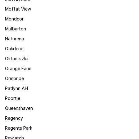
Moffat View
Mondeor
Mulbarton
Naturena
Oakdene
Olifantsvlei
Orange Farm
Ormonde
Patlynn AH
Poortje
Queenshaven
Regency
Regents Park
Rewlatch