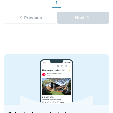
1
Previous
Next