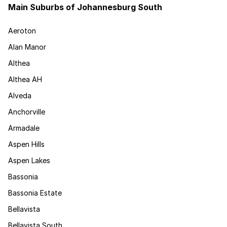
Main Suburbs of Johannesburg South
Aeroton
Alan Manor
Althea
Althea AH
Alveda
Anchorville
Armadale
Aspen Hills
Aspen Lakes
Bassonia
Bassonia Estate
Bellavista
Bellavista South