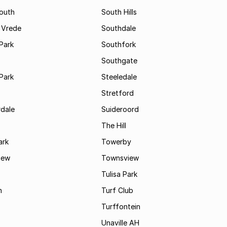
South
South Hills
 Vrede
Southdale
Park
Southfork
Southgate
Park
Steeledale
Stretford
rdale
Suideroord
The Hill
ark
Towerby
iew
Townsview
Tulisa Park
n
Turf Club
Turffontein
Unaville AH