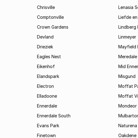
Chrisville
Lenasia 
Comptonville
Liefde en
Crown Gardens
Lindberg 
Devland
Linmeyer
Drieziek
Mayfield 
Eagles Nest
Meredale
Eikenhof
Mid Enne
Elandspark
Misgund
Electron
Moffat P
Elladoone
Moffat V
Ennerdale
Mondeor
Ennerdale South
Mulbarto
Evans Park
Naturena
Finetown
Oakdene