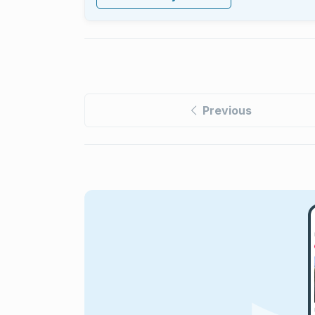
Previous