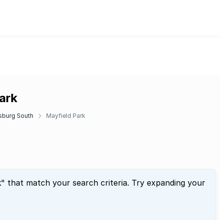
ark
sburg South
Mayfield Park
k
" that match your search criteria. Try expanding your