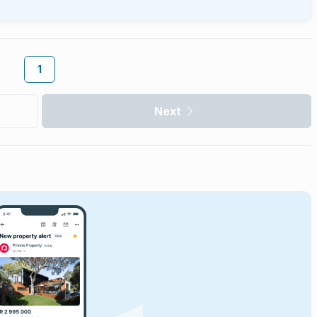
1
Next