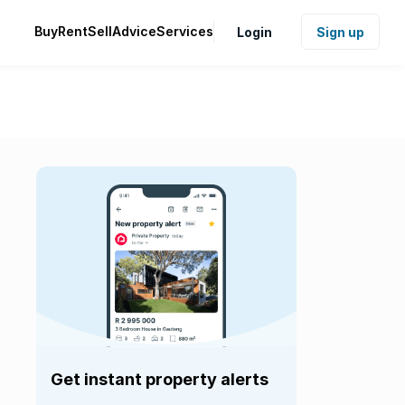
Buy
Rent
Sell
Advice
Services
Login
Sign up
Get instant property alerts