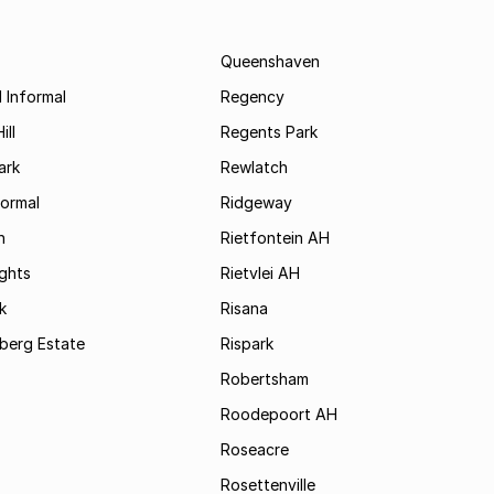
Queenshaven
 Informal
Regency
ill
Regents Park
ark
Rewlatch
formal
Ridgeway
h
Rietfontein AH
ights
Rietvlei AH
k
Risana
rsberg Estate
Rispark
Robertsham
Roodepoort AH
Roseacre
Rosettenville