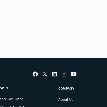
OOLS
COMPANY
ond Calculator
About Us