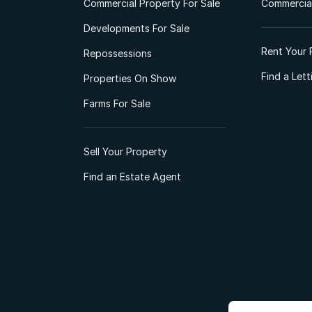
Commercial Property For Sale
Commercial
Developments For Sale
Rent Your 
Repossessions
Find a Let
Properties On Show
Farms For Sale
Sell Your Property
Find an Estate Agent