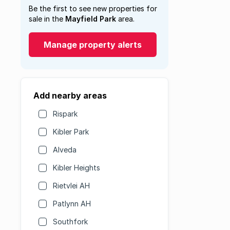
Be the first to see new properties for
sale in the
Mayfield Park
area.
Manage property alerts
Add nearby areas
Rispark
Kibler Park
Alveda
Kibler Heights
Rietvlei AH
Patlynn AH
Southfork