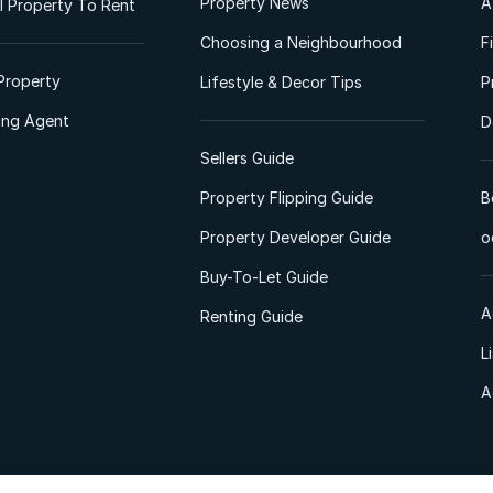
Property News
A
 Property To Rent
Choosing a Neighbourhood
F
Property
Lifestyle & Decor Tips
P
ting Agent
D
Sellers Guide
Property Flipping Guide
B
Property Developer Guide
o
Buy-To-Let Guide
A
Renting Guide
L
A