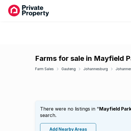
Farms for sale in Mayfield P
Farm Sales
Gauteng
Johannesburg
Johanne
There were no listings in "
Mayfield Par
search.
Add Nearby Areas