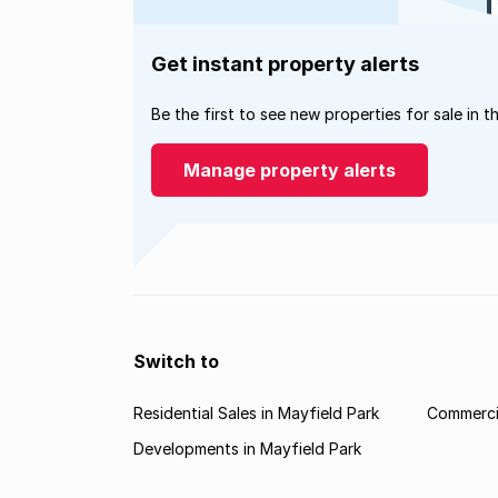
Get instant property alerts
Be the first to see new properties for sale in t
Manage property alerts
Switch to
Residential Sales in Mayfield Park
Commercia
Developments in Mayfield Park