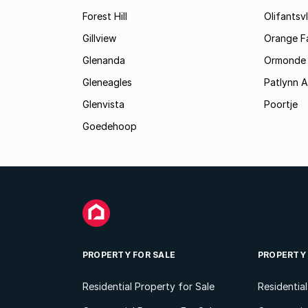
Forest Hill
Olifantsvl
Gillview
Orange F
Glenanda
Ormonde
Gleneagles
Patlynn 
Glenvista
Poortje
Goedehoop
PROPERTY FOR SALE
PROPERTY
Residential Property for Sale
Residentia