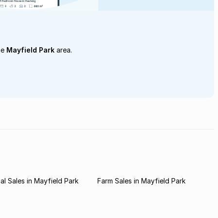
he
Mayfield Park
area.
l Sales in Mayfield Park
Farm Sales in Mayfield Park