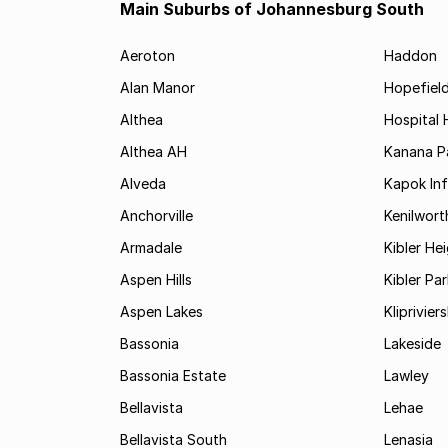
Main Suburbs of Johannesburg South
Aeroton
Haddon
Alan Manor
Hopefield
Althea
Hospital H
Althea AH
Kanana P
Alveda
Kapok In
Anchorville
Kenilwort
Armadale
Kibler He
Aspen Hills
Kibler Par
Aspen Lakes
Kliprivie
Bassonia
Lakeside
Bassonia Estate
Lawley
Bellavista
Lehae
Bellavista South
Lenasia