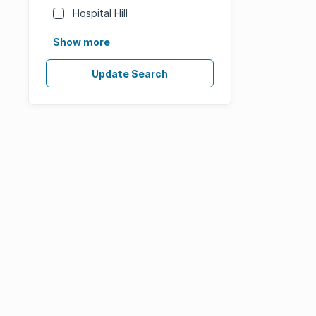
Hospital Hill
Show more
Update Search