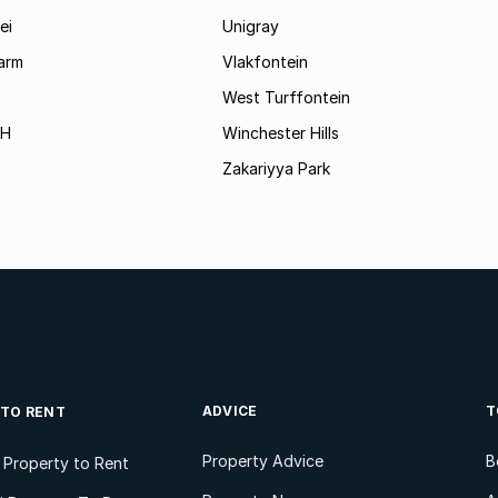
ei
Unigray
arm
Vlakfontein
West Turffontein
AH
Winchester Hills
Zakariyya Park
ADVICE
T
 TO RENT
Property Advice
B
l Property to Rent