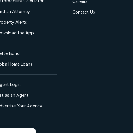
ffordability Calculator
Careers
ind an Attorney
Contact Us
roperty Alerts
ownload the App
etterBond
oba Home Loans
gent Login
ist as an Agent
dvertise Your Agency