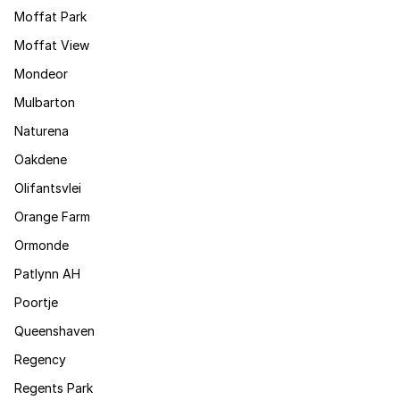
Moffat Park
Moffat View
Mondeor
Mulbarton
Naturena
Oakdene
Olifantsvlei
Orange Farm
Ormonde
Patlynn AH
Poortje
Queenshaven
Regency
Regents Park