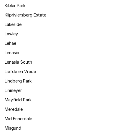
Kibler Park
Klipriviersberg Estate
Lakeside
Lawley
Lehae
Lenasia
Lenasia South
Liefde en Vrede
Lindberg Park
Linmeyer
Mayfield Park
Meredale
Mid Ennerdale
Misgund