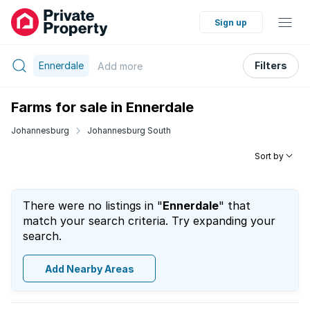
Sign up
Ennerdale
Filters
Add
more
Farms for sale in Ennerdale
Johannesburg
Johannesburg South
Sort by
There were no listings in "
Ennerdale
" that
match your search criteria. Try expanding your
search.
Add Nearby Areas