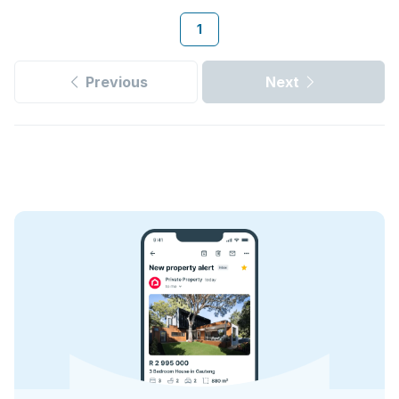
1
Previous
Next