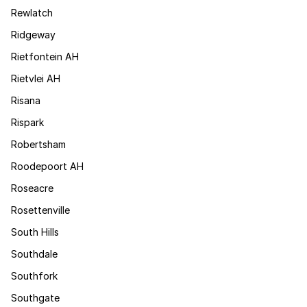
Rewlatch
Ridgeway
Rietfontein AH
Rietvlei AH
Risana
Rispark
Robertsham
Roodepoort AH
Roseacre
Rosettenville
South Hills
Southdale
Southfork
Southgate