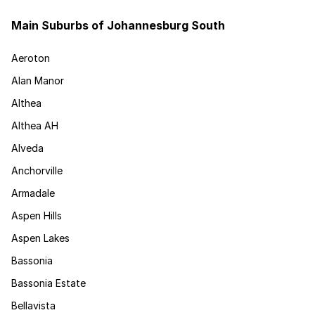
Main Suburbs of Johannesburg South
Aeroton
Alan Manor
Althea
Althea AH
Alveda
Anchorville
Armadale
Aspen Hills
Aspen Lakes
Bassonia
Bassonia Estate
Bellavista