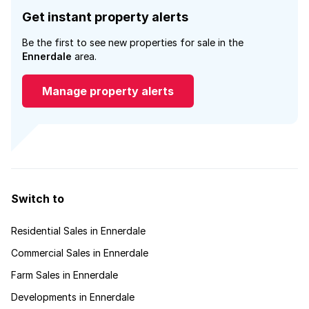
Get instant property alerts
Be the first to see new properties for sale in the
Ennerdale
area.
Manage property alerts
Switch to
Residential Sales in Ennerdale
Commercial Sales in Ennerdale
Farm Sales in Ennerdale
Developments in Ennerdale