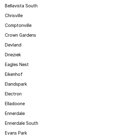
Bellavista South
Chrisville
Comptonville
Crown Gardens
Devland
Drieziek
Eagles Nest
Eikenhof
Elandspark
Electron
Elladoone
Ennerdale
Ennerdale South
Evans Park