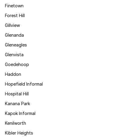
Finetown
Forest Hill
Gillview
Glenanda
Gleneagles
Glenvista
Goedehoop
Haddon
Hopefield Informal
Hospital Hill
Kanana Park
Kapok Informal
Kenilworth
Kibler Heights