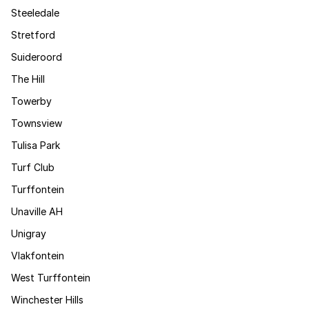
Steeledale
Stretford
Suideroord
The Hill
Towerby
Townsview
Tulisa Park
Turf Club
Turffontein
Unaville AH
Unigray
Vlakfontein
West Turffontein
Winchester Hills