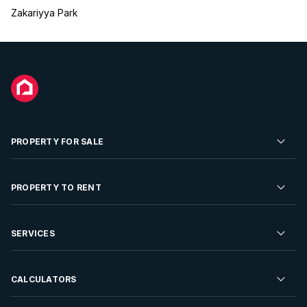
Zakariyya Park
PROPERTY FOR SALE
Residential Property for Sale
PROPERTY TO RENT
Commercial Property For Sale
Residential Property to Rent
SERVICES
Developments For Sale
Commercial Property To Rent
Repossessions
Sell your Property
CALCULATORS
Rent Your Property
Properties On Show
Rent your Property