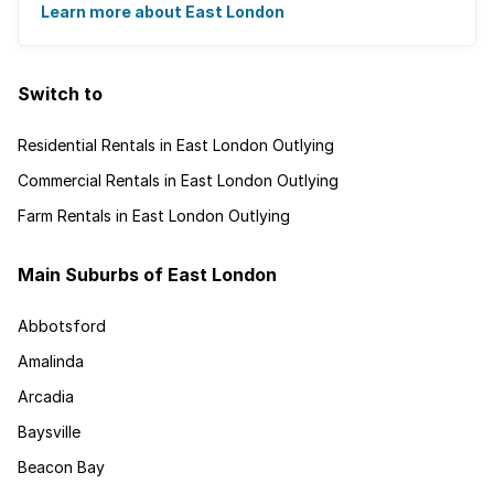
and is recognised for its ...
Learn more about East London
Switch to
Residential Rentals in East London Outlying
Commercial Rentals in East London Outlying
Farm Rentals in East London Outlying
Main Suburbs of East London
Abbotsford
Amalinda
Arcadia
Baysville
Beacon Bay