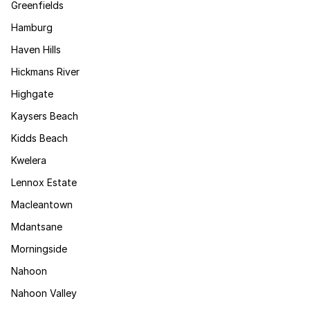
Greenfields
Hamburg
Haven Hills
Hickmans River
Highgate
Kaysers Beach
Kidds Beach
Kwelera
Lennox Estate
Macleantown
Mdantsane
Morningside
Nahoon
Nahoon Valley