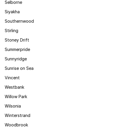
Selborne
Siyakha
Southernwood
Stirling
Stoney Drift
Summerpride
Sunnyridge
Sunrise on Sea
Vincent
Westbank
Willow Park
Wilsonia
Winterstrand
Woodbrook