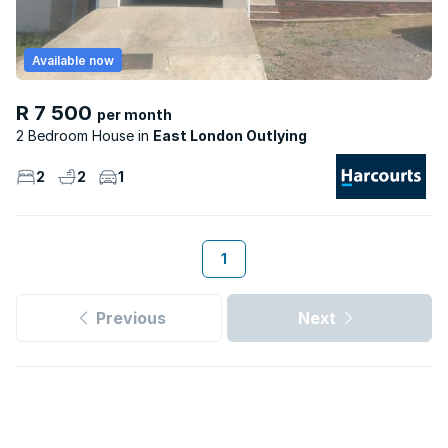
Available now
R 7 500
per month
2 Bedroom House
East London Outlying
2
2
1
1
Previous
Next