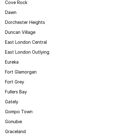
Cove Rock
Dawn
Dorchester Heights
Duncan Village
East London Central
East London Outlying
Eureka
Fort Glamorgan
Fort Grey
Fullers Bay
Gately
Gompo Town
Gonubie
Graceland