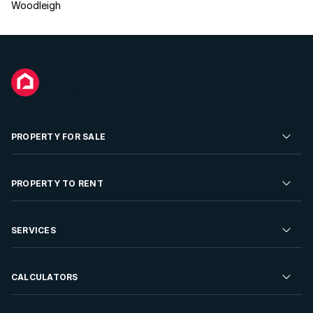
Woodleigh
PROPERTY FOR SALE
Residential Property for Sale
PROPERTY TO RENT
Commercial Property For Sale
Residential Property to Rent
SERVICES
Developments For Sale
Commercial Property To Rent
Repossessions
Sell your Property
CALCULATORS
Rent Your Property
Properties On Show
Rent your Property
Find a Letting Agent