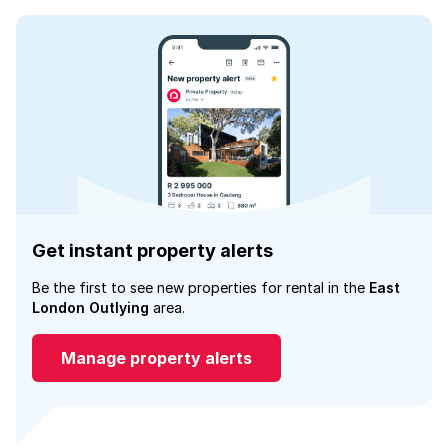
Get instant property alerts
Be the first to see new properties for rental in the
East
London Outlying
area.
Manage property alerts