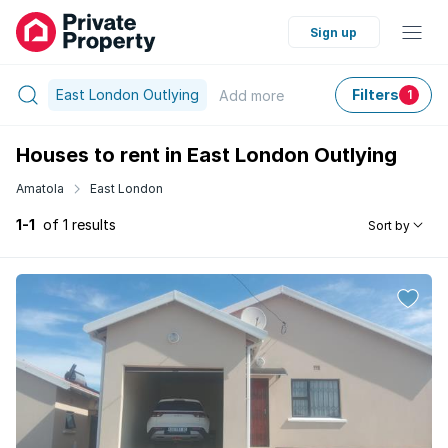
Sign up
East London Outlying
Filters
Add
more
1
Houses to rent in East London Outlying
Amatola
East London
1-1
of 1 results
Sort by