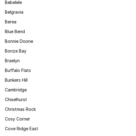
Bebelele
Belgravia
Berea
Blue Bend
Bonnie Doone
Bonza Bay
Braelyn
Buffalo Flats
Bunkers Hill
Cambridge
Chiselhurst
Christmas Rock
Cosy Corner
Cove Ridge East