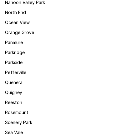
Nahoon Valley Park
North End
Ocean View
Orange Grove
Panmure
Parkridge
Parkside
Pefferville
Quenera
Quigney
Reeston
Rosemount
Scenery Park
Sea Vale