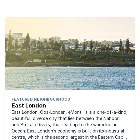
FEATURED NEIGHBOURHOOD
East London
East London, Oos-Londen, eMonti. It is a one-of-a-kind,
beautiful, diverse city that lies between the Nahoon
and Buffalo Rivers, that lead up to the warm Indian
Ocean. East London’s economy is built on its industrial
centre, which is the second largest in the Eastern Cape,