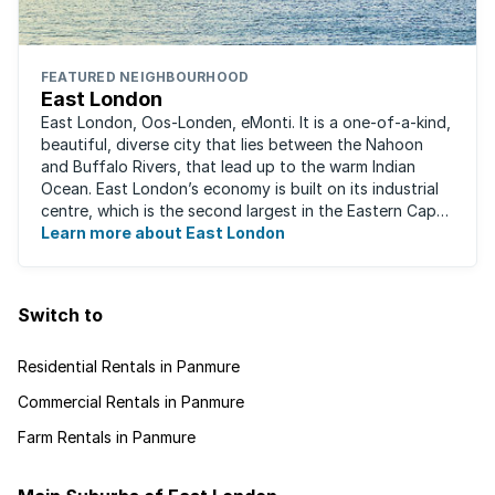
FEATURED NEIGHBOURHOOD
East London
East London, Oos-Londen, eMonti. It is a one-of-a-kind,
beautiful, diverse city that lies between the Nahoon
and Buffalo Rivers, that lead up to the warm Indian
Ocean. East London’s economy is built on its industrial
centre, which is the second largest in the Eastern Cape,
and is recognised for its ...
Learn more about East London
Switch to
Residential Rentals in Panmure
Commercial Rentals in Panmure
Farm Rentals in Panmure