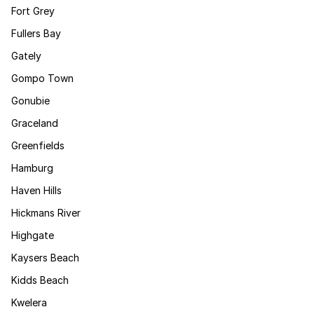
Fort Grey
Fullers Bay
Gately
Gompo Town
Gonubie
Graceland
Greenfields
Hamburg
Haven Hills
Hickmans River
Highgate
Kaysers Beach
Kidds Beach
Kwelera