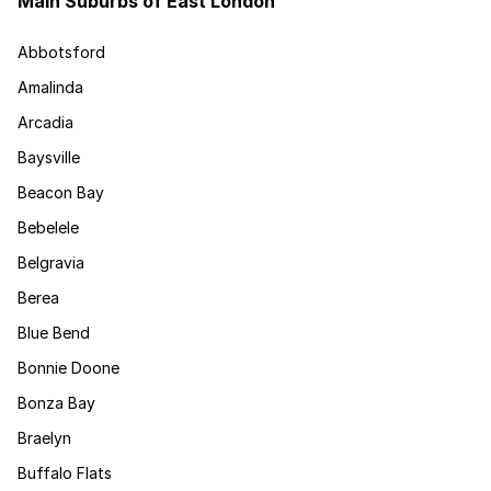
Main Suburbs of East London
Abbotsford
Amalinda
Arcadia
Baysville
Beacon Bay
Bebelele
Belgravia
Berea
Blue Bend
Bonnie Doone
Bonza Bay
Braelyn
Buffalo Flats