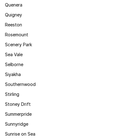
Quenera
Quigney
Reeston
Rosemount
Scenery Park
Sea Vale
Selborne
Siyakha
Southernwood
Stirling
Stoney Drift
Summerpride
Sunnyridge
Sunrise on Sea