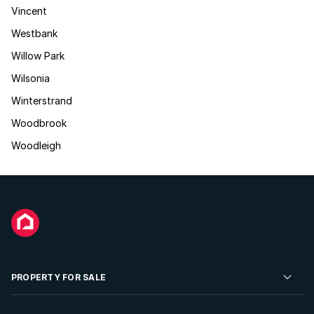
Vincent
Westbank
Willow Park
Wilsonia
Winterstrand
Woodbrook
Woodleigh
PROPERTY FOR SALE