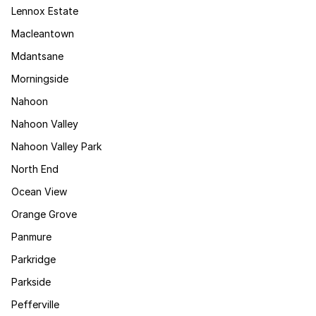
Lennox Estate
Macleantown
Mdantsane
Morningside
Nahoon
Nahoon Valley
Nahoon Valley Park
North End
Ocean View
Orange Grove
Panmure
Parkridge
Parkside
Pefferville