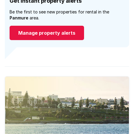
Get instant property alerts
Be the first to see new properties for rental in the
Panmure
area.
Manage property alerts