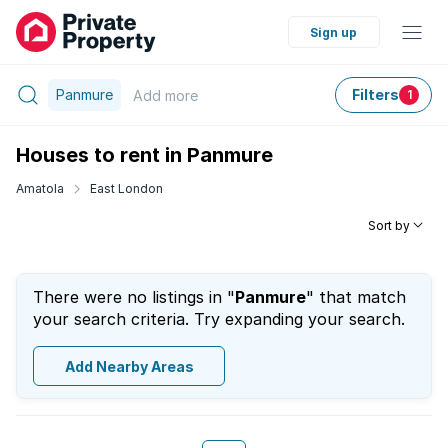
Sign up
Panmure
Filters
Add
more
1
Houses to rent in Panmure
Amatola
East London
Sort by
There were no listings in "
Panmure
" that match
your search criteria. Try expanding your search.
Add Nearby Areas