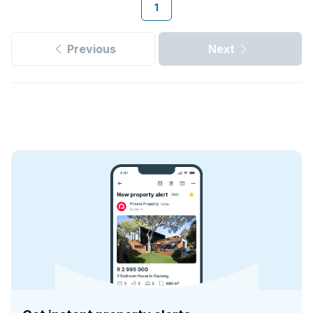
1
Previous
Next