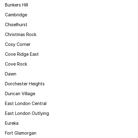
Bunkers Hill
Cambridge
Chiselhurst
Christmas Rock
Cosy Corner
Cove Ridge East
Cove Rock
Dawn
Dorchester Heights
Duncan Village
East London Central
East London Outlying
Eureka
Fort Glamorgan