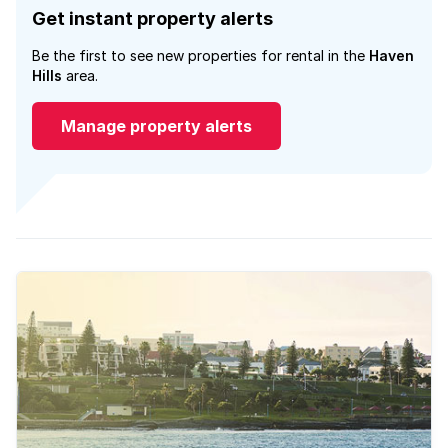
Get instant property alerts
Be the first to see new properties for rental in the
Haven
Hills
area.
Manage property alerts