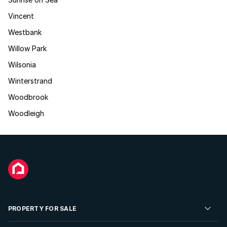
Vincent
Westbank
Willow Park
Wilsonia
Winterstrand
Woodbrook
Woodleigh
PROPERTY FOR SALE