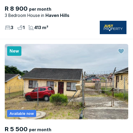
R 8 900
per month
3 Bedroom House
Haven Hills
3
1
413 m²
New
Available now
R 5 500
per month