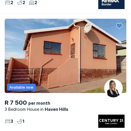
2
2
2
Available now
R 7 500
per month
3 Bedroom House
Haven Hills
3
1