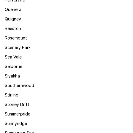
Quenera
Quigney
Reeston
Rosemount
Scenery Park
Sea Vale
Selborne
Siyakha
Southernwood
Stirling
Stoney Drift
Summerpride
Sunnyridge
Sunrise on Sea