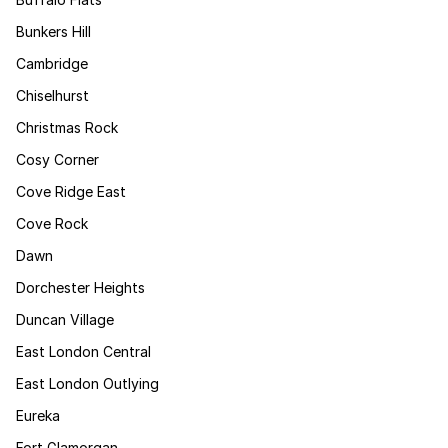
Bunkers Hill
Cambridge
Chiselhurst
Christmas Rock
Cosy Corner
Cove Ridge East
Cove Rock
Dawn
Dorchester Heights
Duncan Village
East London Central
East London Outlying
Eureka
Fort Glamorgan