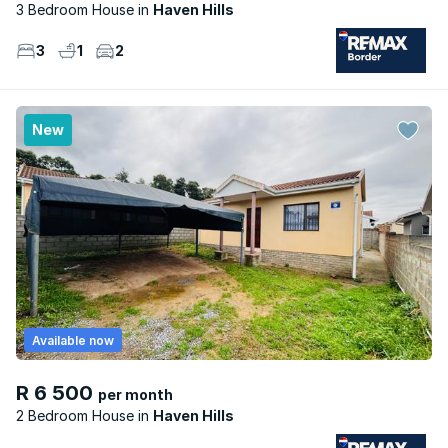
3 Bedroom House
Haven Hills
3
1
2
New
Available now
R 6 500
per month
2 Bedroom House
Haven Hills