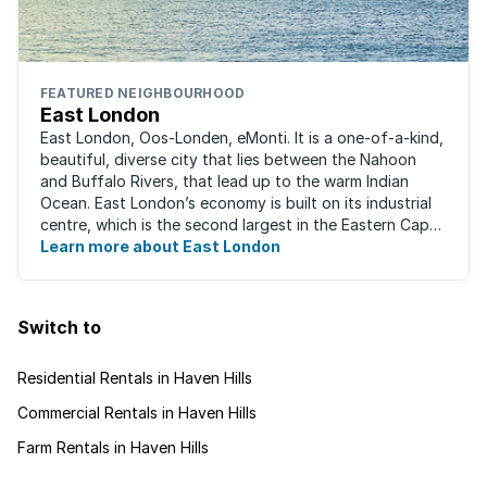
FEATURED NEIGHBOURHOOD
East London
East London, Oos-Londen, eMonti. It is a one-of-a-kind,
beautiful, diverse city that lies between the Nahoon
and Buffalo Rivers, that lead up to the warm Indian
Ocean. East London’s economy is built on its industrial
centre, which is the second largest in the Eastern Cape,
and is recognised for its ...
Learn more about East London
Switch to
Residential Rentals in Haven Hills
Commercial Rentals in Haven Hills
Farm Rentals in Haven Hills