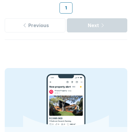
1
Previous
Next