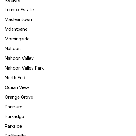
Lennox Estate
Macleantown
Mdantsane
Morningside
Nahoon
Nahoon Valley
Nahoon Valley Park
North End
Ocean View
Orange Grove
Panmure
Parkridge
Parkside
Pefferville