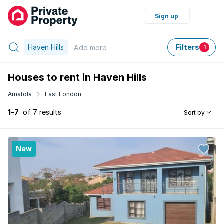
Sign up
Haven Hills
Filters
Add
more
1
Houses to rent in Haven Hills
Amatola
East London
1-7
of 7 results
Sort by
New