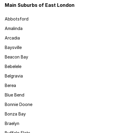
Main Suburbs of East London
Abbotsford
Amalinda
Arcadia
Baysville
Beacon Bay
Bebelele
Belgravia
Berea
Blue Bend
Bonnie Doone
Bonza Bay
Braelyn
Buffalo Flats