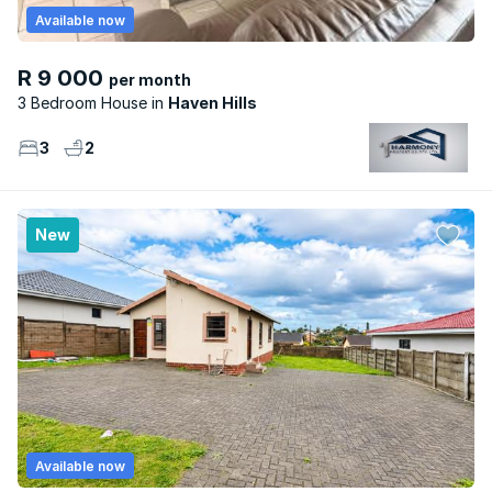
Available now
R 9 000
per month
3 Bedroom House
Haven Hills
3
2
New
Available now