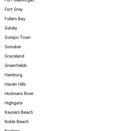
Fort Grey
Fullers Bay
Gately
Gompo Town
Gonubie
Graceland
Greenfields
Hamburg
Haven Hills
Hickmans River
Highgate
Kaysers Beach
Kidds Beach
Kwelera