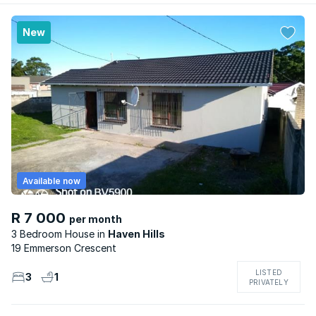
New
Available now
R 7 000
per month
3 Bedroom House
Haven Hills
19 Emmerson Crescent
LISTED
3
1
PRIVATELY