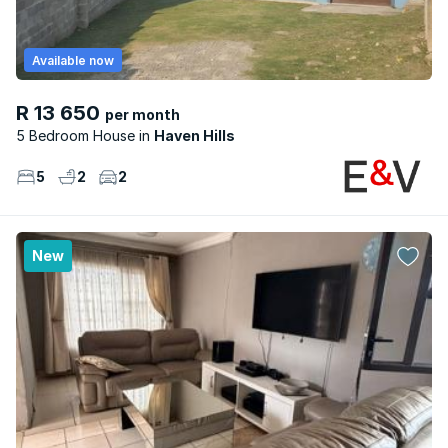
Available now
R 13 650
per month
5 Bedroom House
Haven Hills
5
2
2
New