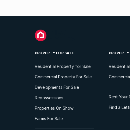
PROPERTY FOR SALE
PROPERTY
Residential Property for Sale
Residentia
Commercial Property For Sale
Commercial
Developments For Sale
Rent Your 
Repossessions
Find a Let
Properties On Show
Farms For Sale