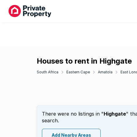
Houses to rent in Highgate
South Africa
Eastern Cape
Amatola
East Lon
There were no listings in "
Highgate
" th
search.
Add Nearby Areas