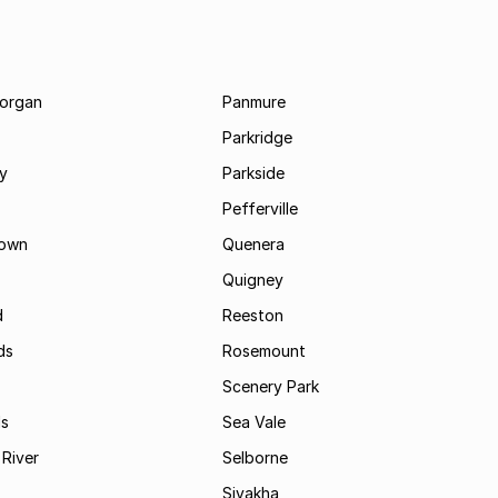
morgan
Panmure
Parkridge
ay
Parkside
Pefferville
own
Quenera
Quigney
d
Reeston
ds
Rosemount
Scenery Park
ls
Sea Vale
River
Selborne
Siyakha