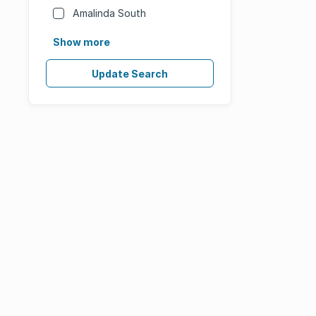
Amalinda South
Show more
Update Search