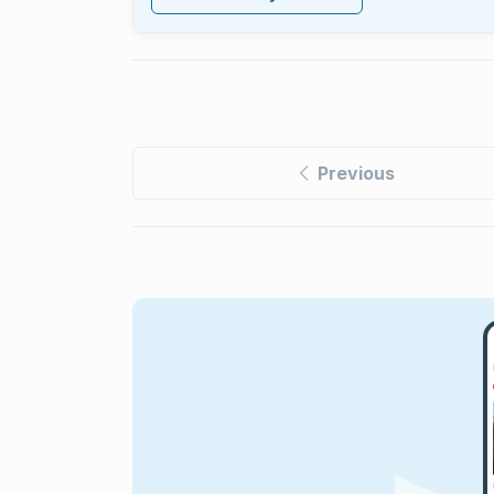
Previous