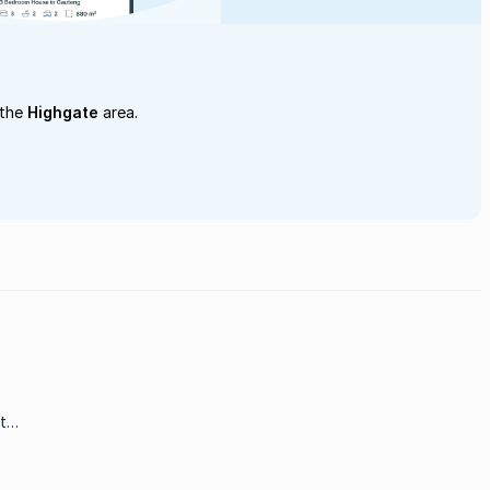
 the
Highgate
area.
t
 the
e of