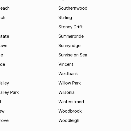
Beach
Southernwood
ach
Stirling
Stoney Drift
state
Summerpride
town
Sunnyridge
ne
Sunrise on Sea
ide
Vincent
Westbank
alley
Willow Park
lley Park
Wilsonia
d
Winterstrand
ew
Woodbrook
rove
Woodleigh