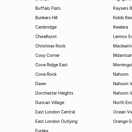
Buffalo Flats
Kaysers 
Bunkers Hill
Kidds Be
Cambridge
Kwelera
Chiselhurst
Lennox E
Christmas Rock
Maclean
Cosy Corner
Mdantsa
Cove Ridge East
Mornings
Cove Rock
Nahoon
Dawn
Nahoon V
Dorchester Heights
Nahoon Va
Duncan Village
North En
East London Central
Ocean Vi
East London Outlying
Orange G
Eureka