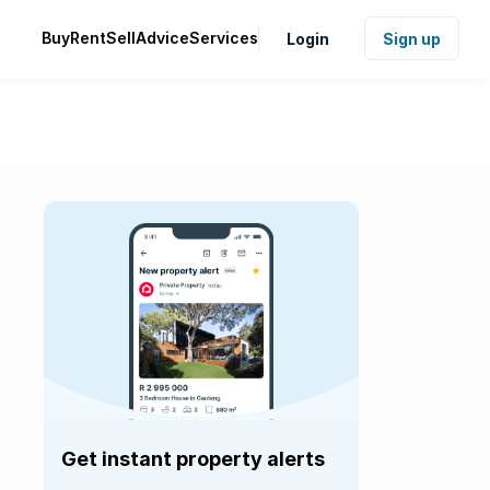
Buy
Rent
Sell
Advice
Services
Login
Sign up
Get instant property alerts