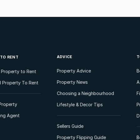
ADVICE
T
 TO RENT
Property Advice
B
l Property to Rent
Property News
A
 Property To Rent
Choosing a Neighbourhood
F
Property
Lifestyle & Decor Tips
P
ting Agent
D
Sellers Guide
Property Flipping Guide
B