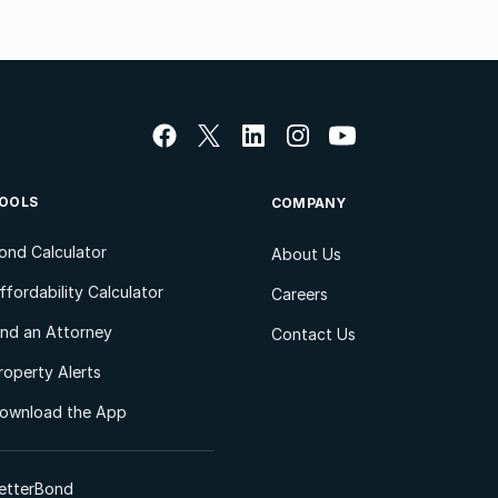
OOLS
COMPANY
ond Calculator
About Us
ffordability Calculator
Careers
ind an Attorney
Contact Us
roperty Alerts
ownload the App
etterBond