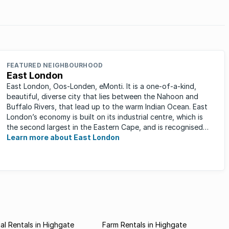
FEATURED NEIGHBOURHOOD
East London
East London, Oos-Londen, eMonti. It is a one-of-a-kind,
beautiful, diverse city that lies between the Nahoon and
Buffalo Rivers, that lead up to the warm Indian Ocean. East
London’s economy is built on its industrial centre, which is
the second largest in the Eastern Cape, and is recognised
for its ...
Learn more about East London
l Rentals in Highgate
Farm Rentals in Highgate