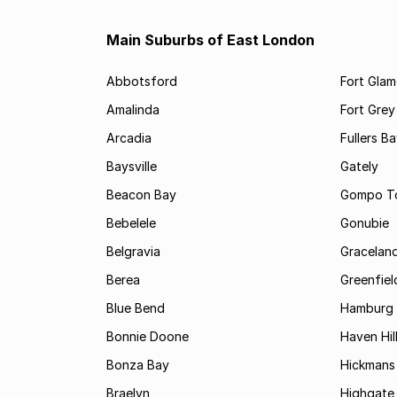
Main Suburbs of East London
Abbotsford
Fort Gla
Amalinda
Fort Grey
Arcadia
Fullers B
Baysville
Gately
Beacon Bay
Gompo T
Bebelele
Gonubie
Belgravia
Gracelan
Berea
Greenfiel
Blue Bend
Hamburg
Bonnie Doone
Haven Hil
Bonza Bay
Hickmans 
Braelyn
Highgate