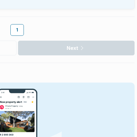
1
Next