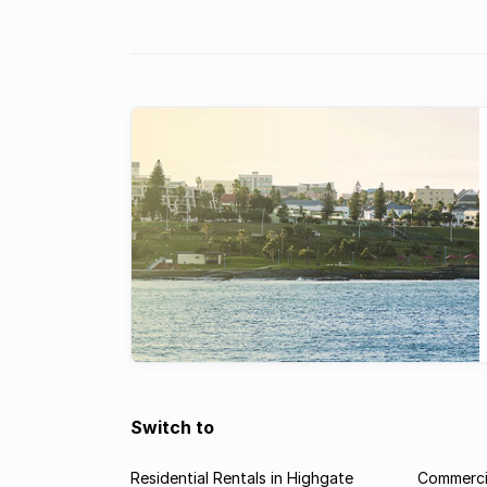
Switch to
Residential Rentals in Highgate
Commercia