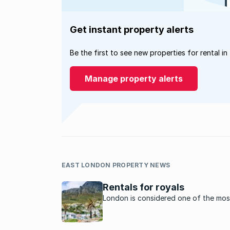
Get instant property alerts
Be the first to see new properties for rental in
Manage property alerts
EAST LONDON PROPERTY NEWS
Rentals for royals
London is considered one of the mos
expensive rental property markets in
world but the cost of renting in som
SA’s hotspots will surprise you.