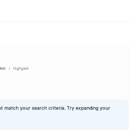
don
Highgate
at match your search criteria. Try expanding your