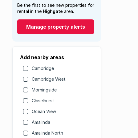
Be the first to see new properties for
rental in the
Highgate
area.
Manage property alerts
Add nearby areas
Cambridge
Cambridge West
Morningside
Chiselhurst
Ocean View
Amalinda
Amalinda North