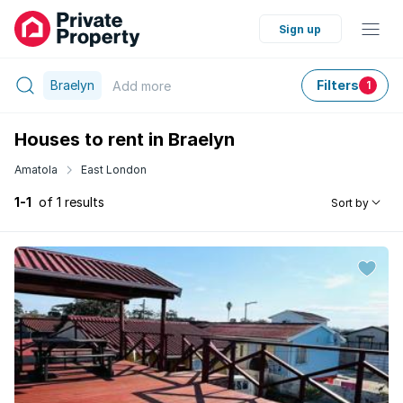
Sign up
Braelyn
Filters
Add
more
1
Houses to rent in Braelyn
Amatola
East London
1-1
of 1 results
Sort by