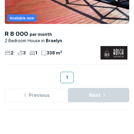
Available now
R 8 000
per month
2 Bedroom House
Braelyn
2
3
1
338 m²
1
Previous
Next