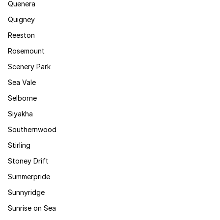
Quenera
Quigney
Reeston
Rosemount
Scenery Park
Sea Vale
Selborne
Siyakha
Southernwood
Stirling
Stoney Drift
Summerpride
Sunnyridge
Sunrise on Sea