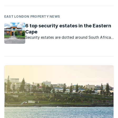
EAST LONDON PROPERTY NEWS
6 top security estates in the Eastern
Cape
Security estates are dotted around South Africa.
Here are some sought-after developments on the
Sunshine Coast.