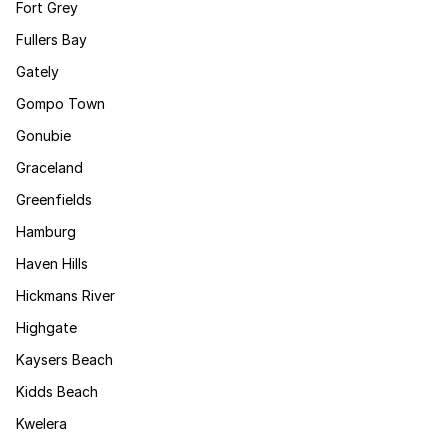
Fort Grey
Fullers Bay
Gately
Gompo Town
Gonubie
Graceland
Greenfields
Hamburg
Haven Hills
Hickmans River
Highgate
Kaysers Beach
Kidds Beach
Kwelera