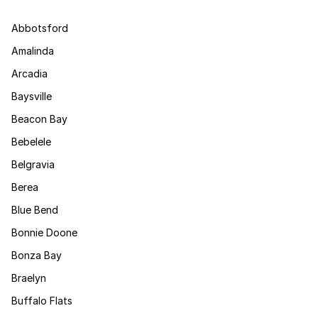
Abbotsford
Amalinda
Arcadia
Baysville
Beacon Bay
Bebelele
Belgravia
Berea
Blue Bend
Bonnie Doone
Bonza Bay
Braelyn
Buffalo Flats