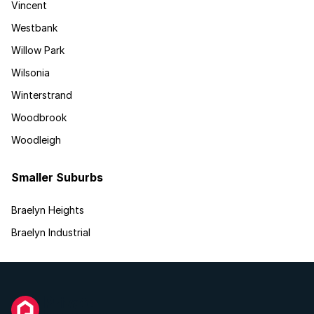
Vincent
Westbank
Willow Park
Wilsonia
Winterstrand
Woodbrook
Woodleigh
Smaller Suburbs
Braelyn Heights
Braelyn Industrial