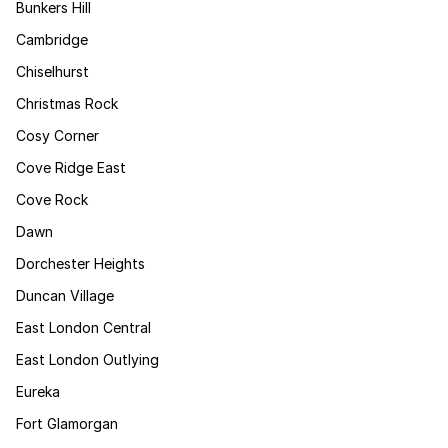
Bunkers Hill
Cambridge
Chiselhurst
Christmas Rock
Cosy Corner
Cove Ridge East
Cove Rock
Dawn
Dorchester Heights
Duncan Village
East London Central
East London Outlying
Eureka
Fort Glamorgan