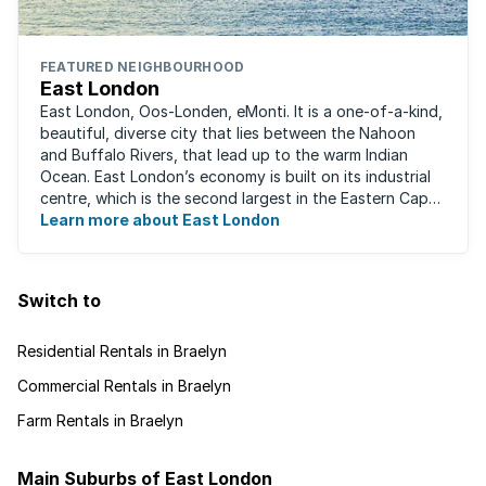
FEATURED NEIGHBOURHOOD
East London
East London, Oos-Londen, eMonti. It is a one-of-a-kind,
beautiful, diverse city that lies between the Nahoon
and Buffalo Rivers, that lead up to the warm Indian
Ocean. East London’s economy is built on its industrial
centre, which is the second largest in the Eastern Cape,
and is recognised for its ...
Learn more about East London
Switch to
Residential Rentals in Braelyn
Commercial Rentals in Braelyn
Farm Rentals in Braelyn
Main Suburbs of East London