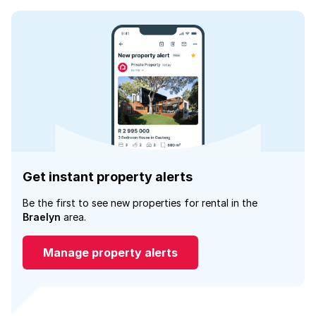
Get instant property alerts
Be the first to see new properties for rental in the
Braelyn
area.
Manage property alerts