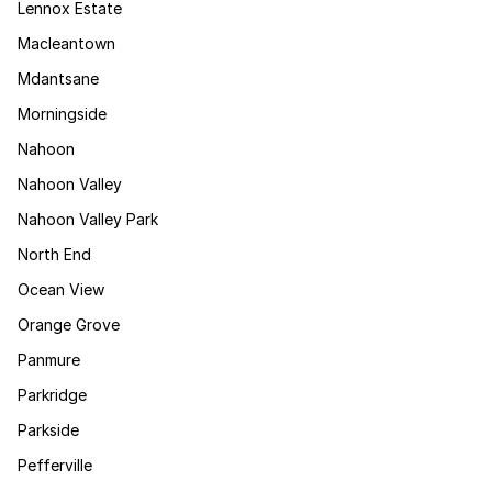
Lennox Estate
Macleantown
Mdantsane
Morningside
Nahoon
Nahoon Valley
Nahoon Valley Park
North End
Ocean View
Orange Grove
Panmure
Parkridge
Parkside
Pefferville