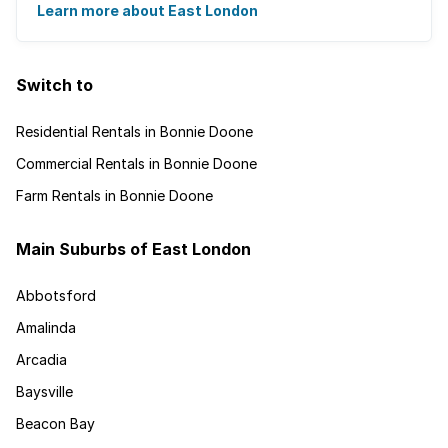
and is recognised for its ...
Learn more about East London
Switch to
Residential Rentals in Bonnie Doone
Commercial Rentals in Bonnie Doone
Farm Rentals in Bonnie Doone
Main Suburbs of East London
Abbotsford
Amalinda
Arcadia
Baysville
Beacon Bay