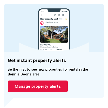
Get instant property alerts
Be the first to see new properties for rental in the
Bonnie Doone
area.
Manage property alerts