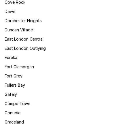
Cove Rock
Dawn
Dorchester Heights
Duncan Village
East London Central
East London Outlying
Eureka
Fort Glamorgan
Fort Grey
Fullers Bay
Gately
Gompo Town
Gonubie
Graceland