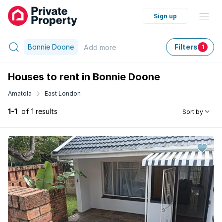
Sign up
Bonnie Doone
Filters
Add
more
1
Houses to rent in Bonnie Doone
Amatola
East London
1-1
of 1 results
Sort by