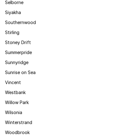
Selborne
Siyakha
Southernwood
Stirling
Stoney Drift
Summerpride
Sunnyridge
Sunrise on Sea
Vincent
Westbank
Willow Park
Wilsonia
Winterstrand
Woodbrook