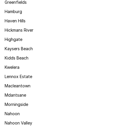
Greenfields
Hamburg
Haven Hills
Hickmans River
Highgate
Kaysers Beach
Kidds Beach
Kwelera
Lennox Estate
Macleantown
Mdantsane
Morningside
Nahoon
Nahoon Valley