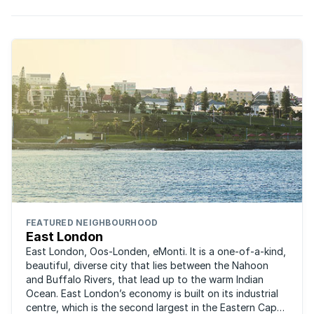
FEATURED NEIGHBOURHOOD
East London
East London, Oos-Londen, eMonti. It is a one-of-a-kind,
beautiful, diverse city that lies between the Nahoon
and Buffalo Rivers, that lead up to the warm Indian
Ocean. East London’s economy is built on its industrial
centre, which is the second largest in the Eastern Cape,