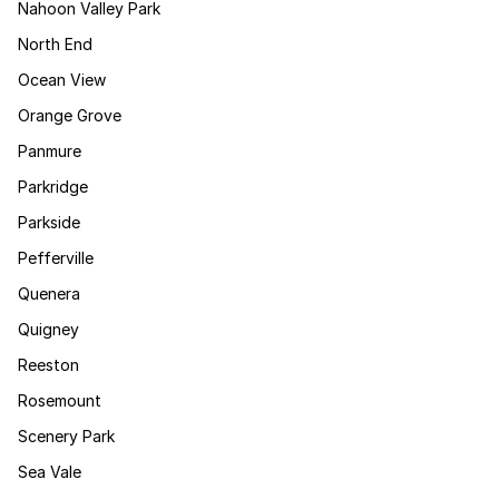
Nahoon Valley Park
North End
Ocean View
Orange Grove
Panmure
Parkridge
Parkside
Pefferville
Quenera
Quigney
Reeston
Rosemount
Scenery Park
Sea Vale