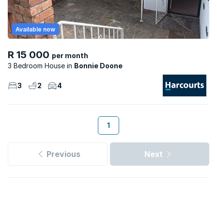
Available now
R 15 000
per month
3 Bedroom House
Bonnie Doone
3
2
4
1
Previous
Next