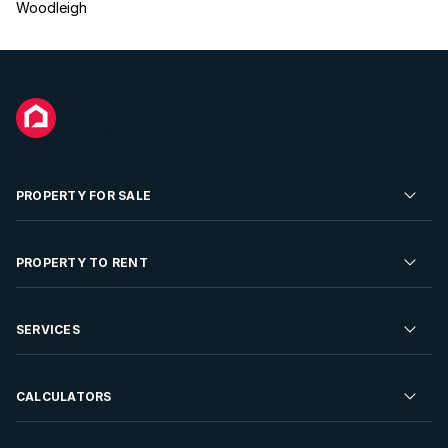
Woodleigh
PROPERTY FOR SALE
Residential Property for Sale
PROPERTY TO RENT
Commercial Property For Sale
Residential Property to Rent
SERVICES
Developments For Sale
Commercial Property To Rent
Repossessions
Sell your Property
CALCULATORS
Rent Your Property
Properties On Show
Rent your Property
Find a Letting Agent