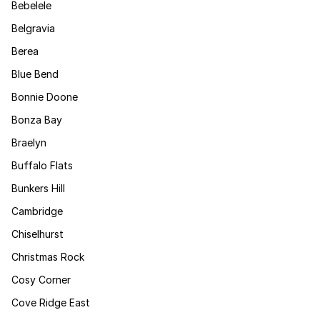
Bebelele
Belgravia
Berea
Blue Bend
Bonnie Doone
Bonza Bay
Braelyn
Buffalo Flats
Bunkers Hill
Cambridge
Chiselhurst
Christmas Rock
Cosy Corner
Cove Ridge East