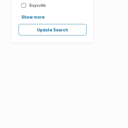
Baysville
Show more
Update Search