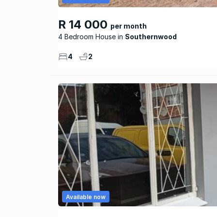
R 14 000
per month
4 Bedroom House
Southernwood
4
2
Available now