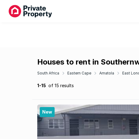
Houses to rent in Southern
South Africa
Eastern Cape
Amatola
East Lon
1-15
of 15 results
New