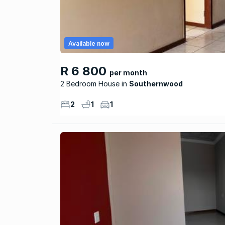
Available now
R 6 800
per month
2 Bedroom House
Southernwood
2
1
1