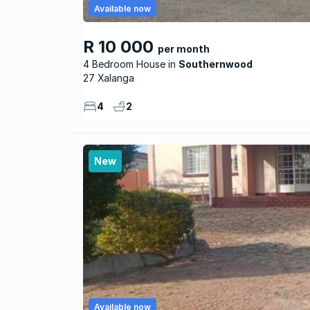
Available now
R 10 000
per month
4 Bedroom House
Southernwood
27 Xalanga
4
2
New
Available now