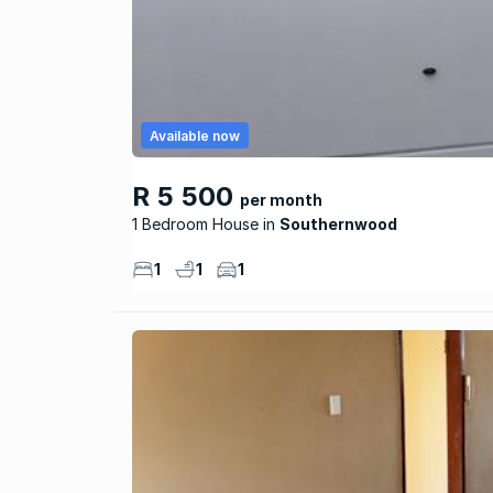
Available now
R 5 500
per month
1 Bedroom House
Southernwood
1
1
1