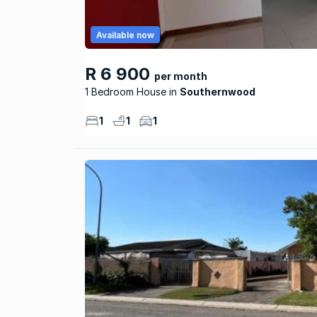
Available now
R 6 900
per month
1 Bedroom House
Southernwood
1
1
1