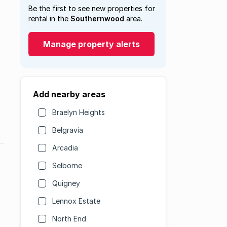
Be the first to see new properties for
rental in the
Southernwood
area.
Manage property alerts
Add nearby areas
Braelyn Heights
Belgravia
Arcadia
Selborne
Quigney
Lennox Estate
North End