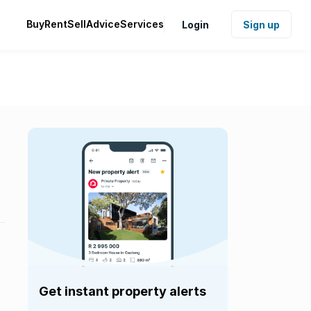
Buy
Rent
Sell
Advice
Services
Login
Sign up
Get instant property alerts