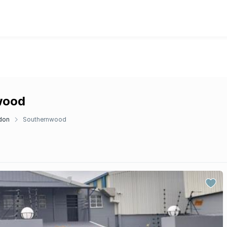
wood
don
Southernwood