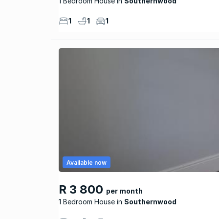
1 Bedroom House
Southernwood
1
1
1
Available now
R 3 800
per month
1 Bedroom House
Southernwood