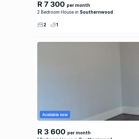
R 7 300
per month
2 Bedroom House
Southernwood
2
1
Available now
R 3 600
per month