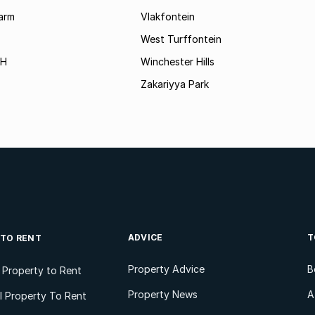
arm
Vlakfontein
West Turffontein
AH
Winchester Hills
Zakariyya Park
ADVICE
T
 TO RENT
Property Advice
B
l Property to Rent
Property News
A
 Property To Rent