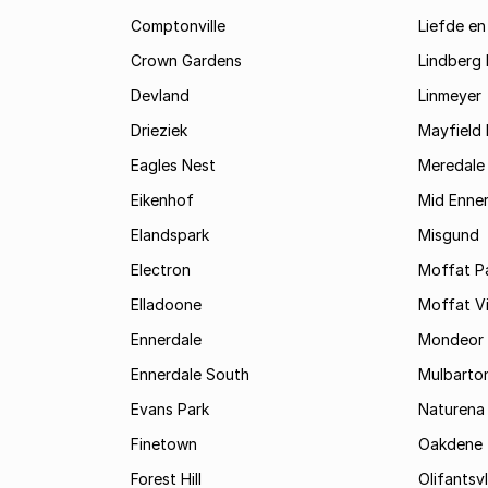
Comptonville
Liefde en
Crown Gardens
Lindberg 
Devland
Linmeyer
Drieziek
Mayfield 
Eagles Nest
Meredale
Eikenhof
Mid Enne
Elandspark
Misgund
Electron
Moffat P
Elladoone
Moffat V
Ennerdale
Mondeor
Ennerdale South
Mulbarto
Evans Park
Naturena
Finetown
Oakdene
Forest Hill
Olifantsvl