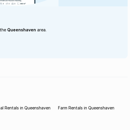
 the
Queenshaven
area.
al Rentals in Queenshaven
Farm Rentals in Queenshaven