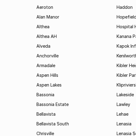
Aeroton
Haddon
Alan Manor
Hopefield
Althea
Hospital H
Althea AH
Kanana P
Alveda
Kapok In
Anchorville
Kenilwort
Armadale
Kibler He
Aspen Hills
Kibler Par
Aspen Lakes
Kliprivie
Bassonia
Lakeside
Bassonia Estate
Lawley
Bellavista
Lehae
Bellavista South
Lenasia
Chrisville
Lenasia 