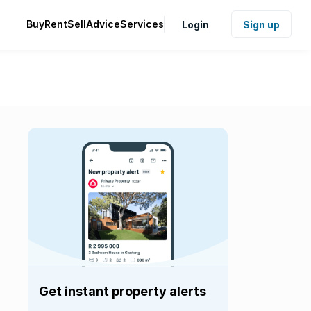
Buy
Rent
Sell
Advice
Services
Login
Sign up
Get instant property alerts