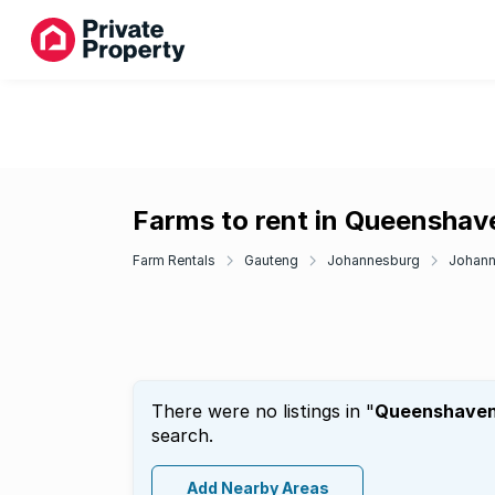
Farms to rent in Queenshav
Farm Rentals
Gauteng
Johannesburg
Johann
There were no listings in "
Queenshave
search.
Add Nearby Areas