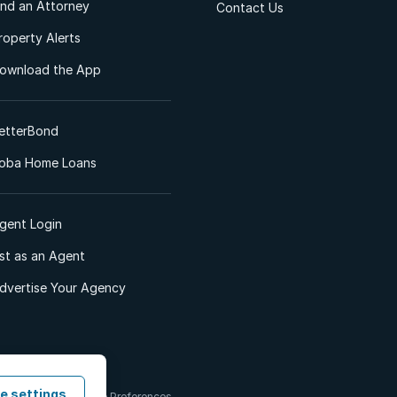
ind an Attorney
Contact Us
roperty Alerts
ownload the App
etterBond
oba Home Loans
gent Login
ist as an Agent
dvertise Your Agency
e settings
 & Conditions
Cookie Preferences