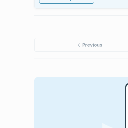
Previous