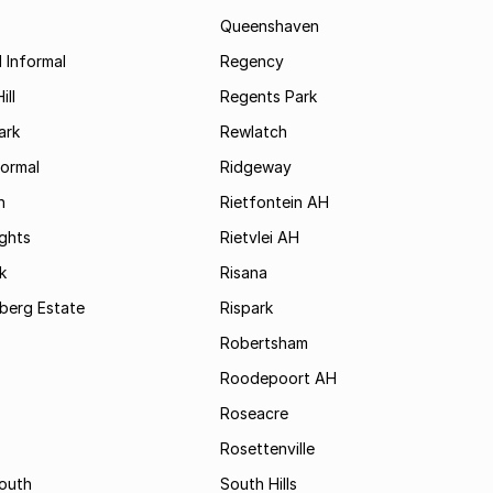
Queenshaven
 Informal
Regency
ill
Regents Park
ark
Rewlatch
formal
Ridgeway
h
Rietfontein AH
ights
Rietvlei AH
k
Risana
rsberg Estate
Rispark
Robertsham
Roodepoort AH
Roseacre
Rosettenville
South
South Hills