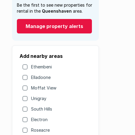
Be the first to see new properties for
rental in the
Queenshaven
area.
Manage property alerts
Add nearby areas
Ethembeni
Elladoone
Moffat View
Unigray
South Hills
Electron
Roseacre