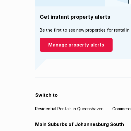
Get instant property alerts
Be the first to see new properties for rental in
Manage property alerts
Switch to
Residential Rentals in Queenshaven
Commerci
Main Suburbs of Johannesburg South