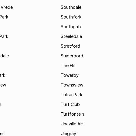
 Vrede
Southdale
Park
Southfork
Southgate
Park
Steeledale
Stretford
rdale
Suideroord
The Hill
ark
Towerby
iew
Townsview
Tulisa Park
n
Turf Club
Turffontein
Unaville AH
ei
Unigray