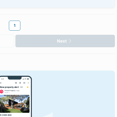
1
Next