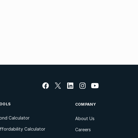
OOLS
COMPANY
ond Calculator
About Us
ffordability Calculator
Careers