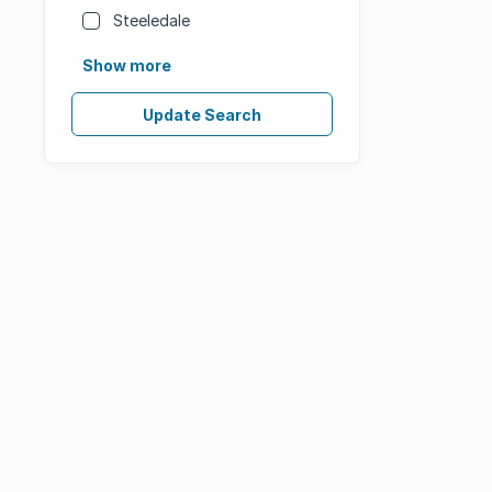
Steeledale
Show more
Update Search