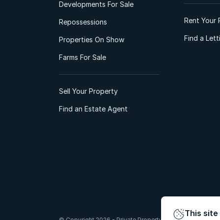
Developments For Sale
Rent Your 
Repossessions
Find a Let
Properties On Show
Farms For Sale
Sell Your Property
Find an Estate Agent
This site
© Copyright 2026 - Private Property South Africa (Pty) Lt