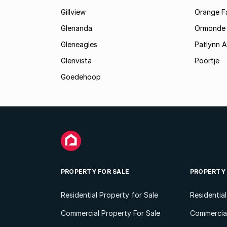
Gillview
Orange F
Glenanda
Ormonde
Gleneagles
Patlynn 
Glenvista
Poortje
Goedehoop
PROPERTY FOR SALE
PROPERTY
Residential Property for Sale
Residentia
Commercial Property For Sale
Commercial