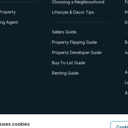
Choosing a Neighbourhood
F
Property
Lifestyle & Decor Tips
P
ting Agent
D
Sellers Guide
Property Flipping Guide
B
Property Developer Guide
o
Buy-To-Let Guide
A
Renting Guide
L
A
 uses cookies
Cooki
d. All Rights Reserved.
Privacy Policy
Privacy Portal
PAIA Manual
Terms