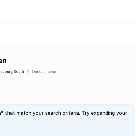
en
esburg South
Queenshaven
n
" that match your search criteria. Try expanding your