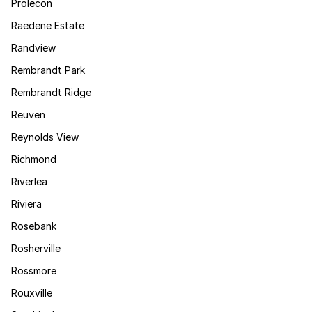
Prolecon
Raedene Estate
Randview
Rembrandt Park
Rembrandt Ridge
Reuven
Reynolds View
Richmond
Riverlea
Riviera
Rosebank
Rosherville
Rossmore
Rouxville