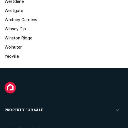
Westdene
Westgate
Whitney Gardens
Wibsey Dip
Winston Ridge
Wolhuter
Yeoville
PROPERTY FOR SALE
Residential Property for Sale