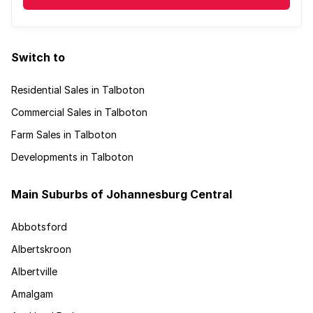
Switch to
Residential Sales in Talboton
Commercial Sales in Talboton
Farm Sales in Talboton
Developments in Talboton
Main Suburbs of Johannesburg Central
Abbotsford
Albertskroon
Albertville
Amalgam