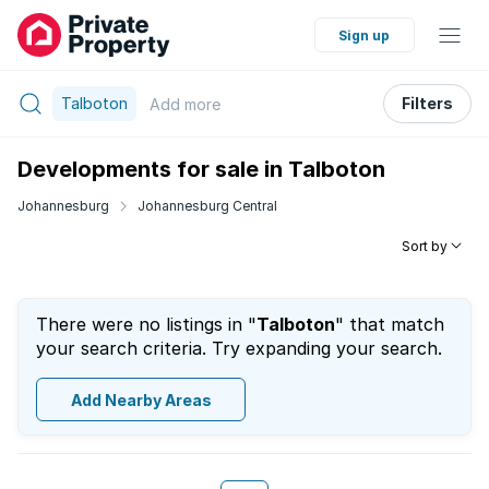
Sign up
Talboton
Filters
Add
more
Developments for sale in Talboton
Johannesburg
Johannesburg Central
Sort by
There were no listings in "
Talboton
" that match
your search criteria. Try expanding your search.
Add Nearby Areas