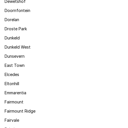
Dewetshof
Doornfontein
Dorelan
Droste Park
Dunkeld
Dunkeld West
Dunsevern
East Town
Elcedes
Eltonhill
Emmarentia
Fairmount
Fairmount Ridge
Fairvale