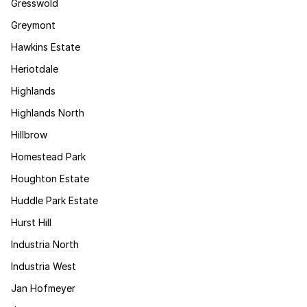
Gresswold
Greymont
Hawkins Estate
Heriotdale
Highlands
Highlands North
Hillbrow
Homestead Park
Houghton Estate
Huddle Park Estate
Hurst Hill
Industria North
Industria West
Jan Hofmeyer