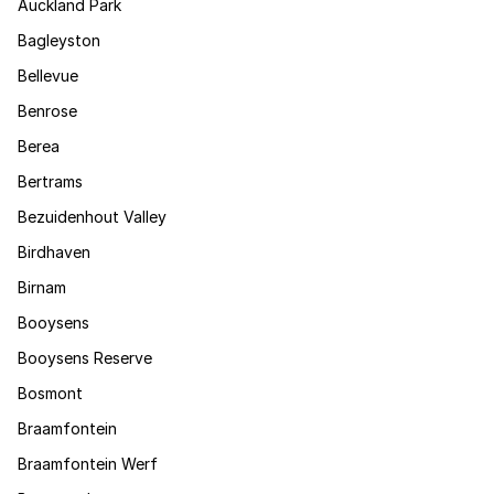
Auckland Park
Bagleyston
Bellevue
Benrose
Berea
Bertrams
Bezuidenhout Valley
Birdhaven
Birnam
Booysens
Booysens Reserve
Bosmont
Braamfontein
Braamfontein Werf