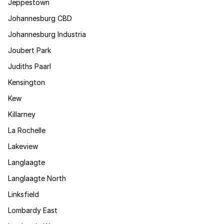
Jeppestown
Johannesburg CBD
Johannesburg Industria
Joubert Park
Judiths Paarl
Kensington
Kew
Killarney
La Rochelle
Lakeview
Langlaagte
Langlaagte North
Linksfield
Lombardy East