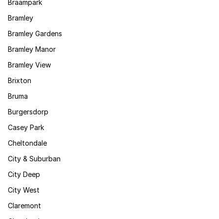
Braampark
Bramley
Bramley Gardens
Bramley Manor
Bramley View
Brixton
Bruma
Burgersdorp
Casey Park
Cheltondale
City & Suburban
City Deep
City West
Claremont