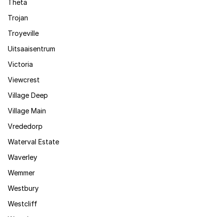
Theta
Trojan
Troyeville
Uitsaaisentrum
Victoria
Viewcrest
Village Deep
Village Main
Vrededorp
Waterval Estate
Waverley
Wemmer
Westbury
Westcliff