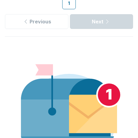
1
Previous
Next