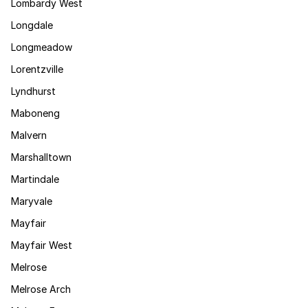
Lombardy West
Longdale
Longmeadow
Lorentzville
Lyndhurst
Maboneng
Malvern
Marshalltown
Martindale
Maryvale
Mayfair
Mayfair West
Melrose
Melrose Arch