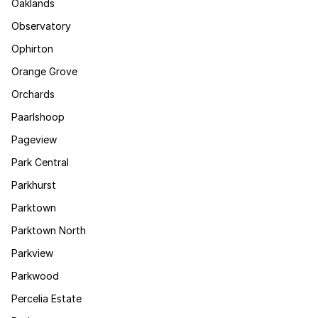
Oaklands
Observatory
Ophirton
Orange Grove
Orchards
Paarlshoop
Pageview
Park Central
Parkhurst
Parktown
Parktown North
Parkview
Parkwood
Percelia Estate