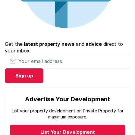
Get the
latest property news
and
advice
direct to
your inbox.
Your email address
Sign up
Advertise Your Development
List your property development on Private Property for
maximum exposure.
List Your Development