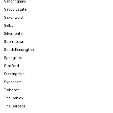
Sandringham
Savoy Estate
Saxonwold
Selby
Silvamonte
Sophiatown
South Kensington
Springfield
Stafford
Sunningdale
Sydenham
Talboton
The Gables
The Gardens