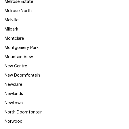
Melrose Estate
Melrose North
Melville
Milpark
Montclare
Montgomery Park
Mountain View
New Centre
New Doornfontein
Newclare
Newlands
Newtown
North Doornfontein
Norwood