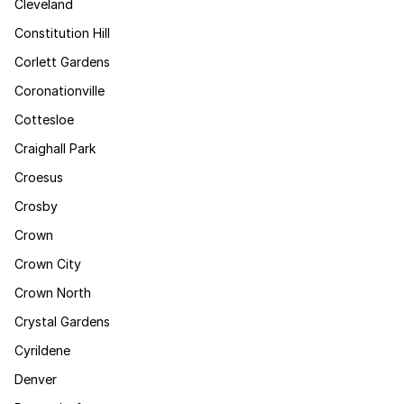
Cleveland
Constitution Hill
Corlett Gardens
Coronationville
Cottesloe
Craighall Park
Croesus
Crosby
Crown
Crown City
Crown North
Crystal Gardens
Cyrildene
Denver