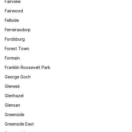
Fairview
Fairwood
Fellside
Ferreirasdorp
Fordsburg
Forest Town
Formain
Franklin Roosevelt Park
George Goch
Glenesk
Glenhazel
Glensan
Greenside
Greenside East